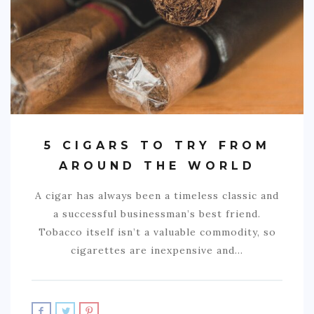
5 CIGARS TO TRY FROM
AROUND THE WORLD
A cigar has always been a timeless classic and
a successful businessman’s best friend.
Tobacco itself isn’t a valuable commodity, so
cigarettes are inexpensive and…