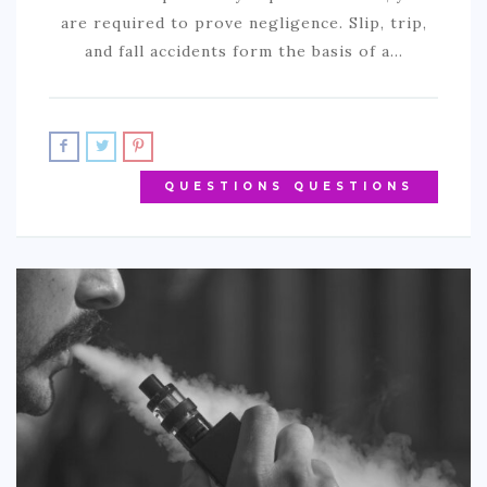
are required to prove negligence. Slip, trip,
and fall accidents form the basis of a…
QUESTIONS QUESTIONS