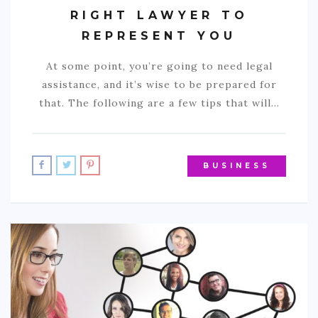
RIGHT LAWYER TO
REPRESENT YOU
At some point, you’re going to need legal
assistance, and it’s wise to be prepared for
that. The following are a few tips that will…
BUSINESS