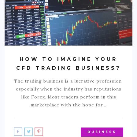
HOW TO IMAGINE YOUR
CFD TRADING BUSINESS?
The trading business is a lucrative profession,
especially when the industry has reputations
like Forex. Most traders perform in this
marketplace with the hope for…
BUSINESS