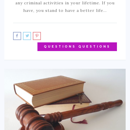
any criminal activities in your lifetime. If you
have, you stand to have a better life…
QUESTIONS QUESTIONS