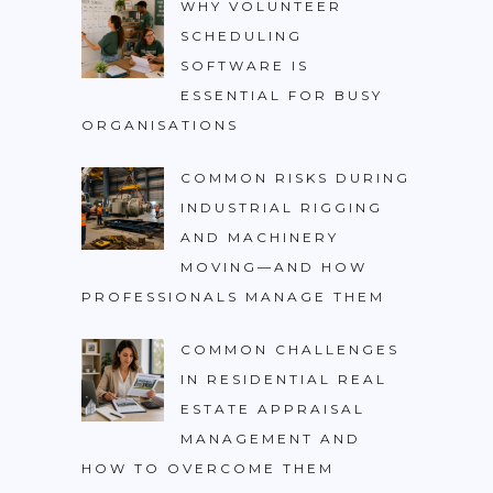
WHY VOLUNTEER
SCHEDULING
SOFTWARE IS
ESSENTIAL FOR BUSY
ORGANISATIONS
COMMON RISKS DURING
INDUSTRIAL RIGGING
AND MACHINERY
MOVING—AND HOW
PROFESSIONALS MANAGE THEM
COMMON CHALLENGES
IN RESIDENTIAL REAL
ESTATE APPRAISAL
MANAGEMENT AND
HOW TO OVERCOME THEM