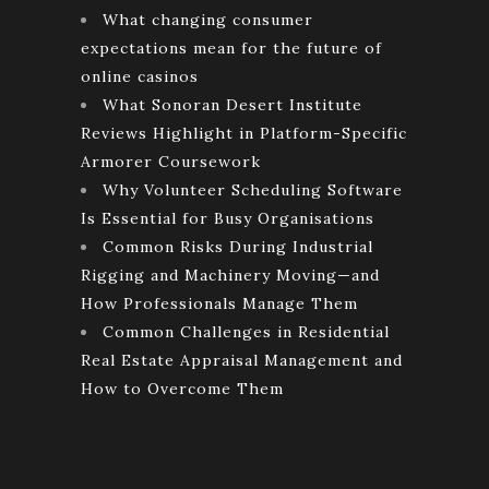
What changing consumer
expectations mean for the future of
online casinos
What Sonoran Desert Institute
Reviews Highlight in Platform-Specific
Armorer Coursework
Why Volunteer Scheduling Software
Is Essential for Busy Organisations
Common Risks During Industrial
Rigging and Machinery Moving—and
How Professionals Manage Them
Common Challenges in Residential
Real Estate Appraisal Management and
How to Overcome Them