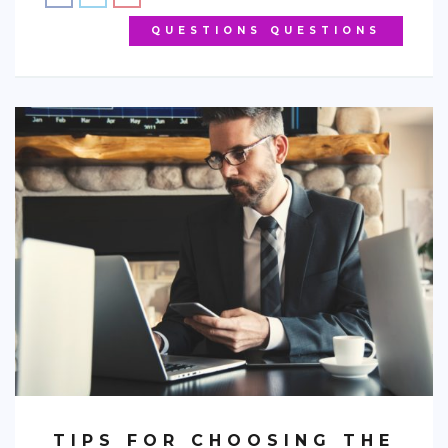
QUESTIONS QUESTIONS
TIPS FOR CHOOSING THE