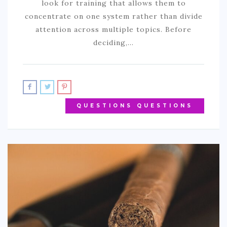
look for training that allows them to
concentrate on one system rather than divide
attention across multiple topics. Before
deciding,…
QUESTIONS QUESTIONS