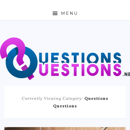
MENU
ABOUT
TRAVEL
BUSINESS
AUTO
FASHION
Currently Viewing Category:
Questions
TECH
Questions
LOVE
HEALTH & FITNESS