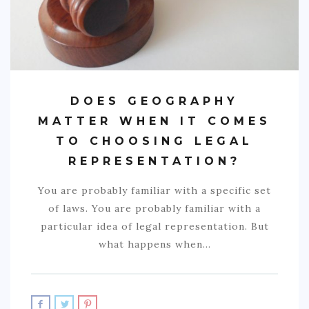
DOES GEOGRAPHY
MATTER WHEN IT COMES
TO CHOOSING LEGAL
REPRESENTATION?
You are probably familiar with a specific set
of laws. You are probably familiar with a
particular idea of legal representation. But
what happens when…