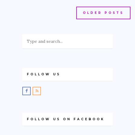
OLDER POSTS
FOLLOW US
FOLLOW US ON FACEBOOK