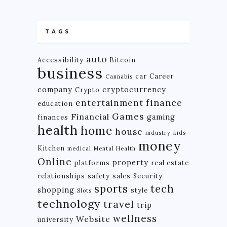
TAGS
auto
Accessibility
Bitcoin
business
car
Career
Cannabis
company
cryptocurrency
Crypto
finance
entertainment
education
Games
Financial
gaming
finances
health
home
house
industry
kids
money
Kitchen
medical
Mental Health
Online
property
platforms
real estate
relationships
safety
sales
Security
tech
sports
shopping
style
Slots
technology
travel
trip
wellness
Website
university