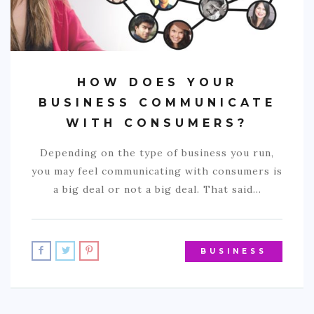
HOW DOES YOUR
BUSINESS COMMUNICATE
WITH CONSUMERS?
Depending on the type of business you run,
you may feel communicating with consumers is
a big deal or not a big deal. That said…
BUSINESS