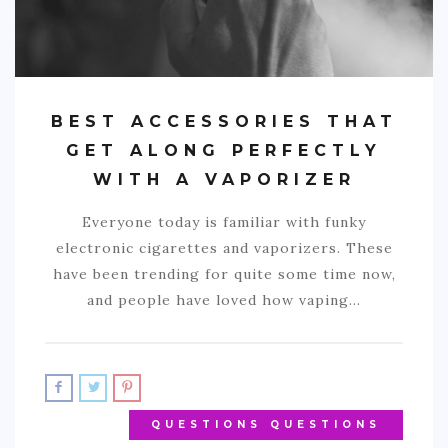
BEST ACCESSORIES THAT
GET ALONG PERFECTLY
WITH A VAPORIZER
Everyone today is familiar with funky
electronic cigarettes and vaporizers. These
have been trending for quite some time now,
and people have loved how vaping…
QUESTIONS QUESTIONS