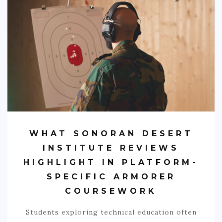
SPORTS
EDUCATION
DIY / HOME
INDUSTRIAL/CONSTRUCTION
CONTACT
WHAT SONORAN DESERT
INSTITUTE REVIEWS
HIGHLIGHT IN PLATFORM-
SPECIFIC ARMORER
COURSEWORK
Students exploring technical education often