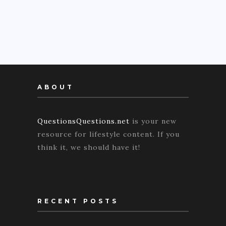
ABOUT
QuestionsQuestions.net
is your new
resource for lifestyle content. If you
think it, we should have it!
RECENT POSTS