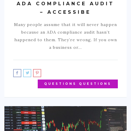
ADA COMPLIANCE AUDIT
– ACCESSIBE
Many people assume that it will never happen
because an ADA compliance audit hasn’t
happened to them. They’re wrong. If you own
a business or…
QUESTIONS QUESTIONS