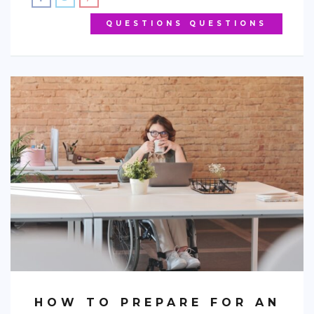
QUESTIONS QUESTIONS
HOW TO PREPARE FOR AN