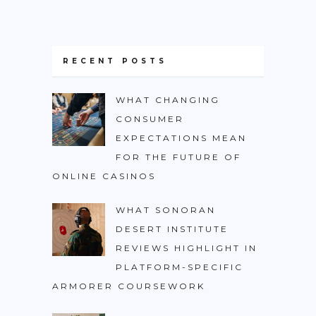
RECENT POSTS
WHAT CHANGING
CONSUMER
EXPECTATIONS MEAN
FOR THE FUTURE OF
ONLINE CASINOS
WHAT SONORAN
DESERT INSTITUTE
REVIEWS HIGHLIGHT IN
PLATFORM-SPECIFIC
ARMORER COURSEWORK