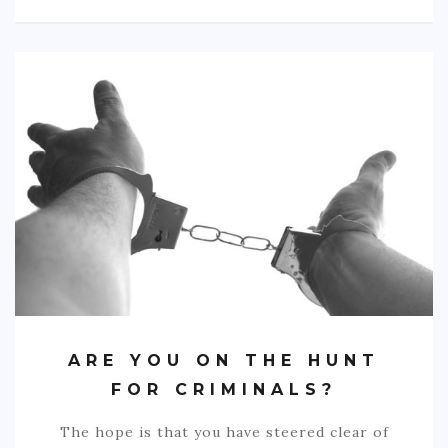
ARE YOU ON THE HUNT
FOR CRIMINALS?
The hope is that you have steered clear of