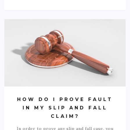
HOW DO I PROVE FAULT
IN MY SLIP AND FALL
CLAIM?
In order to prove any slip and fall case, you