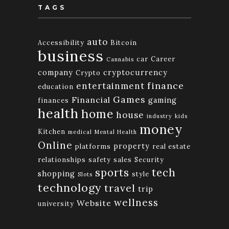
TAGS
auto
Accessibility
Bitcoin
business
car
Career
Cannabis
company
cryptocurrency
Crypto
finance
entertainment
education
Games
Financial
gaming
finances
health
home
house
industry
kids
money
Kitchen
medical
Mental Health
Online
property
platforms
real estate
relationships
safety
sales
Security
tech
sports
shopping
style
Slots
technology
travel
trip
wellness
Website
university