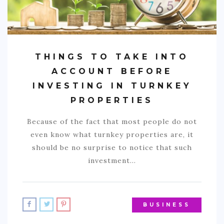
THINGS TO TAKE INTO
ACCOUNT BEFORE
INVESTING IN TURNKEY
PROPERTIES
Because of the fact that most people do not
even know what turnkey properties are, it
should be no surprise to notice that such
investment…
BUSINESS