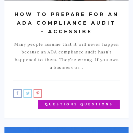
HOW TO PREPARE FOR AN
ADA COMPLIANCE AUDIT
– ACCESSIBE
Many people assume that it will never happen
because an ADA compliance audit hasn’t
happened to them. They’re wrong. If you own
a business or…
QUESTIONS QUESTIONS