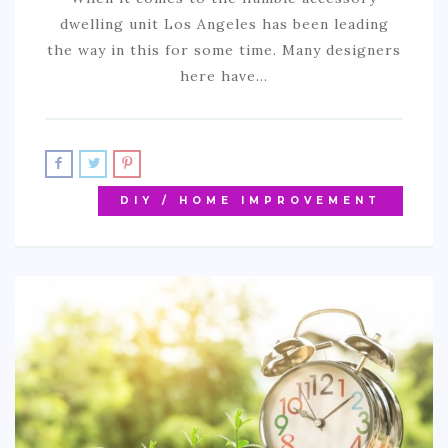
dwelling unit Los Angeles has been leading
the way in this for some time. Many designers
here have…
DIY / HOME IMPROVEMENT