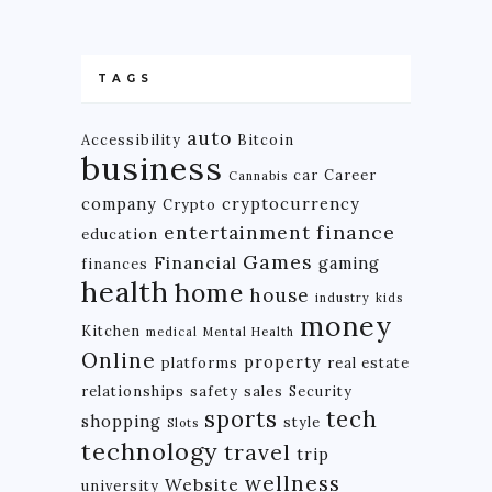
TAGS
auto
Accessibility
Bitcoin
business
car
Career
Cannabis
company
cryptocurrency
Crypto
finance
entertainment
education
Games
Financial
gaming
finances
health
home
house
industry
kids
money
Kitchen
medical
Mental Health
Online
property
platforms
real estate
relationships
safety
sales
Security
tech
sports
shopping
style
Slots
technology
travel
trip
wellness
Website
university