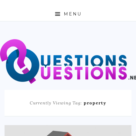
MENU
ABOUT
TRAVEL
BUSINESS
AUTO
FASHION
Currently Viewing Tag:
property
TECH
LOVE
HEALTH & FITNESS