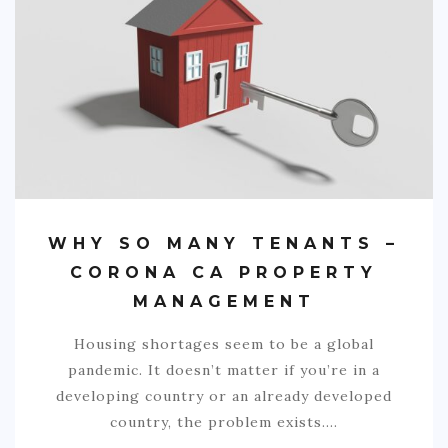
SPORTS
EDUCATION
DIY / HOME
INDUSTRIAL/CONSTRUCTION
CONTACT
WHY SO MANY TENANTS –
CORONA CA PROPERTY
MANAGEMENT
Housing shortages seem to be a global
pandemic. It doesn’t matter if you’re in a
developing country or an already developed
country, the problem exists.…