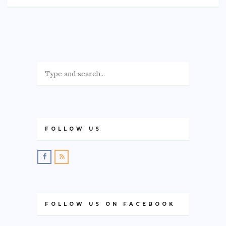
FOLLOW US
FOLLOW US ON FACEBOOK