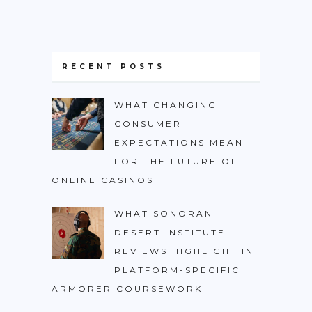
RECENT POSTS
WHAT CHANGING
CONSUMER
EXPECTATIONS MEAN
FOR THE FUTURE OF
ONLINE CASINOS
WHAT SONORAN
DESERT INSTITUTE
REVIEWS HIGHLIGHT IN
PLATFORM-SPECIFIC
ARMORER COURSEWORK