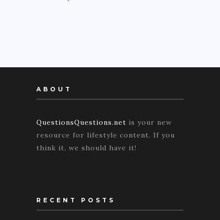
ABOUT
QuestionsQuestions.net
is your new
resource for lifestyle content. If you
think it, we should have it!
RECENT POSTS