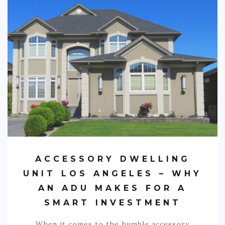
ACCESSORY DWELLING
UNIT LOS ANGELES – WHY
AN ADU MAKES FOR A
SMART INVESTMENT
When it comes to the humble accessory