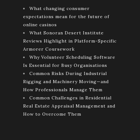
What changing consumer
expectations mean for the future of
online casinos
What Sonoran Desert Institute
Reviews Highlight in Platform-Specific
Armorer Coursework
Why Volunteer Scheduling Software
Is Essential for Busy Organisations
Common Risks During Industrial
Rigging and Machinery Moving—and
How Professionals Manage Them
Common Challenges in Residential
Real Estate Appraisal Management and
How to Overcome Them