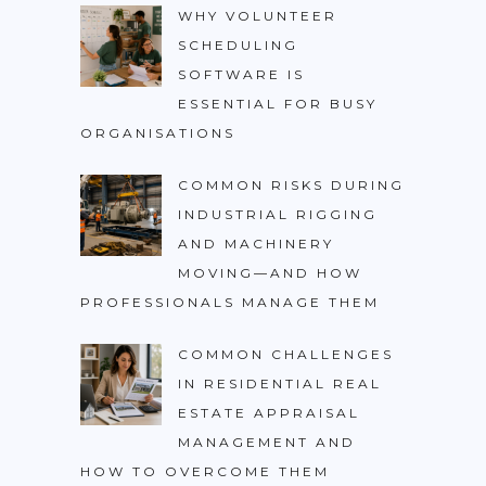
WHY VOLUNTEER
SCHEDULING
SOFTWARE IS
ESSENTIAL FOR BUSY
ORGANISATIONS
COMMON RISKS DURING
INDUSTRIAL RIGGING
AND MACHINERY
MOVING—AND HOW
PROFESSIONALS MANAGE THEM
COMMON CHALLENGES
IN RESIDENTIAL REAL
ESTATE APPRAISAL
MANAGEMENT AND
HOW TO OVERCOME THEM