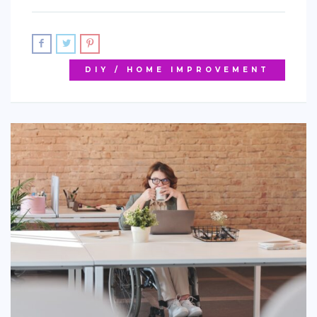
DIY / HOME IMPROVEMENT