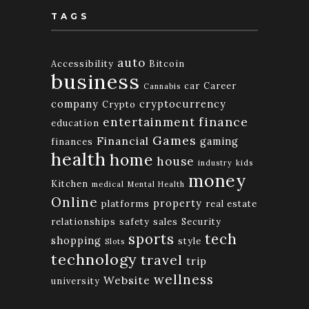
TAGS
auto
Accessibility
Bitcoin
business
car
Career
Cannabis
company
cryptocurrency
Crypto
finance
entertainment
education
Games
Financial
gaming
finances
health
home
house
industry
kids
money
Kitchen
medical
Mental Health
Online
property
platforms
real estate
relationships
safety
sales
Security
tech
sports
shopping
style
Slots
technology
travel
trip
wellness
Website
university