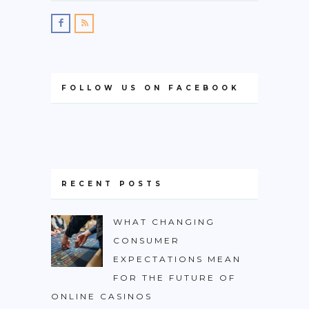
FOLLOW US ON FACEBOOK
RECENT POSTS
WHAT CHANGING
CONSUMER
EXPECTATIONS MEAN
FOR THE FUTURE OF
ONLINE CASINOS