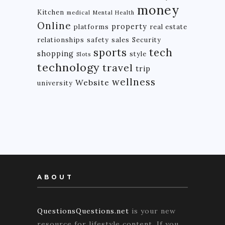
money
Kitchen
medical
Mental Health
Online
property
platforms
real estate
relationships
safety
sales
Security
tech
sports
shopping
style
Slots
technology
travel
trip
wellness
Website
university
ABOUT
QuestionsQuestions.net
is your new
resource for lifestyle content. If you