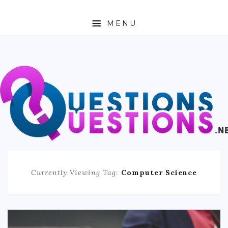
MENU
ABOUT
TRAVEL
BUSINESS
AUTO
FASHION
Currently Viewing Tag:
Computer Science
TECH
LOVE
HEALTH & FITNESS