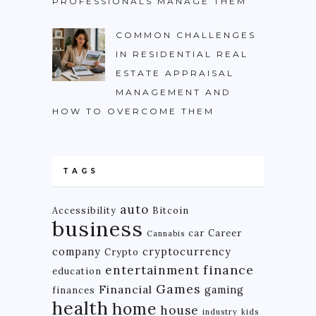
PROFESSIONALS MANAGE THEM
COMMON CHALLENGES
IN RESIDENTIAL REAL
ESTATE APPRAISAL
MANAGEMENT AND
HOW TO OVERCOME THEM
TAGS
auto
Accessibility
Bitcoin
business
car
Career
Cannabis
company
cryptocurrency
Crypto
finance
entertainment
education
Games
Financial
gaming
finances
health
home
house
industry
kids