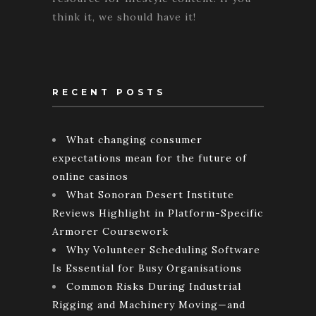
think it, we should have it!
RECENT POSTS
What changing consumer
expectations mean for the future of
online casinos
What Sonoran Desert Institute
Reviews Highlight in Platform-Specific
Armorer Coursework
Why Volunteer Scheduling Software
Is Essential for Busy Organisations
Common Risks During Industrial
Rigging and Machinery Moving—and