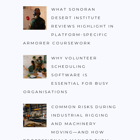
WHAT SONORAN
DESERT INSTITUTE
REVIEWS HIGHLIGHT IN
PLATFORM-SPECIFIC
ARMORER COURSEWORK
WHY VOLUNTEER
SCHEDULING
SOFTWARE IS
ESSENTIAL FOR BUSY
ORGANISATIONS
COMMON RISKS DURING
INDUSTRIAL RIGGING
AND MACHINERY
MOVING—AND HOW