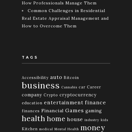
How Professionals Manage Them
Common Challenges in Residential
Real Estate Appraisal Management and
How to Overcome Them
TAGS
auto
Accessibility
Bitcoin
business
car
Career
Cannabis
company
cryptocurrency
Crypto
finance
entertainment
education
Games
Financial
gaming
finances
health
home
house
industry
kids
money
Kitchen
medical
Mental Health