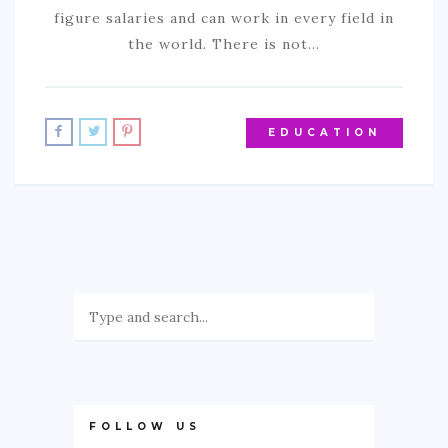
figure salaries and can work in every field in
the world. There is not…
EDUCATION
FOLLOW US