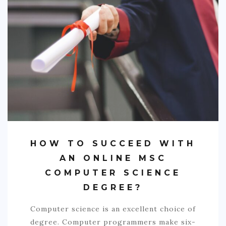
SPORTS
EDUCATION
DIY / HOME
INDUSTRIAL/CONSTRUCTION
CONTACT
HOW TO SUCCEED WITH
AN ONLINE MSC
COMPUTER SCIENCE
DEGREE?
Computer science is an excellent choice of
degree. Computer programmers make six-