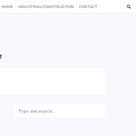
/ HOME
INDUSTRIAL/CONSTRUCTION
CONTACT