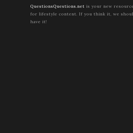
QuestionsQuestions.net
is your new resourc
for lifestyle content. If you think it, we shou
have it!