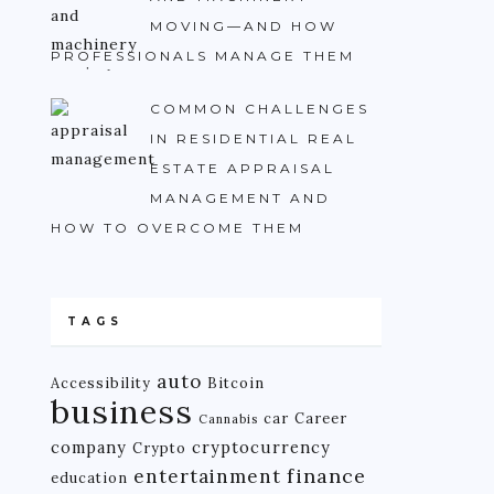
MOVING—AND HOW
PROFESSIONALS MANAGE THEM
COMMON CHALLENGES
IN RESIDENTIAL REAL
ESTATE APPRAISAL
MANAGEMENT AND
HOW TO OVERCOME THEM
TAGS
auto
Accessibility
Bitcoin
business
car
Career
Cannabis
company
cryptocurrency
Crypto
finance
entertainment
education