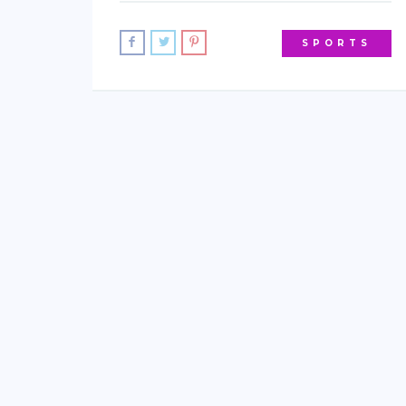
SPORTS