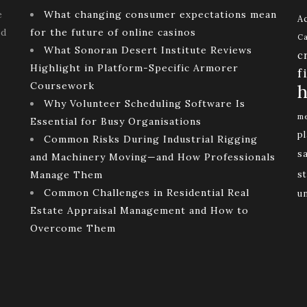
e
What changing consumer expectations mean
Ac
ld
for the future of online casinos
Ca
What Sonoran Desert Institute Reviews
c
Highlight in Platform-Specific Armorer
f
Coursework
h
Why Volunteer Scheduling Software Is
me
Essential for Busy Organisations
p
Common Risks During Industrial Rigging
s
and Machinery Moving—and How Professionals
Manage Them
st
Common Challenges in Residential Real
u
Estate Appraisal Management and How to
Overcome Them