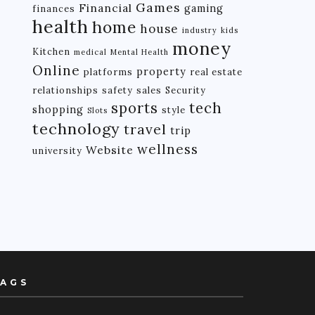
Games
Financial
gaming
finances
health
home
house
industry
kids
money
Kitchen
medical
Mental Health
Online
property
platforms
real estate
relationships
safety
sales
Security
tech
sports
shopping
style
Slots
technology
travel
trip
wellness
Website
university
AGS