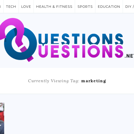
N
TECH
LOVE
HEALTH & FITNESS
SPORTS
EDUCATION
DIY 
Currently Viewing Tag:
marketing