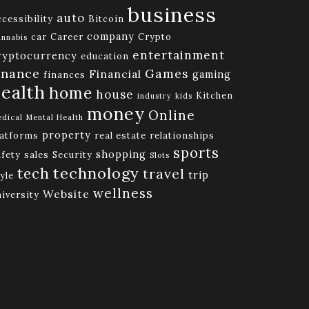
business
auto
cessibility
Bitcoin
company
car
Career
Crypto
nnabis
entertainment
ryptocurrency
education
inance
Games
Financial
gaming
finances
ealth
home
house
Kitchen
industry
kids
money
Online
dical
Mental Health
property
latforms
real estate
relationships
sports
shopping
afety
sales
Security
Slots
technology
tech
travel
trip
yle
wellness
Website
niversity