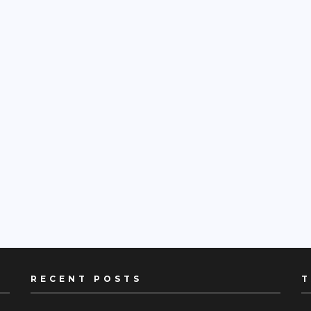
RECENT POSTS
T