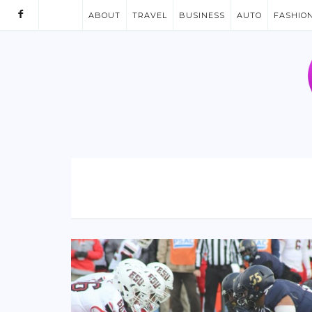
ABOUT
TRAVEL
BUSINESS
AUTO
FASHIO