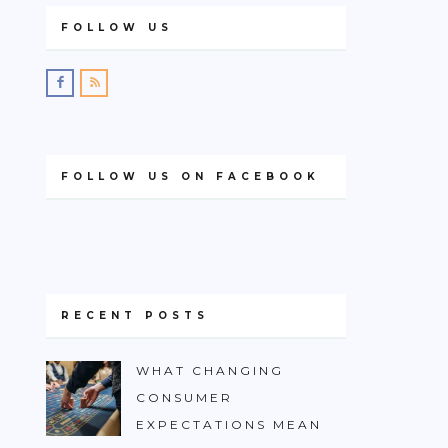
FOLLOW US
FOLLOW US ON FACEBOOK
RECENT POSTS
WHAT CHANGING
CONSUMER
EXPECTATIONS MEAN