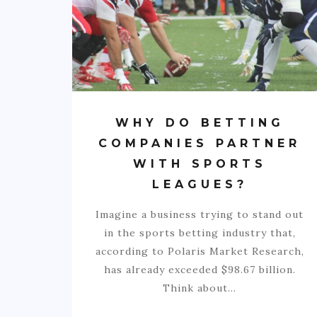
WHY DO BETTING
COMPANIES PARTNER
WITH SPORTS
LEAGUES?
Imagine a business trying to stand out
in the sports betting industry that,
according to Polaris Market Research,
has already exceeded $98.67 billion.
Think about…