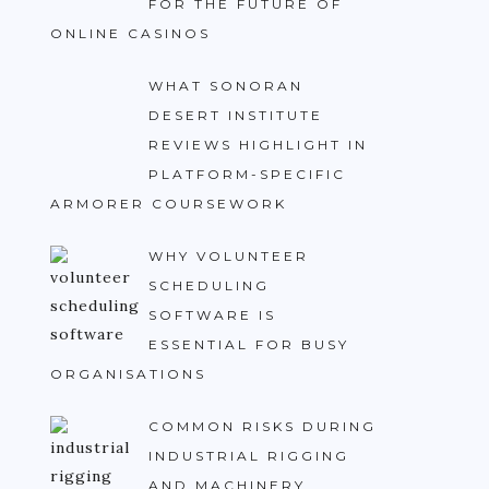
FOR THE FUTURE OF
ONLINE CASINOS
WHAT SONORAN
DESERT INSTITUTE
REVIEWS HIGHLIGHT IN
PLATFORM-SPECIFIC
ARMORER COURSEWORK
WHY VOLUNTEER
SCHEDULING
SOFTWARE IS
ESSENTIAL FOR BUSY
ORGANISATIONS
COMMON RISKS DURING
INDUSTRIAL RIGGING
AND MACHINERY