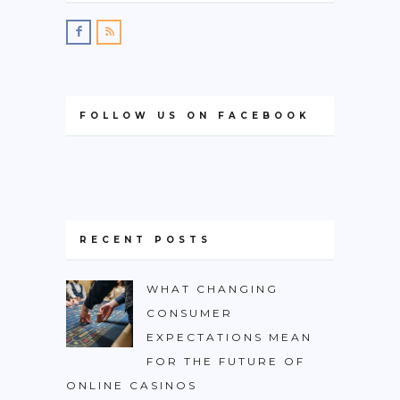
FOLLOW US ON FACEBOOK
RECENT POSTS
WHAT CHANGING
CONSUMER
EXPECTATIONS MEAN
FOR THE FUTURE OF
ONLINE CASINOS