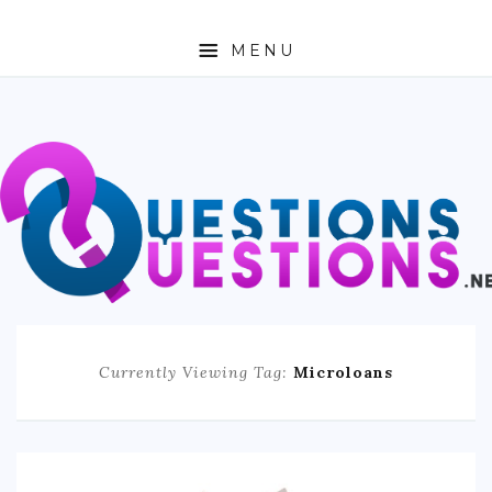
MENU
ABOUT
TRAVEL
BUSINESS
AUTO
FASHION
Currently Viewing Tag:
Microloans
TECH
LOVE
HEALTH & FITNESS