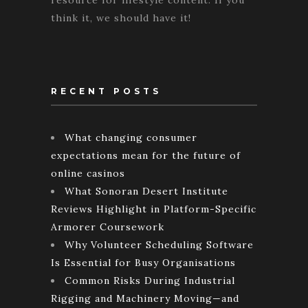
resource for lifestyle content. If you
think it, we should have it!
RECENT POSTS
What changing consumer
expectations mean for the future of
online casinos
What Sonoran Desert Institute
Reviews Highlight in Platform-Specific
Armorer Coursework
Why Volunteer Scheduling Software
Is Essential for Busy Organisations
Common Risks During Industrial
Rigging and Machinery Moving—and