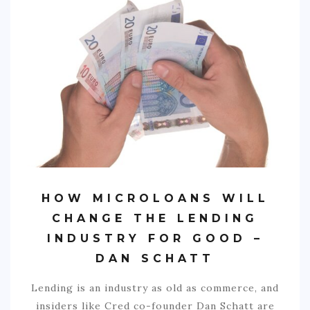
SPORTS
EDUCATION
DIY / HOME
INDUSTRIAL/CONSTRUCTION
CONTACT
HOW MICROLOANS WILL
CHANGE THE LENDING
INDUSTRY FOR GOOD –
DAN SCHATT
Lending is an industry as old as commerce, and
insiders like Cred co-founder Dan Schatt are