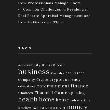
How Professionals Manage Them
Common Challenges in Residential
Real Estate Appraisal Management and
How to Overcome Them
TAGS
auto
Accessibility
Bitcoin
business
car
Career
Cannabis
company
cryptocurrency
Crypto
finance
entertainment
education
Games
Financial
gaming
finances
health
home
house
industry
kids
money
Kitchen
medical
Mental Health