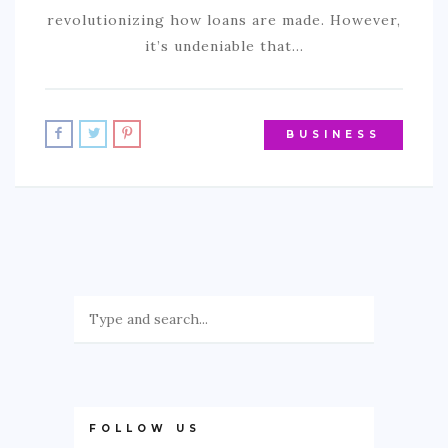
revolutionizing how loans are made. However,
it’s undeniable that…
BUSINESS
FOLLOW US