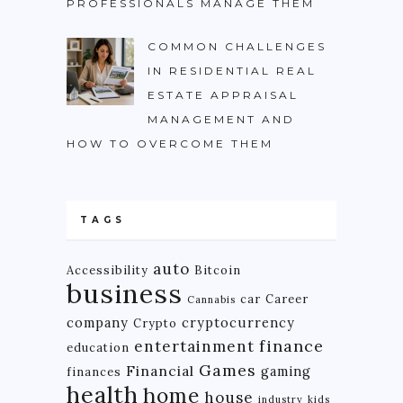
PROFESSIONALS MANAGE THEM
COMMON CHALLENGES
IN RESIDENTIAL REAL
ESTATE APPRAISAL
MANAGEMENT AND
HOW TO OVERCOME THEM
TAGS
auto
Accessibility
Bitcoin
business
car
Career
Cannabis
company
cryptocurrency
Crypto
finance
entertainment
education
Games
Financial
gaming
finances
health
home
house
industry
kids