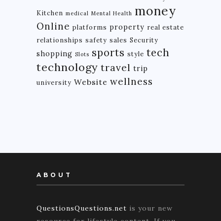
money
Kitchen
medical
Mental Health
Online
property
platforms
real estate
relationships
safety
sales
Security
tech
sports
shopping
style
Slots
technology
travel
trip
wellness
Website
university
ABOUT
QuestionsQuestions.net
is your new