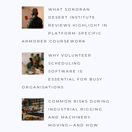
WHAT SONORAN
DESERT INSTITUTE
REVIEWS HIGHLIGHT IN
PLATFORM-SPECIFIC
ARMORER COURSEWORK
WHY VOLUNTEER
SCHEDULING
SOFTWARE IS
ESSENTIAL FOR BUSY
ORGANISATIONS
COMMON RISKS DURING
INDUSTRIAL RIGGING
AND MACHINERY
MOVING—AND HOW