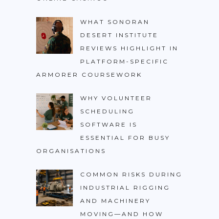
WHAT SONORAN
DESERT INSTITUTE
REVIEWS HIGHLIGHT IN
PLATFORM-SPECIFIC
ARMORER COURSEWORK
WHY VOLUNTEER
SCHEDULING
SOFTWARE IS
ESSENTIAL FOR BUSY
ORGANISATIONS
COMMON RISKS DURING
INDUSTRIAL RIGGING
AND MACHINERY
MOVING—AND HOW