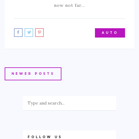
now not far…
AUTO
NEWER POSTS
FOLLOW US