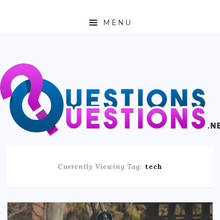
MENU
ABOUT
TRAVEL
BUSINESS
AUTO
FASHION
Currently Viewing Tag:
tech
TECH
LOVE
HEALTH & FITNESS