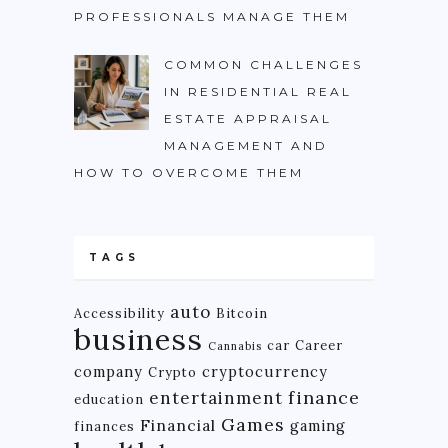
PROFESSIONALS MANAGE THEM
COMMON CHALLENGES
IN RESIDENTIAL REAL
ESTATE APPRAISAL
MANAGEMENT AND
HOW TO OVERCOME THEM
TAGS
auto
Accessibility
Bitcoin
business
car
Career
Cannabis
company
cryptocurrency
Crypto
finance
entertainment
education
Games
Financial
gaming
finances