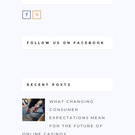
FOLLOW US ON FACEBOOK
RECENT POSTS
WHAT CHANGING
CONSUMER
EXPECTATIONS MEAN
FOR THE FUTURE OF
ONLINE CASINOS