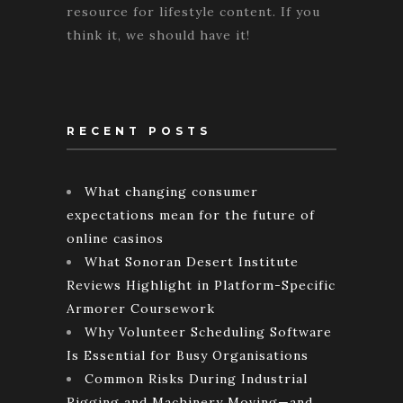
resource for lifestyle content. If you
think it, we should have it!
RECENT POSTS
What changing consumer
expectations mean for the future of
online casinos
What Sonoran Desert Institute
Reviews Highlight in Platform-Specific
Armorer Coursework
Why Volunteer Scheduling Software
Is Essential for Busy Organisations
Common Risks During Industrial
Rigging and Machinery Moving—and