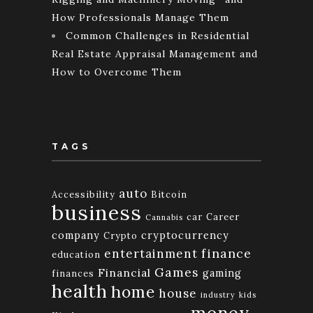
How Professionals Manage Them
Common Challenges in Residential
Real Estate Appraisal Management and
How to Overcome Them
TAGS
auto
Accessibility
Bitcoin
business
car
Career
Cannabis
company
cryptocurrency
Crypto
finance
entertainment
education
Games
Financial
gaming
finances
health
home
house
industry
kids