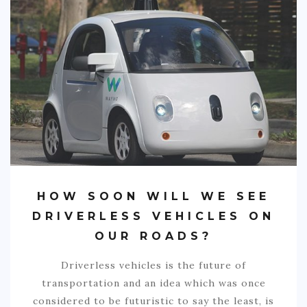
SPORTS
EDUCATION
DIY / HOME
INDUSTRIAL/CONSTRUCTION
CONTACT
HOW SOON WILL WE SEE
DRIVERLESS VEHICLES ON
OUR ROADS?
Driverless vehicles is the future of
transportation and an idea which was once
considered to be futuristic to say the least, is