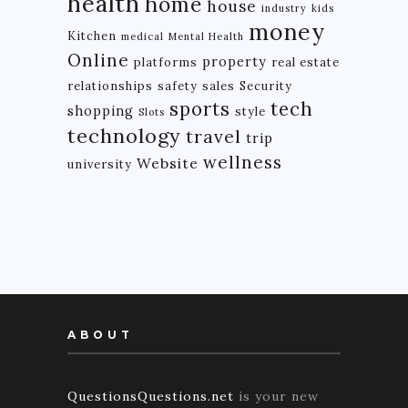
health
home
house
industry
kids
money
Kitchen
medical
Mental Health
Online
property
platforms
real estate
relationships
safety
sales
Security
tech
sports
shopping
style
Slots
technology
travel
trip
wellness
Website
university
ABOUT
QuestionsQuestions.net
is your new