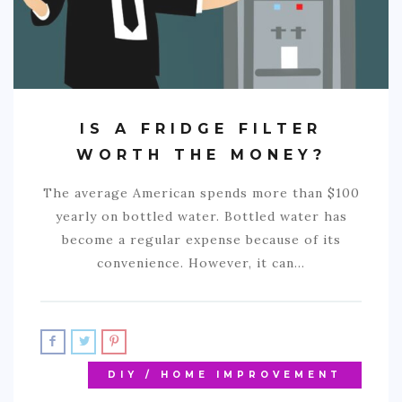
IS A FRIDGE FILTER
WORTH THE MONEY?
The average American spends more than $100
yearly on bottled water. Bottled water has
become a regular expense because of its
convenience. However, it can…
DIY / HOME IMPROVEMENT