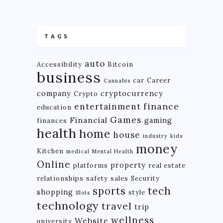
TAGS
auto
Accessibility
Bitcoin
business
car
Career
Cannabis
company
cryptocurrency
Crypto
finance
entertainment
education
Games
Financial
gaming
finances
health
home
house
industry
kids
money
Kitchen
medical
Mental Health
Online
property
platforms
real estate
relationships
safety
sales
Security
tech
sports
shopping
style
Slots
technology
travel
trip
wellness
Website
university