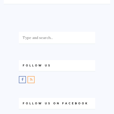
FOLLOW US
FOLLOW US ON FACEBOOK