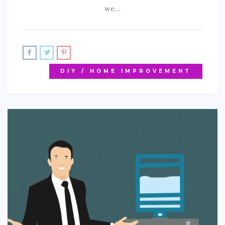
we…
DIY / HOME IMPROVEMENT