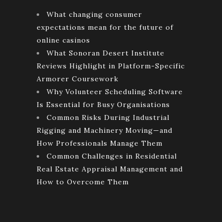
What changing consumer
expectations mean for the future of
online casinos
What Sonoran Desert Institute
Reviews Highlight in Platform-Specific
Armorer Coursework
Why Volunteer Scheduling Software
Is Essential for Busy Organisations
Common Risks During Industrial
Rigging and Machinery Moving—and
How Professionals Manage Them
Common Challenges in Residential
Real Estate Appraisal Management and
How to Overcome Them