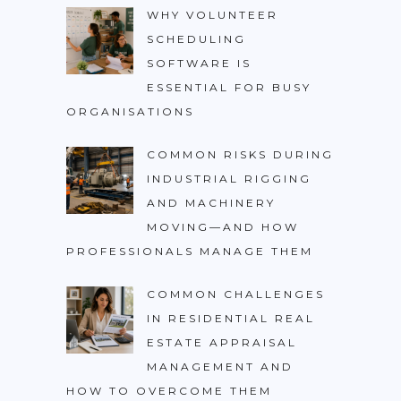
WHY VOLUNTEER
SCHEDULING
SOFTWARE IS
ESSENTIAL FOR BUSY
ORGANISATIONS
COMMON RISKS DURING
INDUSTRIAL RIGGING
AND MACHINERY
MOVING—AND HOW
PROFESSIONALS MANAGE THEM
COMMON CHALLENGES
IN RESIDENTIAL REAL
ESTATE APPRAISAL
MANAGEMENT AND
HOW TO OVERCOME THEM