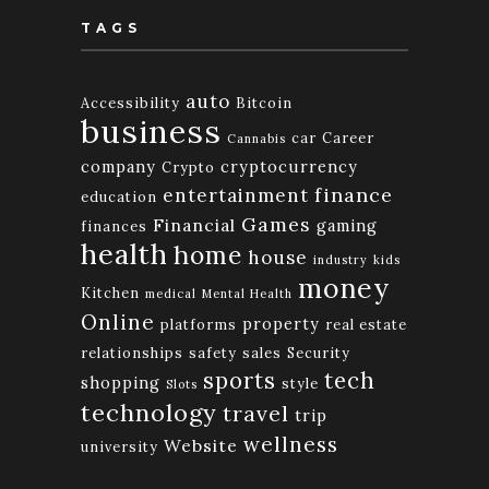
TAGS
auto
Accessibility
Bitcoin
business
car
Career
Cannabis
company
cryptocurrency
Crypto
finance
entertainment
education
Games
Financial
gaming
finances
health
home
house
industry
kids
money
Kitchen
medical
Mental Health
Online
property
platforms
real estate
relationships
safety
sales
Security
tech
sports
shopping
style
Slots
technology
travel
trip
wellness
Website
university