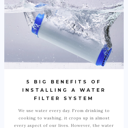
SPORTS
EDUCATION
DIY / HOME
INDUSTRIAL/CONSTRUCTION
CONTACT
5 BIG BENEFITS OF
INSTALLING A WATER
FILTER SYSTEM
We use water every day. From drinking to
cooking to washing, it crops up in almost
every aspect of our lives. However, the water