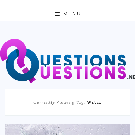
MENU
ABOUT
TRAVEL
BUSINESS
AUTO
FASHION
Currently Viewing Tag:
Water
TECH
LOVE
HEALTH & FITNESS