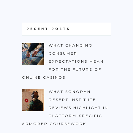
RECENT POSTS
WHAT CHANGING
CONSUMER
EXPECTATIONS MEAN
FOR THE FUTURE OF
ONLINE CASINOS
WHAT SONORAN
DESERT INSTITUTE
REVIEWS HIGHLIGHT IN
PLATFORM-SPECIFIC
ARMORER COURSEWORK