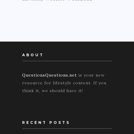
ABOUT
QuestionsQuestions.net
is your new
resource for lifestyle content. If you
think it, we should have it!
RECENT POSTS