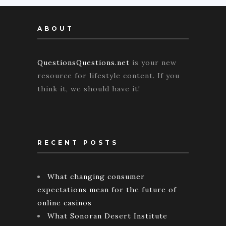
ABOUT
QuestionsQuestions.net
is your new
resource for lifestyle content. If you
think it, we should have it!
RECENT POSTS
What changing consumer
expectations mean for the future of
online casinos
What Sonoran Desert Institute