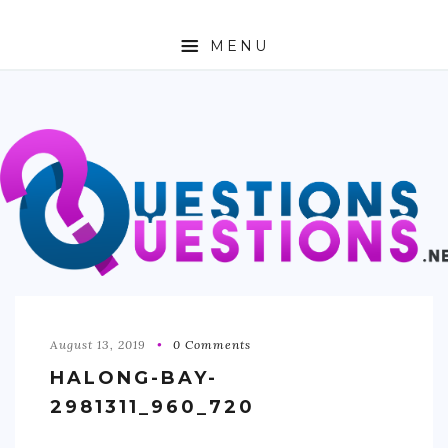
MENU
ABOUT
TRAVEL
BUSINESS
AUTO
FASHION
TECH
August 13, 2019
0 Comments
HALONG-BAY-
LOVE
2981311_960_720
HEALTH & FITNESS