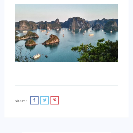
SPORTS
EDUCATION
DIY / HOME
INDUSTRIAL/CONSTRUCTION
CONTACT
Share: