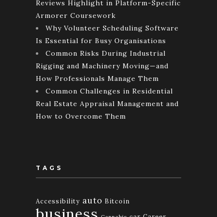
Reviews Highlight in Platform-Specific
Armorer Coursework
Why Volunteer Scheduling Software
Is Essential for Busy Organisations
Common Risks During Industrial
Rigging and Machinery Moving—and
How Professionals Manage Them
Common Challenges in Residential
Real Estate Appraisal Management and
How to Overcome Them
TAGS
auto
Accessibility
Bitcoin
business
car
Career