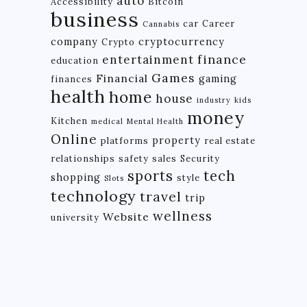
auto
Accessibility
Bitcoin
business
car
Career
Cannabis
company
cryptocurrency
Crypto
finance
entertainment
education
Games
Financial
gaming
finances
health
home
house
industry
kids
money
Kitchen
medical
Mental Health
Online
property
platforms
real estate
relationships
safety
sales
Security
tech
sports
shopping
style
Slots
technology
travel
trip
wellness
Website
university