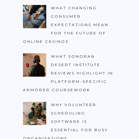
WHAT CHANGING
CONSUMER
EXPECTATIONS MEAN
FOR THE FUTURE OF
ONLINE CASINOS
WHAT SONORAN
DESERT INSTITUTE
REVIEWS HIGHLIGHT IN
PLATFORM-SPECIFIC
ARMORER COURSEWORK
WHY VOLUNTEER
SCHEDULING
SOFTWARE IS
ESSENTIAL FOR BUSY
ORGANISATIONS