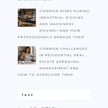
COMMON RISKS DURING
INDUSTRIAL RIGGING
AND MACHINERY
MOVING—AND HOW
PROFESSIONALS MANAGE THEM
COMMON CHALLENGES
IN RESIDENTIAL REAL
ESTATE APPRAISAL
MANAGEMENT AND
HOW TO OVERCOME THEM
TAGS