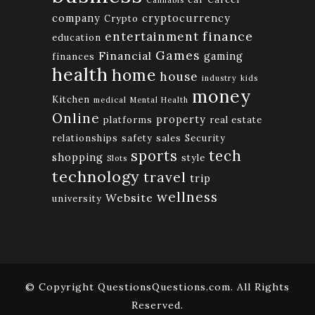
Cannabis
company
cryptocurrency
Crypto
finance
entertainment
education
Games
Financial
gaming
finances
health
home
house
industry
kids
money
Kitchen
medical
Mental Health
Online
property
platforms
real estate
relationships
safety
sales
Security
tech
sports
shopping
style
Slots
technology
travel
trip
wellness
Website
university
© Copyright QuestionsQuestions.com. All Rights
Reserved.