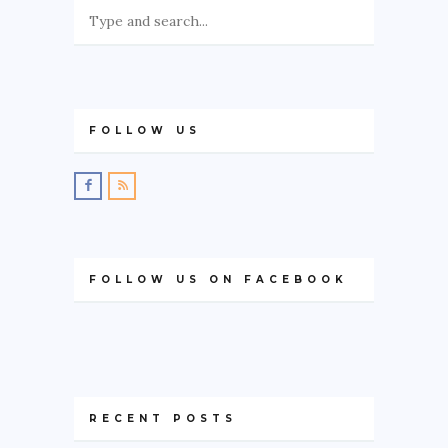
FOLLOW US
FOLLOW US ON FACEBOOK
RECENT POSTS