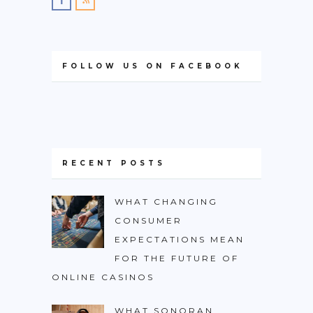
FOLLOW US ON FACEBOOK
RECENT POSTS
WHAT CHANGING
CONSUMER
EXPECTATIONS MEAN
FOR THE FUTURE OF
ONLINE CASINOS
WHAT SONORAN