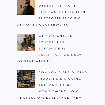
DESERT INSTITUTE
REVIEWS HIGHLIGHT IN
PLATFORM-SPECIFIC
ARMORER COURSEWORK
WHY VOLUNTEER
SCHEDULING
SOFTWARE IS
ESSENTIAL FOR BUSY
ORGANISATIONS
COMMON RISKS DURING
INDUSTRIAL RIGGING
AND MACHINERY
MOVING—AND HOW
PROFESSIONALS MANAGE THEM