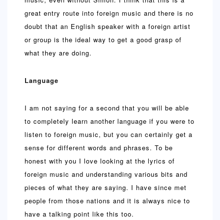
great entry route into foreign music and there is no
doubt that an English speaker with a foreign artist
or group is the ideal way to get a good grasp of
what they are doing.
Language
I am not saying for a second that you will be able
to completely learn another language if you were to
listen to foreign music, but you can certainly get a
sense for different words and phrases. To be
honest with you I love looking at the lyrics of
foreign music and understanding various bits and
pieces of what they are saying. I have since met
people from those nations and it is always nice to
have a talking point like this too.