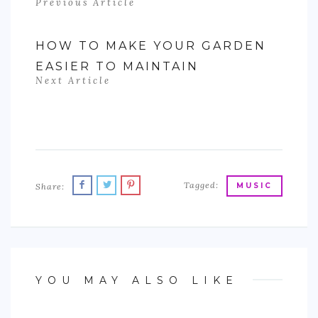
Previous Article
HOW TO MAKE YOUR GARDEN
EASIER TO MAINTAIN
Next Article
Tagged:
Share:
MUSIC
YOU MAY ALSO LIKE