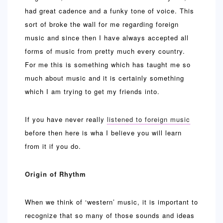
had great cadence and a funky tone of voice. This
sort of broke the wall for me regarding foreign
music and since then I have always accepted all
forms of music from pretty much every country.
For me this is something which has taught me so
much about music and it is certainly something
which I am trying to get my friends into.
If you have never really
listened to foreign music
before then here is wha I believe you will learn
from it if you do.
Origin of Rhythm
When we think of ‘western’ music, it is important to
recognize that so many of those sounds and ideas