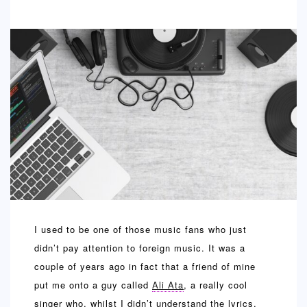
SPORTS
EDUCATION
DIY / HOME
INDUSTRIAL/CONSTRUCTION
CONTACT
I used to be one of those music fans who just
didn’t pay attention to foreign music. It was a
couple of years ago in fact that a friend of mine
put me onto a guy called
Ali Ata
, a really cool
singer who, whilst I didn’t understand the lyrics,