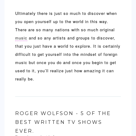
Ultimately there is just so much to discover when
you open yourself up to the world in this way.
There are so many nations with so much original
music
and so any artists and groups to discover,
that you just have a world to explore. It is certainly
difficult to get yourself into the mindset of foreign
music but once you do and once you begin to get
used to it, you’ll realize just how amazing it can
really be.
ROGER WOLFSON - 5 OF THE
BEST WRITTEN TV SHOWS
EVER.