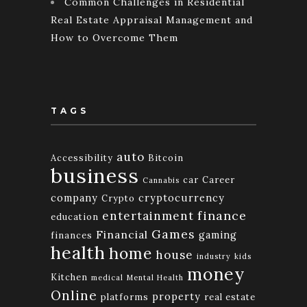
Common Challenges in Residential
Real Estate Appraisal Management and
How to Overcome Them
TAGS
auto
Accessibility
Bitcoin
business
car
Career
Cannabis
company
cryptocurrency
Crypto
finance
entertainment
education
Games
Financial
gaming
finances
health
home
house
industry
kids
money
Kitchen
medical
Mental Health
Online
property
platforms
real estate