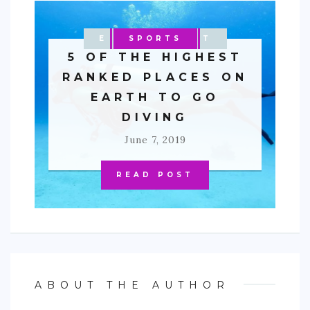
ENTERTAINMENT
MALAYSIA
OCEANIA
PACIFIC
SPORTS
AFRICA
EGYPT
ASIA
5 OF THE HIGHEST
RANKED PLACES ON
EARTH TO GO
DIVING
June 7, 2019
READ POST
ABOUT THE AUTHOR