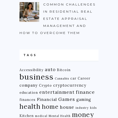
COMMON CHALLENGES
IN RESIDENTIAL REAL
ESTATE APPRAISAL
MANAGEMENT AND
HOW TO OVERCOME THEM
TAGS
auto
Accessibility
Bitcoin
business
car
Career
Cannabis
company
cryptocurrency
Crypto
finance
entertainment
education
Games
Financial
gaming
finances
health
home
house
industry
kids
money
Kitchen
medical
Mental Health