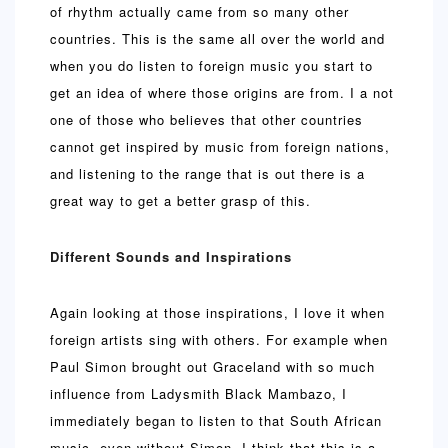
of rhythm actually came from so many other
countries. This is the same all over the world and
when you do listen to foreign music you start to
get an idea of where those origins are from. I a not
one of those who believes that other countries
cannot get inspired by music from foreign nations,
and listening to the range that is out there is a
great way to get a better grasp of this.
Different Sounds and Inspirations
Again looking at those inspirations, I love it when
foreign artists sing with others. For example when
Paul Simon brought out Graceland with so much
influence from Ladysmith Black Mambazo, I
immediately began to listen to that South African
music, even without Simon. I think that this is a