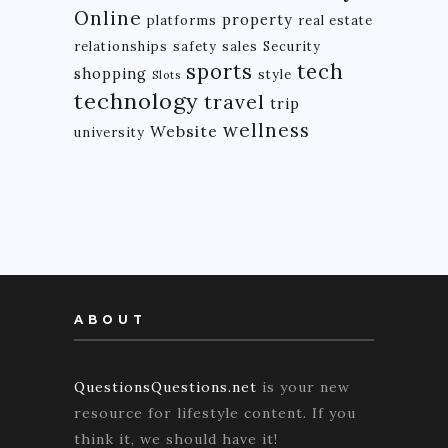
Online
property
platforms
real estate
relationships
safety
sales
Security
tech
sports
shopping
style
Slots
technology
travel
trip
wellness
Website
university
ABOUT
QuestionsQuestions.net
is your new
resource for lifestyle content. If you
think it, we should have it!