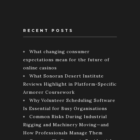
RECENT POSTS
What changing consumer
expectations mean for the future of
online casinos
What Sonoran Desert Institute
Reviews Highlight in Platform-Specific
Armorer Coursework
Why Volunteer Scheduling Software
Is Essential for Busy Organisations
Common Risks During Industrial
Rigging and Machinery Moving—and
How Professionals Manage Them