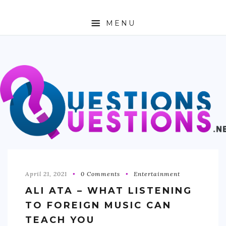
MENU
ABOUT
TRAVEL
BUSINESS
AUTO
FASHION
TECH
April 21, 2021
0 Comments
Entertainment
ALI ATA – WHAT LISTENING
LOVE
TO FOREIGN MUSIC CAN
HEALTH & FITNESS
TEACH YOU