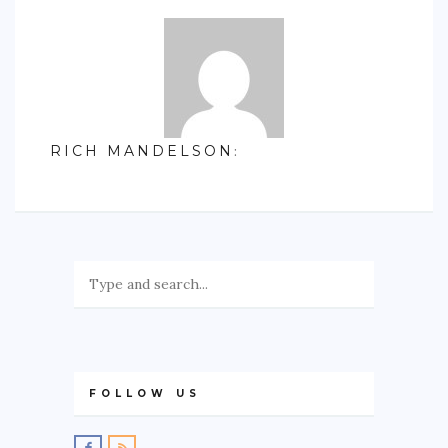
RICH MANDELSON
:
FOLLOW US