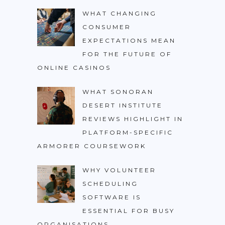
WHAT CHANGING
CONSUMER
EXPECTATIONS MEAN
FOR THE FUTURE OF
ONLINE CASINOS
WHAT SONORAN
DESERT INSTITUTE
REVIEWS HIGHLIGHT IN
PLATFORM-SPECIFIC
ARMORER COURSEWORK
WHY VOLUNTEER
SCHEDULING
SOFTWARE IS
ESSENTIAL FOR BUSY
ORGANISATIONS