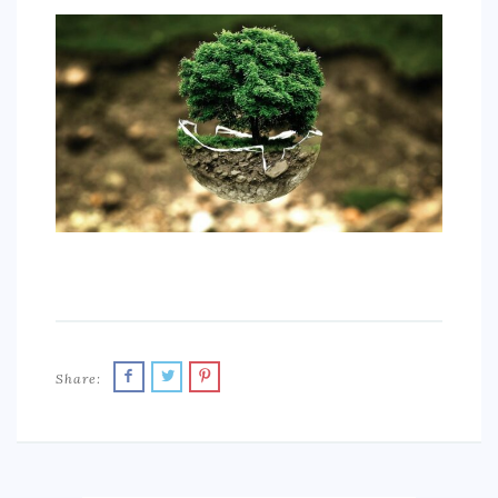
SPORTS
EDUCATION
DIY / HOME
INDUSTRIAL/CONSTRUCTION
CONTACT
Share: