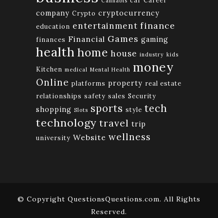
Cannabis
company
cryptocurrency
Crypto
finance
entertainment
education
Games
Financial
gaming
finances
health
home
house
industry
kids
money
Kitchen
medical
Mental Health
Online
property
platforms
real estate
relationships
safety
sales
Security
tech
sports
shopping
style
Slots
technology
travel
trip
wellness
Website
university
© Copyright QuestionsQuestions.com. All Rights
Reserved.