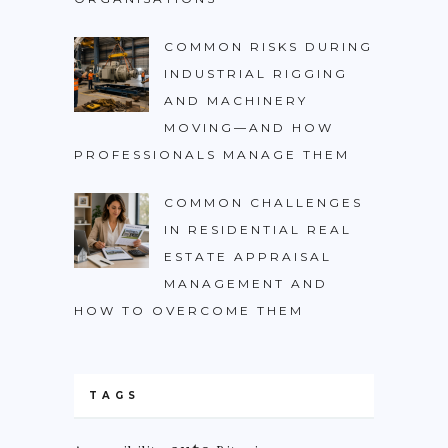
COMMON RISKS DURING
INDUSTRIAL RIGGING
AND MACHINERY
MOVING—AND HOW
PROFESSIONALS MANAGE THEM
COMMON CHALLENGES
IN RESIDENTIAL REAL
ESTATE APPRAISAL
MANAGEMENT AND
HOW TO OVERCOME THEM
TAGS