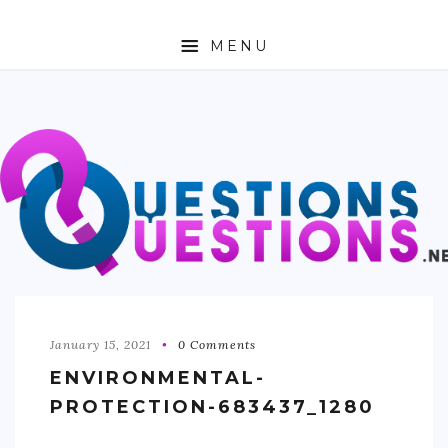
MENU
ABOUT
TRAVEL
BUSINESS
AUTO
FASHION
TECH
January 15, 2021
0 Comments
ENVIRONMENTAL-
LOVE
PROTECTION-683437_1280
HEALTH & FITNESS