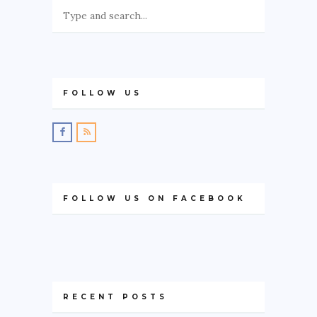
FOLLOW US
FOLLOW US ON FACEBOOK
RECENT POSTS