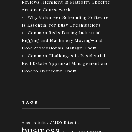
Reviews Highlight in Platform-Specific
Armorer Coursework
Why Volunteer Scheduling Software
Is Essential for Busy Organisations
Common Risks During Industrial
Rigging and Machinery Moving—and
How Professionals Manage Them
Common Challenges in Residential
Real Estate Appraisal Management and
How to Overcome Them
TAGS
auto
Accessibility
Bitcoin
business
car
Career