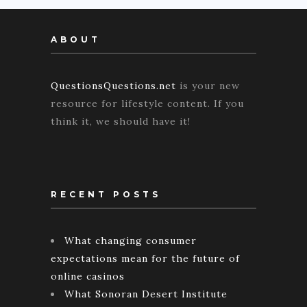
ABOUT
QuestionsQuestions.net
is your new
resource for lifestyle content. If you
think it, we should have it!
RECENT POSTS
What changing consumer
expectations mean for the future of
online casinos
What Sonoran Desert Institute