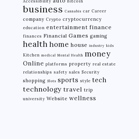
auto
Accessibility
Bitcoin
business
car
Career
Cannabis
company
cryptocurrency
Crypto
finance
entertainment
education
Games
Financial
gaming
finances
health
home
house
industry
kids
money
Kitchen
medical
Mental Health
Online
property
platforms
real estate
relationships
safety
sales
Security
tech
sports
shopping
style
Slots
technology
travel
trip
wellness
Website
university