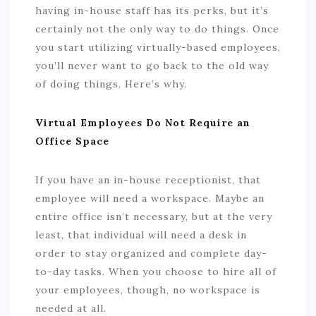
having in-house staff has its perks, but it’s
certainly not the only way to do things. Once
you start utilizing virtually-based employees,
you’ll never want to go back to the old way
of doing things. Here’s why.
Virtual Employees Do Not Require an
Office Space
If you have an in-house receptionist, that
employee will need a workspace. Maybe an
entire office isn’t necessary, but at the very
least, that individual will need a desk in
order to stay organized and complete day-
to-day tasks. When you choose to hire all of
your employees, though, no workspace is
needed at all.