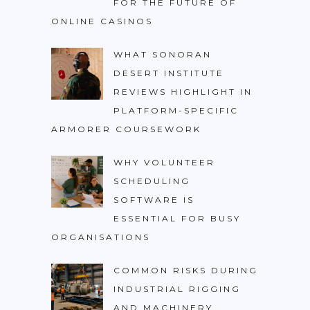
FOR THE FUTURE OF
ONLINE CASINOS
WHAT SONORAN
DESERT INSTITUTE
REVIEWS HIGHLIGHT IN
PLATFORM-SPECIFIC
ARMORER COURSEWORK
WHY VOLUNTEER
SCHEDULING
SOFTWARE IS
ESSENTIAL FOR BUSY
ORGANISATIONS
COMMON RISKS DURING
INDUSTRIAL RIGGING
AND MACHINERY