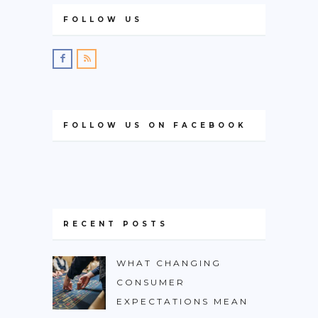
FOLLOW US
FOLLOW US ON FACEBOOK
RECENT POSTS
WHAT CHANGING
CONSUMER
EXPECTATIONS MEAN