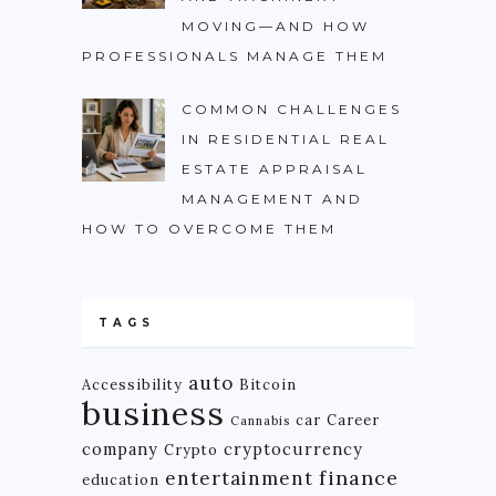
MOVING—AND HOW
PROFESSIONALS MANAGE THEM
COMMON CHALLENGES
IN RESIDENTIAL REAL
ESTATE APPRAISAL
MANAGEMENT AND
HOW TO OVERCOME THEM
TAGS
auto
Accessibility
Bitcoin
business
car
Career
Cannabis
company
cryptocurrency
Crypto
finance
entertainment
education