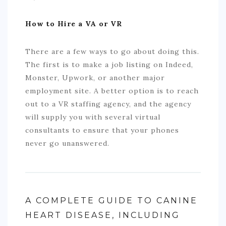
How to Hire a VA or VR
There are a few ways to go about doing this.
The first is to make a job listing on Indeed,
Monster, Upwork, or another major
employment site. A better option is to reach
out to a VR staffing agency, and the agency
will supply you with several virtual
consultants to ensure that your phones
never go unanswered.
A COMPLETE GUIDE TO CANINE
HEART DISEASE, INCLUDING