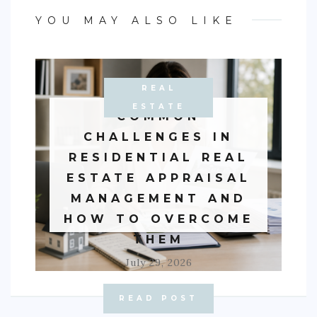
YOU MAY ALSO LIKE
REAL
BUSINESS
ESTATE
COMMON
CHALLENGES IN
RESIDENTIAL REAL
ESTATE APPRAISAL
MANAGEMENT AND
HOW TO OVERCOME
THEM
July 29, 2026
READ POST