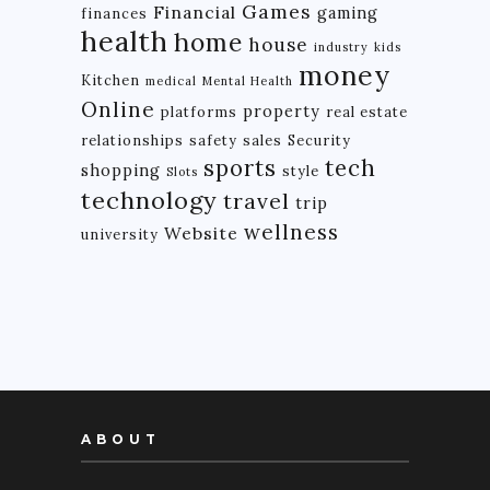
Games
Financial
gaming
finances
health
home
house
industry
kids
money
Kitchen
medical
Mental Health
Online
property
platforms
real estate
relationships
safety
sales
Security
tech
sports
shopping
style
Slots
technology
travel
trip
wellness
Website
university
ABOUT