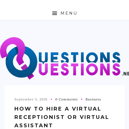
MENU
ABOUT
TRAVEL
BUSINESS
AUTO
FASHION
TECH
September 3, 2019
0 Comments
Business
HOW TO HIRE A VIRTUAL
LOVE
RECEPTIONIST OR VIRTUAL
HEALTH & FITNESS
ASSISTANT