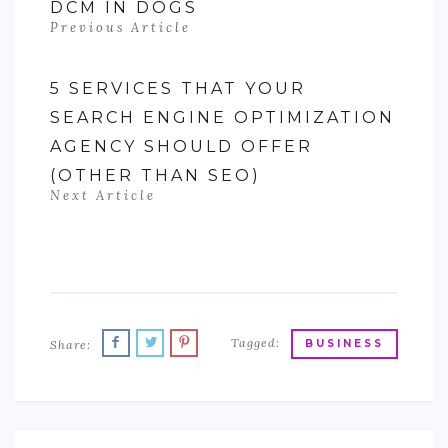
DCM IN DOGS
Previous Article
5 SERVICES THAT YOUR
SEARCH ENGINE OPTIMIZATION
AGENCY SHOULD OFFER
(OTHER THAN SEO)
Next Article
Tagged:
Share:
BUSINESS