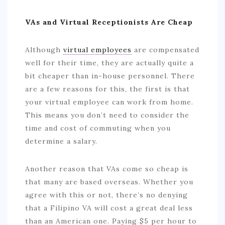
VAs and Virtual Receptionists Are Cheap
Although
virtual employees
are compensated
well for their time, they are actually quite a
bit cheaper than in-house personnel. There
are a few reasons for this, the first is that
your virtual employee can work from home.
This means you don’t need to consider the
time and cost of commuting when you
determine a salary.
Another reason that VAs come so cheap is
that many are based overseas. Whether you
agree with this or not, there’s no denying
that a Filipino VA will cost a great deal less
than an American one. Paying $5 per hour to