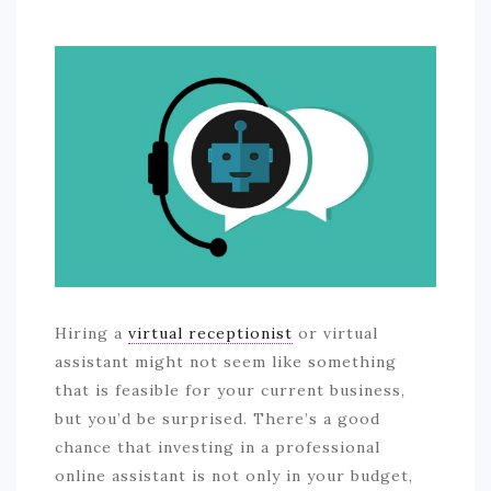
SPORTS
EDUCATION
DIY / HOME
INDUSTRIAL/CONSTRUCTION
CONTACT
Hiring a
virtual receptionist
or virtual
assistant might not seem like something
that is feasible for your current business,
but you’d be surprised. There’s a good
chance that investing in a professional
online assistant is not only in your budget,