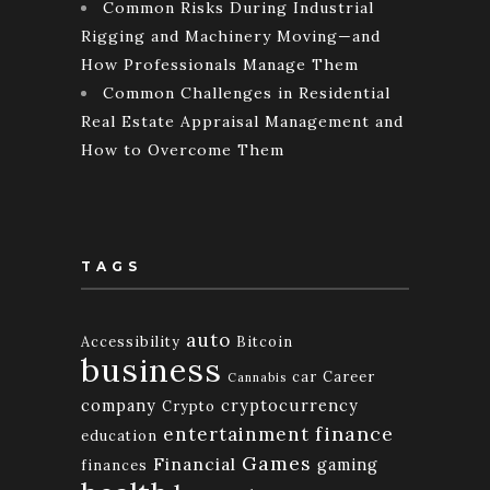
Common Risks During Industrial
Rigging and Machinery Moving—and
How Professionals Manage Them
Common Challenges in Residential
Real Estate Appraisal Management and
How to Overcome Them
TAGS
auto
Accessibility
Bitcoin
business
car
Career
Cannabis
company
cryptocurrency
Crypto
finance
entertainment
education
Games
Financial
gaming
finances