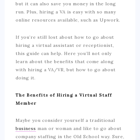
but it can also save you money in the long
run. Plus, hiring a VA is easy with so many
online resources available, such as Upwork.
If you’re still lost about how to go about
hiring a virtual assistant or receptionist,
this guide can help. Here you’ll not only
learn about the benefits that come along
with hiring a VA/VR, but how to go about
doing it.
The Benefits of Hiring a Virtual Staff
Member
Maybe you consider yourself a traditional
business
man or woman and like to go about
company staffing in the Old School way. Sure,