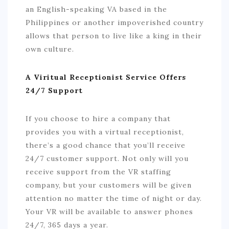
an English-speaking VA based in the
Philippines or another impoverished country
allows that person to live like a king in their
own culture.
A Viritual Receptionist Service Offers
24/7 Support
If you choose to hire a company that
provides you with a virtual receptionist,
there’s a good chance that you’ll receive
24/7 customer support. Not only will you
receive support from the VR staffing
company, but your customers will be given
attention no matter the time of night or day.
Your VR will be available to answer phones
24/7, 365 days a year.