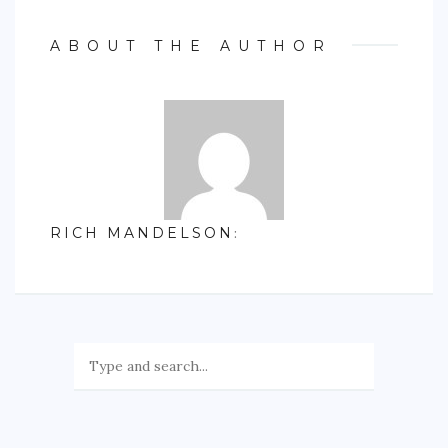
ABOUT THE AUTHOR
RICH MANDELSON
: