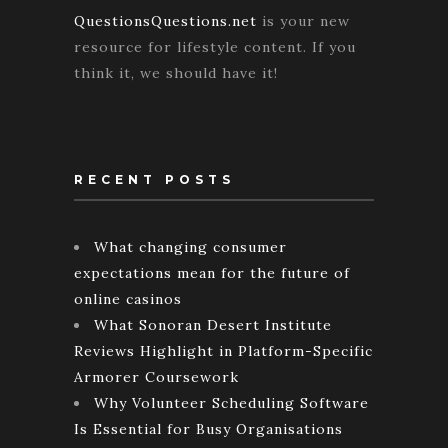
QuestionsQuestions.net
is your new
resource for lifestyle content. If you
think it, we should have it!
RECENT POSTS
What changing consumer
expectations mean for the future of
online casinos
What Sonoran Desert Institute
Reviews Highlight in Platform-Specific
Armorer Coursework
Why Volunteer Scheduling Software
Is Essential for Busy Organisations