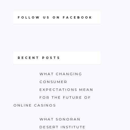
FOLLOW US ON FACEBOOK
RECENT POSTS
WHAT CHANGING
CONSUMER
EXPECTATIONS MEAN
FOR THE FUTURE OF
ONLINE CASINOS
WHAT SONORAN
DESERT INSTITUTE