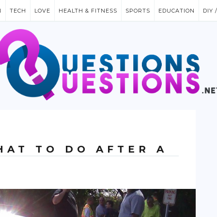
N
TECH
LOVE
HEALTH & FITNESS
SPORTS
EDUCATION
DIY 
HAT TO DO AFTER A