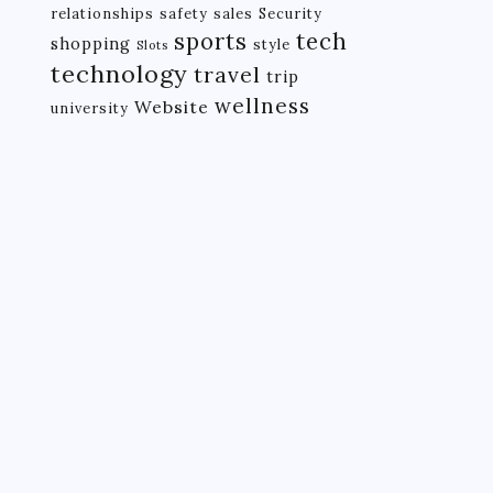
relationships
safety
sales
Security
tech
sports
shopping
style
Slots
technology
travel
trip
wellness
Website
university