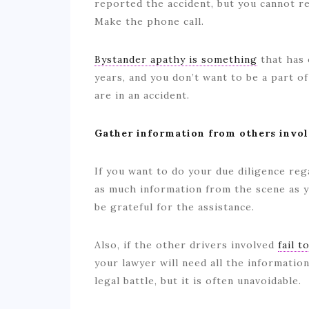
reported the accident, but you cannot re
Make the phone call.
Bystander apathy is something
that has 
years, and you don’t want to be a part of
are in an accident.
Gather information from others invo
If you want to do your due diligence reg
as much information from the scene as y
be grateful for the assistance.
Also, if the other drivers involved
fail t
your lawyer will need all the informatio
legal battle, but it is often unavoidable.