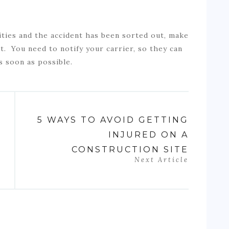
ities and the accident has been sorted out, make
t. You need to notify your carrier, so they can
s soon as possible.
5 WAYS TO AVOID GETTING
INJURED ON A
CONSTRUCTION SITE
Next Article