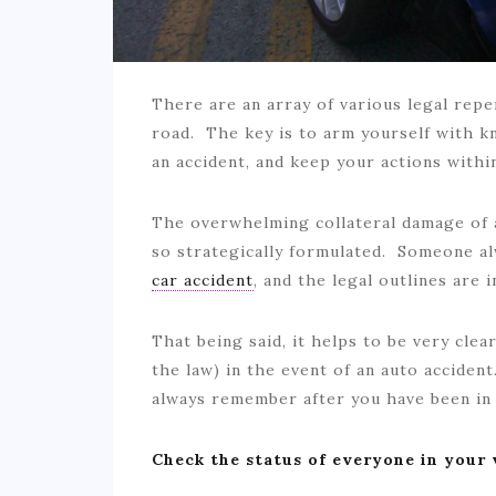
There are an array of various legal repe
road. The key is to arm yourself with k
an accident, and keep your actions with
The overwhelming collateral damage of a
so strategically formulated. Someone a
car accident
, and the legal outlines are 
That being said, it helps to be very clea
the law) in the event of an auto acciden
always remember after you have been i
Check the status of everyone in your 