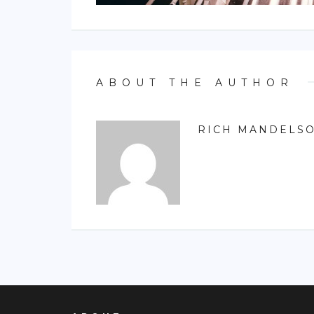
ABOUT THE AUTHOR
RICH MANDELS