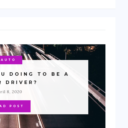
AUTO
U DOING TO BE A
R DRIVER?
ril 8, 2020
AD POST