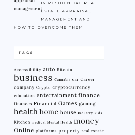
IN RESIDENTIAL REAL
ESTATE APPRAISAL
MANAGEMENT AND
HOW TO OVERCOME THEM
TAGS
auto
Accessibility
Bitcoin
business
car
Career
Cannabis
company
cryptocurrency
Crypto
finance
entertainment
education
Games
Financial
gaming
finances
health
home
house
industry
kids
money
Kitchen
medical
Mental Health
Online
property
platforms
real estate