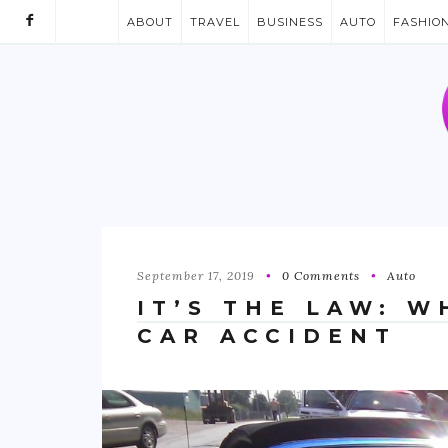
ABOUT
TRAVEL
BUSINESS
AUTO
FASHIO
September 17, 2019
0 Comments
Auto
IT’S THE LAW: W
CAR ACCIDENT