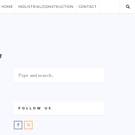
/ HOME
INDUSTRIAL/CONSTRUCTION
CONTACT
FOLLOW US