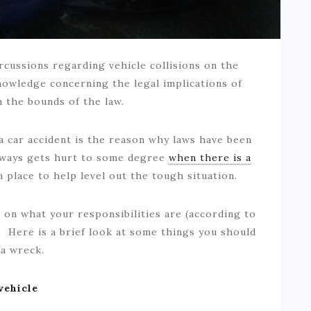
rcussions regarding vehicle collisions on the
nowledge concerning the legal implications of
in the bounds of the law.
 car accident is the reason why laws have been
lways gets hurt to some degree
when there is a
in place to help level out the tough situation.
r on what your responsibilities are (according to
t. Here is a brief look at some things you should
n a wreck.
vehicle