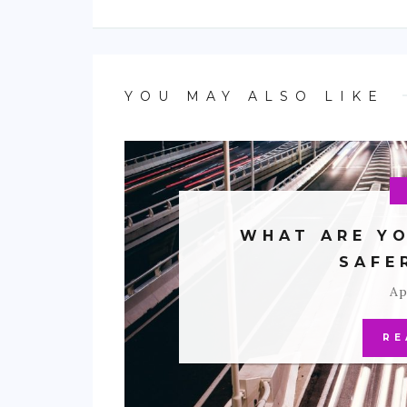
YOU MAY ALSO LIKE
WHAT ARE YO
SAFE
Ap
RE