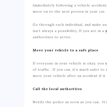
Immediately following a vehicle accident
move on to the next person in your car
Go through each individual, and make su
isn’t always a possibility. If you are in a
authorities to arrive.
Move your vehicle to a safe place
If everyone in your vehicle is okay, you
of traffic. If you can, it’s much safer to
move your vehicle after an accident if i
Call the local authorities
Notify the police as soon as you can. It