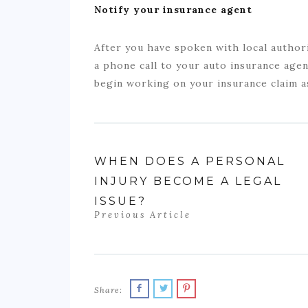
Notify your insurance agent
After you have spoken with local author
a phone call to your auto insurance agen
begin working on your insurance claim a
WHEN DOES A PERSONAL
INJURY BECOME A LEGAL
ISSUE?
Previous Article
Share: