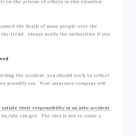
ly on the actions of others in this situation.
caused the death of many people over the
 the trend. Always notify the authorities if you
lved
arding the accident, you should work to collect
ou possibly can. Your insurance company will
o satiate their responsibility in an auto accident
,
n he/she can get. The idea is not to cause a