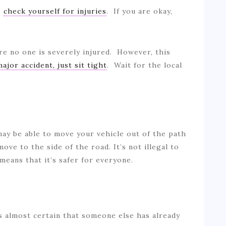
,
check yourself for injuries
. If you are okay,
.
re no one is severely injured. However, this
major accident, just sit tight
. Wait for the local
 may be able to move your vehicle out of the path
 move to the side of the road. It’s not illegal to
t means that it’s safer for everyone.
’s almost certain that someone else has already