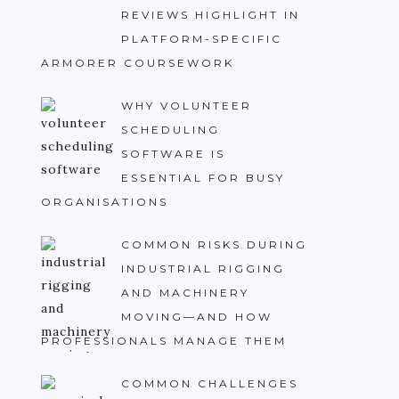
REVIEWS HIGHLIGHT IN
PLATFORM-SPECIFIC
ARMORER COURSEWORK
WHY VOLUNTEER
SCHEDULING
SOFTWARE IS
ESSENTIAL FOR BUSY
ORGANISATIONS
COMMON RISKS DURING
INDUSTRIAL RIGGING
AND MACHINERY
MOVING—AND HOW
PROFESSIONALS MANAGE THEM
COMMON CHALLENGES