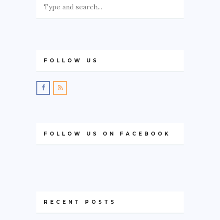
FOLLOW US
FOLLOW US ON FACEBOOK
RECENT POSTS