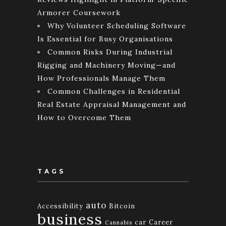
Armorer Coursework
Why Volunteer Scheduling Software
Is Essential for Busy Organisations
Common Risks During Industrial
Rigging and Machinery Moving—and
How Professionals Manage Them
Common Challenges in Residential
Real Estate Appraisal Management and
How to Overcome Them
TAGS
auto
Accessibility
Bitcoin
business
car
Career
Cannabis