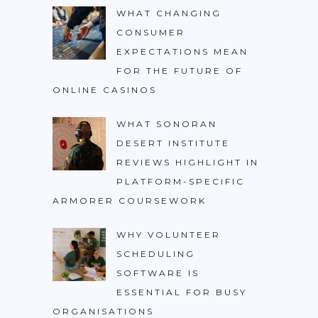
WHAT CHANGING
CONSUMER
EXPECTATIONS MEAN
FOR THE FUTURE OF
ONLINE CASINOS
WHAT SONORAN
DESERT INSTITUTE
REVIEWS HIGHLIGHT IN
PLATFORM-SPECIFIC
ARMORER COURSEWORK
WHY VOLUNTEER
SCHEDULING
SOFTWARE IS
ESSENTIAL FOR BUSY
ORGANISATIONS