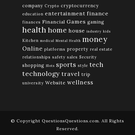
company
cryptocurrency
Crypto
finance
entertainment
education
Games
Financial
gaming
finances
health
home
house
industry
kids
money
Kitchen
medical
Mental Health
Online
property
platforms
real estate
relationships
safety
sales
Security
tech
sports
shopping
style
Slots
technology
travel
trip
wellness
Website
university
© Copyright QuestionsQuestions.com. All Rights
Reserved.