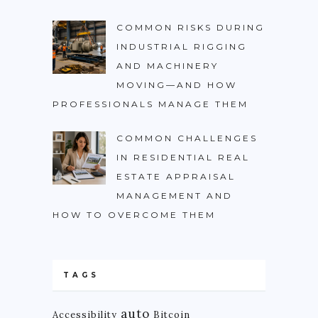
COMMON RISKS DURING
INDUSTRIAL RIGGING
AND MACHINERY
MOVING—AND HOW
PROFESSIONALS MANAGE THEM
COMMON CHALLENGES
IN RESIDENTIAL REAL
ESTATE APPRAISAL
MANAGEMENT AND
HOW TO OVERCOME THEM
TAGS
auto
Accessibility
Bitcoin