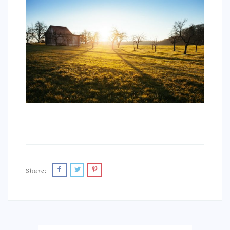
SPORTS
EDUCATION
DIY / HOME
INDUSTRIAL/CONSTRUCTION
CONTACT
Share: