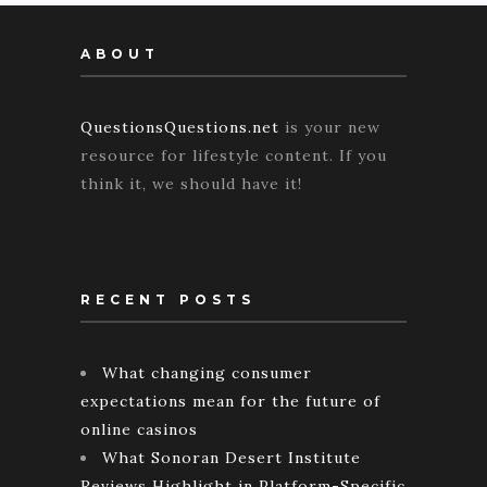
ABOUT
QuestionsQuestions.net
is your new
resource for lifestyle content. If you
think it, we should have it!
RECENT POSTS
What changing consumer
expectations mean for the future of
online casinos
What Sonoran Desert Institute
Reviews Highlight in Platform-Specific