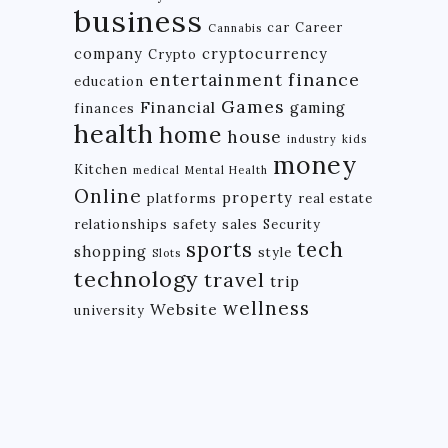
business
car
Career
Cannabis
company
cryptocurrency
Crypto
finance
entertainment
education
Games
Financial
gaming
finances
health
home
house
industry
kids
money
Kitchen
medical
Mental Health
Online
property
platforms
real estate
relationships
safety
sales
Security
tech
sports
shopping
style
Slots
technology
travel
trip
wellness
Website
university