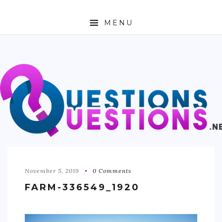
MENU
ABOUT
TRAVEL
BUSINESS
AUTO
FASHION
TECH
November 5, 2019
0 Comments
FARM-336549_1920
LOVE
HEALTH & FITNESS