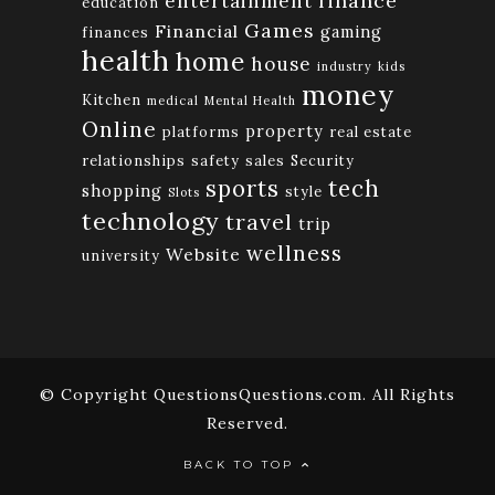
finance
entertainment
education
Games
Financial
gaming
finances
health
home
house
industry
kids
money
Kitchen
medical
Mental Health
Online
property
platforms
real estate
relationships
safety
sales
Security
tech
sports
shopping
style
Slots
technology
travel
trip
wellness
Website
university
© Copyright QuestionsQuestions.com. All Rights
Reserved.
BACK TO TOP