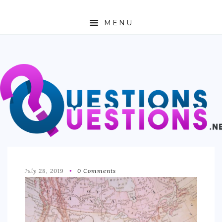
MENU
ABOUT
TRAVEL
BUSINESS
AUTO
FASHION
TECH
July 28, 2019
0 Comments
LOVE
HEALTH & FITNESS