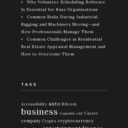
Why Volunteer Scheduling Software
Is Essential for Busy Organisations
Common Risks During Industrial
Rigging and Machinery Moving—and
How Professionals Manage Them
Common Challenges in Residential
Real Estate Appraisal Management and
How to Overcome Them
TAGS
auto
Accessibility
Bitcoin
business
car
Career
Cannabis
company
cryptocurrency
Crypto