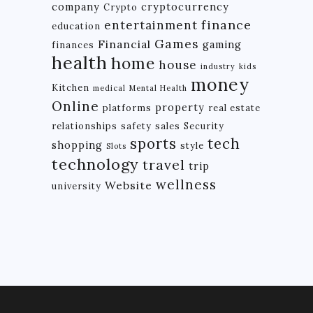
company
cryptocurrency
Crypto
finance
entertainment
education
Games
Financial
gaming
finances
health
home
house
industry
kids
money
Kitchen
medical
Mental Health
Online
property
platforms
real estate
relationships
safety
sales
Security
tech
sports
shopping
style
Slots
technology
travel
trip
wellness
Website
university