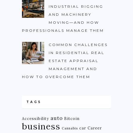
INDUSTRIAL RIGGING
AND MACHINERY
MOVING—AND HOW
PROFESSIONALS MANAGE THEM
COMMON CHALLENGES
IN RESIDENTIAL REAL
ESTATE APPRAISAL
MANAGEMENT AND
HOW TO OVERCOME THEM
TAGS
auto
Accessibility
Bitcoin
business
car
Career
Cannabis