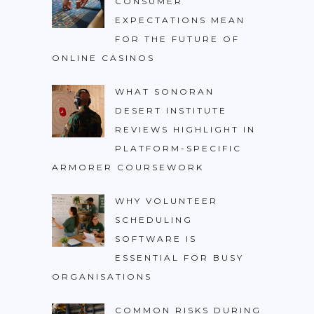
CONSUMER
EXPECTATIONS MEAN
FOR THE FUTURE OF
ONLINE CASINOS
WHAT SONORAN
DESERT INSTITUTE
REVIEWS HIGHLIGHT IN
PLATFORM-SPECIFIC
ARMORER COURSEWORK
WHY VOLUNTEER
SCHEDULING
SOFTWARE IS
ESSENTIAL FOR BUSY
ORGANISATIONS
COMMON RISKS DURING