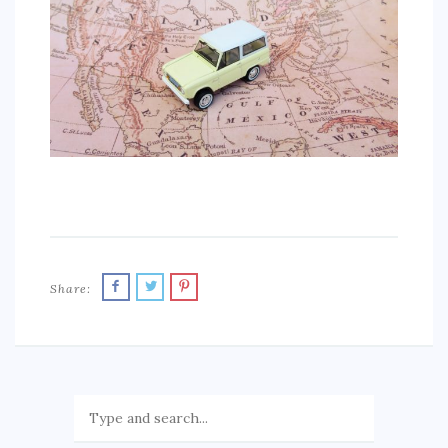
SPORTS
EDUCATION
DIY / HOME
INDUSTRIAL/CONSTRUCTION
CONTACT
Share: