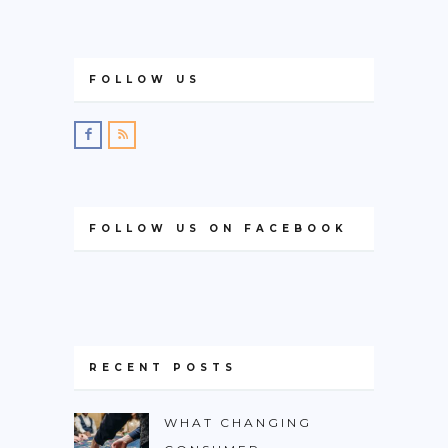
FOLLOW US
FOLLOW US ON FACEBOOK
RECENT POSTS
WHAT CHANGING