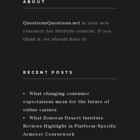
ABOUT
QuestionsQuestions.net
is your new
resource for lifestyle content. If you
think it, we should have it!
RECENT POSTS
What changing consumer
expectations mean for the future of
online casinos
What Sonoran Desert Institute
Reviews Highlight in Platform-Specific
Armorer Coursework