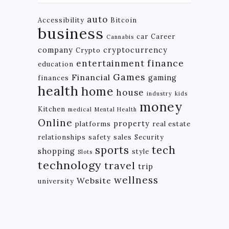
auto
Accessibility
Bitcoin
business
car
Career
Cannabis
company
cryptocurrency
Crypto
finance
entertainment
education
Games
Financial
gaming
finances
health
home
house
industry
kids
money
Kitchen
medical
Mental Health
Online
property
platforms
real estate
relationships
safety
sales
Security
tech
sports
shopping
style
Slots
technology
travel
trip
wellness
Website
university