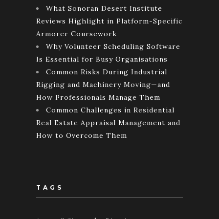
What Sonoran Desert Institute
Reviews Highlight in Platform-Specific
Armorer Coursework
Why Volunteer Scheduling Software
Is Essential for Busy Organisations
Common Risks During Industrial
Rigging and Machinery Moving—and
How Professionals Manage Them
Common Challenges in Residential
Real Estate Appraisal Management and
How to Overcome Them
TAGS