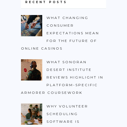
RECENT POSTS
WHAT CHANGING
CONSUMER
EXPECTATIONS MEAN
FOR THE FUTURE OF
ONLINE CASINOS
WHAT SONORAN
DESERT INSTITUTE
REVIEWS HIGHLIGHT IN
PLATFORM-SPECIFIC
ARMORER COURSEWORK
WHY VOLUNTEER
SCHEDULING
SOFTWARE IS