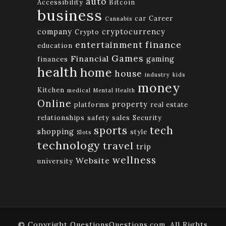
auto
Accessibility
Bitcoin
business
car
Career
Cannabis
company
cryptocurrency
Crypto
finance
entertainment
education
Games
Financial
gaming
finances
health
home
house
industry
kids
money
Kitchen
medical
Mental Health
Online
property
platforms
real estate
relationships
safety
sales
Security
tech
sports
shopping
style
Slots
technology
travel
trip
wellness
Website
university
© Copyright QuestionsQuestions.com. All Rights