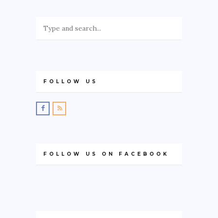
FOLLOW US
FOLLOW US ON FACEBOOK