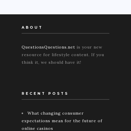
ABOUT
QuestionsQuestions.net
is your new
resource for lifestyle content. If you
think it, we should have it!
RECENT POSTS
What changing consumer
expectations mean for the future of
online casinos