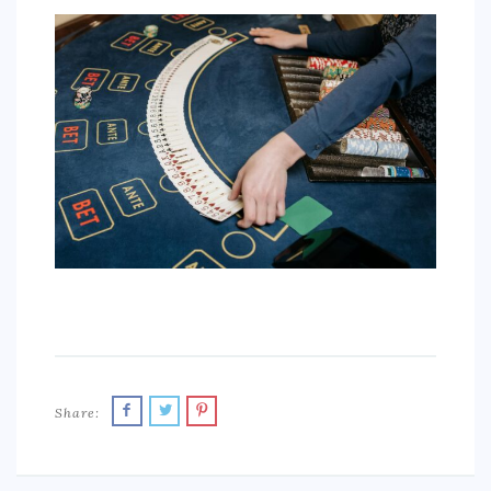
SPORTS
EDUCATION
DIY / HOME
INDUSTRIAL/CONSTRUCTION
CONTACT
Share: