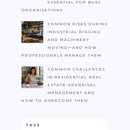
ESSENTIAL FOR BUSY
ORGANISATIONS
COMMON RISKS DURING
INDUSTRIAL RIGGING
AND MACHINERY
MOVING—AND HOW
PROFESSIONALS MANAGE THEM
COMMON CHALLENGES
IN RESIDENTIAL REAL
ESTATE APPRAISAL
MANAGEMENT AND
HOW TO OVERCOME THEM
TAGS