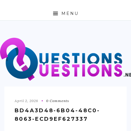
MENU
ABOUT
TRAVEL
BUSINESS
AUTO
FASHION
TECH
April 2, 2026
0 Comments
BD4A3D48-6B04-48C0-
LOVE
8063-ECD9EF627337
HEALTH & FITNESS