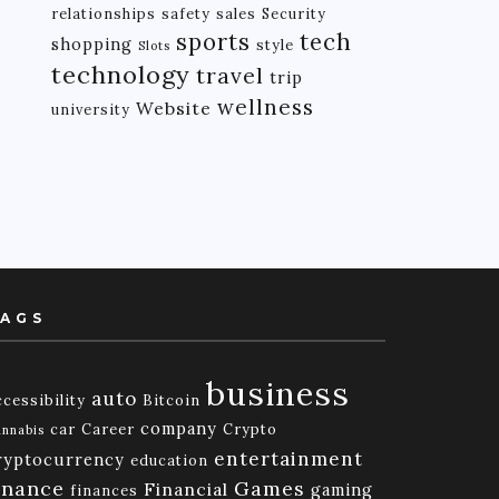
relationships
safety
sales
Security
tech
sports
shopping
style
Slots
technology
travel
trip
wellness
Website
university
AGS
business
auto
cessibility
Bitcoin
company
car
Career
Crypto
nnabis
entertainment
ryptocurrency
education
inance
Games
Financial
gaming
finances