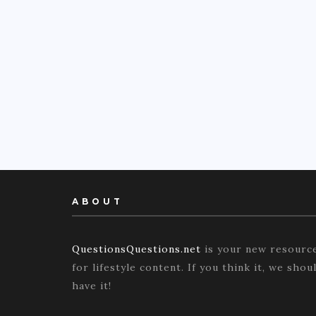
ABOUT
QuestionsQuestions.net
is your new resourc
for lifestyle content. If you think it, we shou
have it!