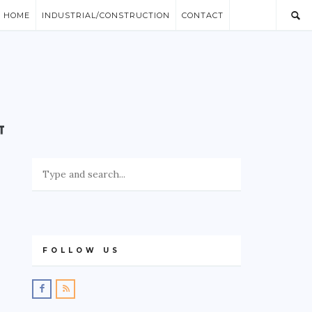
/ HOME
INDUSTRIAL/CONSTRUCTION
CONTACT
FOLLOW US