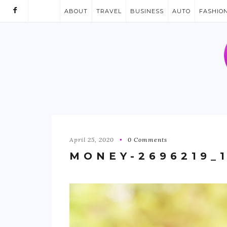
ABOUT
TRAVEL
BUSINESS
AUTO
FASHIO
April 25, 2020
0 Comments
MONEY-2696219_