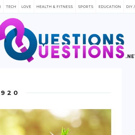
N
TECH
LOVE
HEALTH & FITNESS
SPORTS
EDUCATION
DIY 
1920