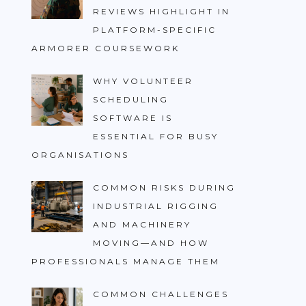
REVIEWS HIGHLIGHT IN
PLATFORM-SPECIFIC
ARMORER COURSEWORK
WHY VOLUNTEER
SCHEDULING
SOFTWARE IS
ESSENTIAL FOR BUSY
ORGANISATIONS
COMMON RISKS DURING
INDUSTRIAL RIGGING
AND MACHINERY
MOVING—AND HOW
PROFESSIONALS MANAGE THEM
COMMON CHALLENGES