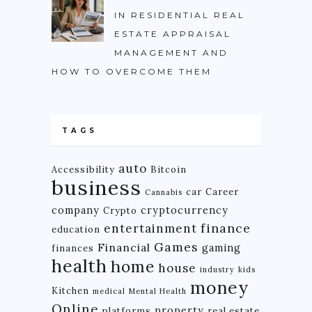
IN RESIDENTIAL REAL
ESTATE APPRAISAL
MANAGEMENT AND
HOW TO OVERCOME THEM
TAGS
auto
Accessibility
Bitcoin
business
car
Career
Cannabis
company
cryptocurrency
Crypto
finance
entertainment
education
Games
Financial
gaming
finances
health
home
house
industry
kids
money
Kitchen
medical
Mental Health
Online
property
platforms
real estate