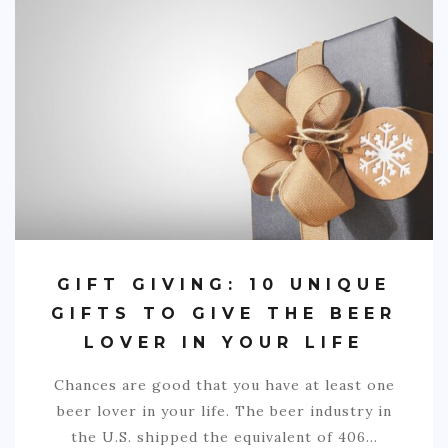
SPORTS
EDUCATION
DIY / HOME
INDUSTRIAL/CONSTRUCTION
CONTACT
GIFT GIVING: 10 UNIQUE
GIFTS TO GIVE THE BEER
LOVER IN YOUR LIFE
Chances are good that you have at least one
beer lover in your life. The beer industry in
the U.S. shipped the equivalent of 406…