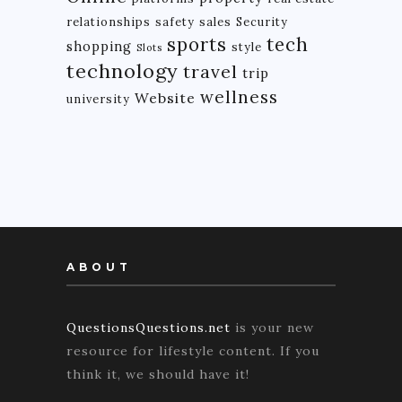
relationships
safety
sales
Security
tech
sports
shopping
style
Slots
technology
travel
trip
wellness
Website
university
ABOUT
QuestionsQuestions.net
is your new
resource for lifestyle content. If you
think it, we should have it!