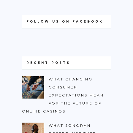
FOLLOW US ON FACEBOOK
RECENT POSTS
WHAT CHANGING
CONSUMER
EXPECTATIONS MEAN
FOR THE FUTURE OF
ONLINE CASINOS
WHAT SONORAN