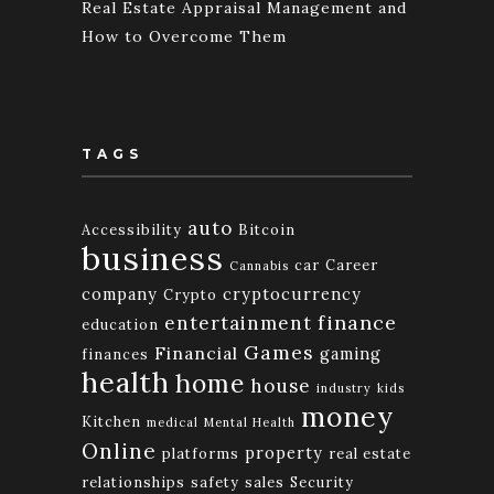
Real Estate Appraisal Management and
How to Overcome Them
TAGS
auto
Accessibility
Bitcoin
business
car
Career
Cannabis
company
cryptocurrency
Crypto
finance
entertainment
education
Games
Financial
gaming
finances
health
home
house
industry
kids
money
Kitchen
medical
Mental Health
Online
property
platforms
real estate
relationships
safety
sales
Security