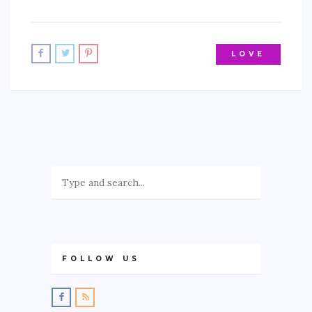
LOVE
FOLLOW US