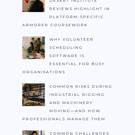
DESERT INSTITUTE
REVIEWS HIGHLIGHT IN
PLATFORM-SPECIFIC
ARMORER COURSEWORK
WHY VOLUNTEER
SCHEDULING
SOFTWARE IS
ESSENTIAL FOR BUSY
ORGANISATIONS
COMMON RISKS DURING
INDUSTRIAL RIGGING
AND MACHINERY
MOVING—AND HOW
PROFESSIONALS MANAGE THEM
COMMON CHALLENGES