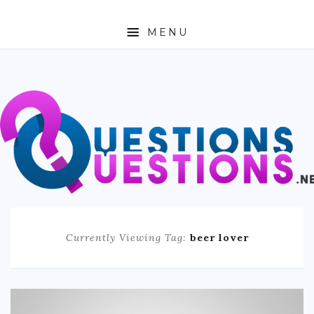
MENU
ABOUT
TRAVEL
BUSINESS
AUTO
FASHION
Currently Viewing Tag:
beer lover
TECH
LOVE
HEALTH & FITNESS