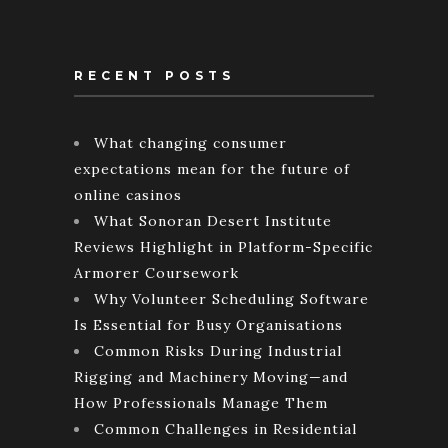
RECENT POSTS
What changing consumer
expectations mean for the future of
online casinos
What Sonoran Desert Institute
Reviews Highlight in Platform-Specific
Armorer Coursework
Why Volunteer Scheduling Software
Is Essential for Busy Organisations
Common Risks During Industrial
Rigging and Machinery Moving—and
How Professionals Manage Them
Common Challenges in Residential