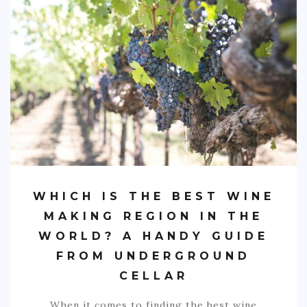
SPORTS
EDUCATION
DIY / HOME
INDUSTRIAL/CONSTRUCTION
CONTACT
WHICH IS THE BEST WINE
MAKING REGION IN THE
WORLD? A HANDY GUIDE
FROM UNDERGROUND
CELLAR
When it comes to finding the best wine