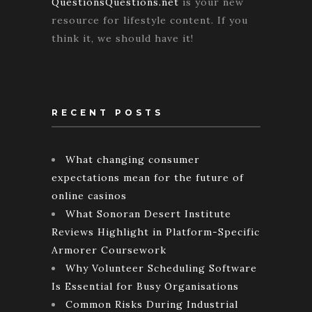
QuestionsQuestions.net
is your new
resource for lifestyle content. If you
think it, we should have it!
RECENT POSTS
What changing consumer
expectations mean for the future of
online casinos
What Sonoran Desert Institute
Reviews Highlight in Platform-Specific
Armorer Coursework
Why Volunteer Scheduling Software
Is Essential for Busy Organisations
Common Risks During Industrial