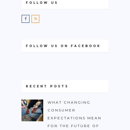
FOLLOW US
FOLLOW US ON FACEBOOK
RECENT POSTS
WHAT CHANGING
CONSUMER
EXPECTATIONS MEAN
FOR THE FUTURE OF