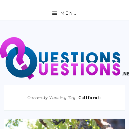
MENU
ABOUT
TRAVEL
BUSINESS
AUTO
FASHION
Currently Viewing Tag:
California
TECH
LOVE
HEALTH & FITNESS