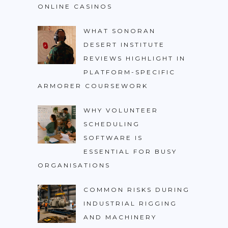
ONLINE CASINOS
WHAT SONORAN
DESERT INSTITUTE
REVIEWS HIGHLIGHT IN
PLATFORM-SPECIFIC
ARMORER COURSEWORK
WHY VOLUNTEER
SCHEDULING
SOFTWARE IS
ESSENTIAL FOR BUSY
ORGANISATIONS
COMMON RISKS DURING
INDUSTRIAL RIGGING
AND MACHINERY