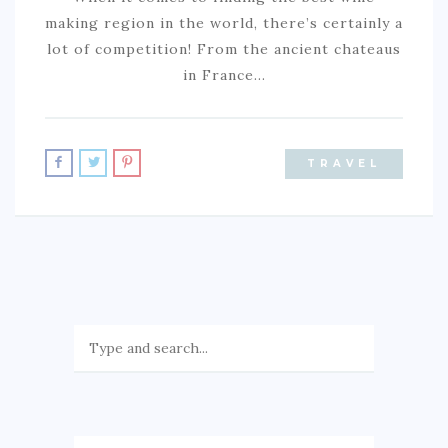
making region in the world, there’s certainly a
lot of competition! From the ancient chateaus
in France…
TRAVEL