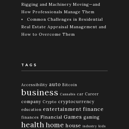
Rigging and Machinery Moving—and
How Professionals Manage Them
Common Challenges in Residential
Real Estate Appraisal Management and
How to Overcome Them
TAGS
auto
Accessibility
Bitcoin
business
car
Career
Cannabis
company
cryptocurrency
Crypto
finance
entertainment
education
Games
Financial
gaming
finances
health
home
house
industry
kids