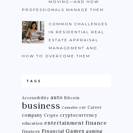
MOVING—AND HOW
PROFESSIONALS MANAGE THEM
COMMON CHALLENGES
IN RESIDENTIAL REAL
ESTATE APPRAISAL
MANAGEMENT AND
HOW TO OVERCOME THEM
TAGS
auto
Accessibility
Bitcoin
business
car
Career
Cannabis
company
cryptocurrency
Crypto
finance
entertainment
education
Games
Financial
gaming
finances