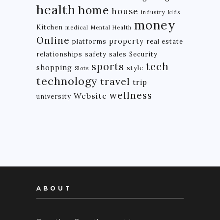
health
home
house
industry
kids
money
Kitchen
medical
Mental Health
Online
property
platforms
real estate
relationships
safety
sales
Security
tech
sports
shopping
style
Slots
technology
travel
trip
wellness
Website
university
ABOUT