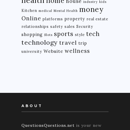
health
home
house
industry
kids
money
Kitchen
medical
Mental Health
Online
property
platforms
real estate
relationships
safety
sales
Security
tech
sports
shopping
style
Slots
technology
travel
trip
wellness
Website
university
ABOUT
QuestionsQuestions.net
is your new