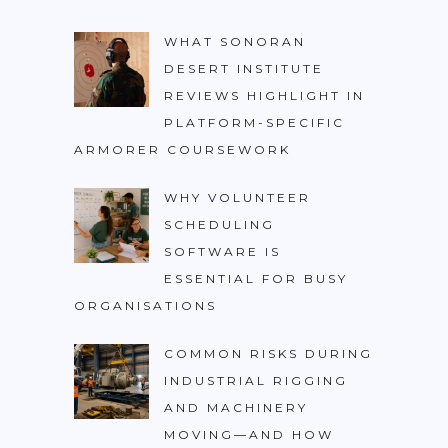
WHAT SONORAN
DESERT INSTITUTE
REVIEWS HIGHLIGHT IN
PLATFORM-SPECIFIC
ARMORER COURSEWORK
WHY VOLUNTEER
SCHEDULING
SOFTWARE IS
ESSENTIAL FOR BUSY
ORGANISATIONS
COMMON RISKS DURING
INDUSTRIAL RIGGING
AND MACHINERY
MOVING—AND HOW