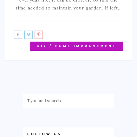
everyday life, it can be difficult to find the
time needed to maintain your garden. If left…
DIY / HOME IMPROVEMENT
FOLLOW US