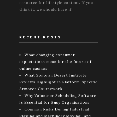
resource for lifestyle content. If you
think it, we should have it!
RECENT POSTS
What changing consumer
expectations mean for the future of
online casinos
What Sonoran Desert Institute
Reviews Highlight in Platform-Specific
Armorer Coursework
Why Volunteer Scheduling Software
Is Essential for Busy Organisations
Common Risks During Industrial
Rigging and Machinery Moving—and