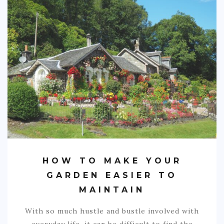
SPORTS
EDUCATION
DIY / HOME
INDUSTRIAL/CONSTRUCTION
CONTACT
HOW TO MAKE YOUR
GARDEN EASIER TO
MAINTAIN
With so much hustle and bustle involved with