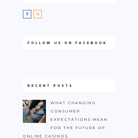
FOLLOW US ON FACEBOOK
RECENT POSTS
WHAT CHANGING
CONSUMER
EXPECTATIONS MEAN
FOR THE FUTURE OF
ONLINE CASINOS