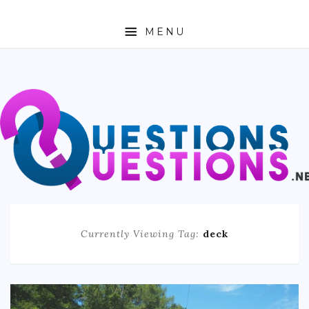
MENU
ABOUT
TRAVEL
BUSINESS
AUTO
FASHION
Currently Viewing Tag:
deck
TECH
LOVE
HEALTH & FITNESS