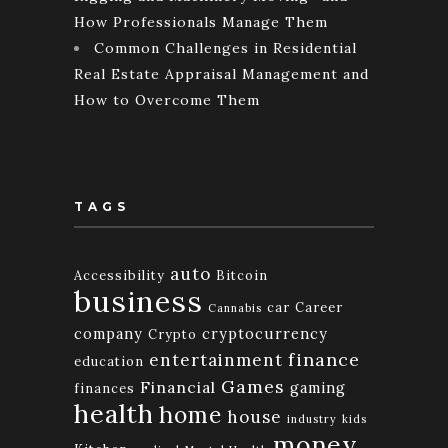
How Professionals Manage Them
Common Challenges in Residential
Real Estate Appraisal Management and
How to Overcome Them
TAGS
auto
Accessibility
Bitcoin
business
car
Career
Cannabis
company
cryptocurrency
Crypto
finance
entertainment
education
Games
Financial
gaming
finances
health
home
house
industry
kids
money