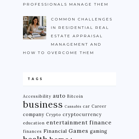
PROFESSIONALS MANAGE THEM
COMMON CHALLENGES
IN RESIDENTIAL REAL
ESTATE APPRAISAL
MANAGEMENT AND
HOW TO OVERCOME THEM
TAGS
auto
Accessibility
Bitcoin
business
car
Career
Cannabis
company
cryptocurrency
Crypto
finance
entertainment
education
Games
Financial
gaming
finances