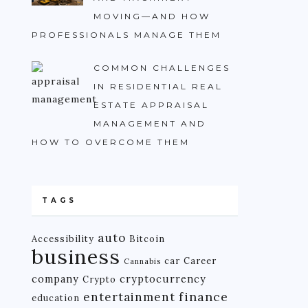
MOVING—AND HOW
PROFESSIONALS MANAGE THEM
COMMON CHALLENGES
IN RESIDENTIAL REAL
ESTATE APPRAISAL
MANAGEMENT AND
HOW TO OVERCOME THEM
TAGS
auto
Accessibility
Bitcoin
business
car
Career
Cannabis
company
cryptocurrency
Crypto
finance
entertainment
education