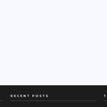
RECENT POSTS
T