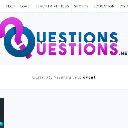
N
TECH
LOVE
HEALTH & FITNESS
SPORTS
EDUCATION
DIY 
Currently Viewing Tag:
event