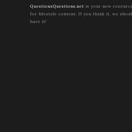
QuestionsQuestions.net
is your new resourc
for lifestyle content. If you think it, we shou
have it!