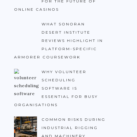
FOR THE FUTURE OF
ONLINE CASINOS
WHAT SONORAN
DESERT INSTITUTE
REVIEWS HIGHLIGHT IN
PLATFORM-SPECIFIC
ARMORER COURSEWORK
WHY VOLUNTEER
SCHEDULING
SOFTWARE IS
ESSENTIAL FOR BUSY
ORGANISATIONS
COMMON RISKS DURING
INDUSTRIAL RIGGING
AND MACHINERY