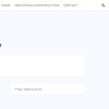
/ HOME
INDUSTRIAL/CONSTRUCTION
CONTACT