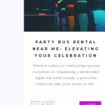
PARTY BUS RENTAL
NEAR ME: ELEVATING
YOUR CELEBRATION
When it comes to celebrating special
occasions or organizing a memorable
night out with friends, a party bus
rental can take your event to the…
LOVE