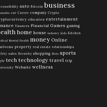
business
auto
cessibility
Bitcoin
company
car
Career
Crypto
nnabis
entertainment
ryptocurrency
education
inance
Games
Financial
gaming
finances
ealth
home
house
Kitchen
industry
kids
money
Online
dical
Mental Health
property
latforms
real estate
relationships
sports
shopping
afety
sales
Security
Slots
technology
tech
travel
trip
yle
wellness
Website
niversity