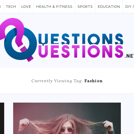
N
TECH
LOVE
HEALTH & FITNESS
SPORTS
EDUCATION
DIY 
Currently Viewing Tag:
Fashion