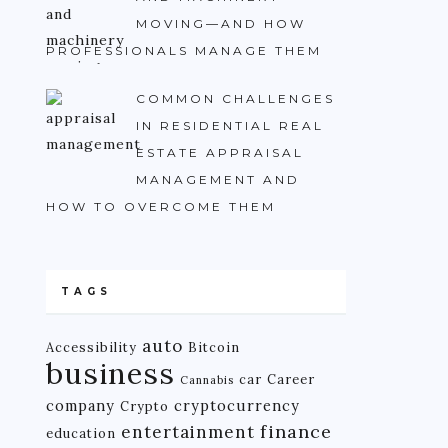
MOVING—AND HOW
PROFESSIONALS MANAGE THEM
COMMON CHALLENGES
IN RESIDENTIAL REAL
ESTATE APPRAISAL
MANAGEMENT AND
HOW TO OVERCOME THEM
TAGS
auto
Accessibility
Bitcoin
business
car
Career
Cannabis
company
cryptocurrency
Crypto
finance
entertainment
education