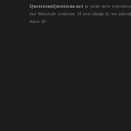
QuestionsQuestions.net
is your new resourc
for lifestyle content. If you think it, we shou
have it!