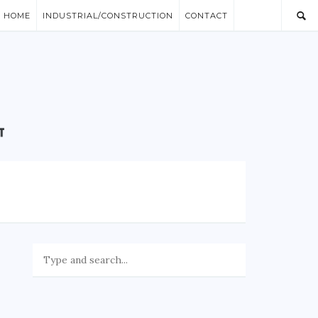
/ HOME
INDUSTRIAL/CONSTRUCTION
CONTACT