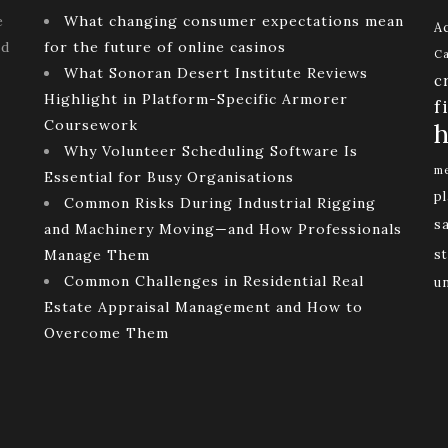
e
What changing consumer expectations mean
Ac
ld
for the future of online casinos
Ca
What Sonoran Desert Institute Reviews
c
Highlight in Platform-Specific Armorer
f
Coursework
h
Why Volunteer Scheduling Software Is
me
Essential for Busy Organisations
p
Common Risks During Industrial Rigging
s
and Machinery Moving—and How Professionals
Manage Them
st
Common Challenges in Residential Real
u
Estate Appraisal Management and How to
Overcome Them