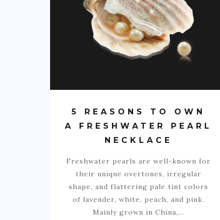
5 REASONS TO OWN
A FRESHWATER PEARL
NECKLACE
Freshwater pearls are well-known for
their unique overtones, irregular
shape, and flattering pale tint colors
of lavender, white, peach, and pink.
Mainly grown in China,…