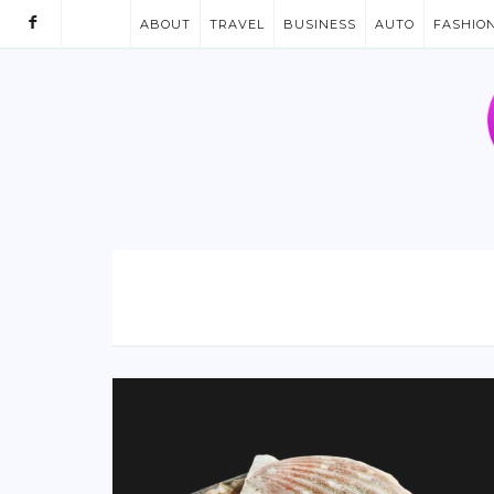
ABOUT
TRAVEL
BUSINESS
AUTO
FASHIO