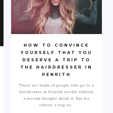
HOW TO CONVINCE
YOURSELF THAT YOU
DESERVE A TRIP TO
THE HAIRDRESSER IN
PENRITH
There are loads of people who go to a
hairdresser in Penrith weekly without
a second thought about it. But for
others, a trip to…