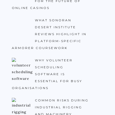
FOR THE FUTURE OF
ONLINE CASINOS
WHAT SONORAN
DESERT INSTITUTE
REVIEWS HIGHLIGHT IN
PLATFORM-SPECIFIC
ARMORER COURSEWORK
WHY VOLUNTEER
SCHEDULING
SOFTWARE IS
ESSENTIAL FOR BUSY
ORGANISATIONS
COMMON RISKS DURING
INDUSTRIAL RIGGING
AND MACHINERY