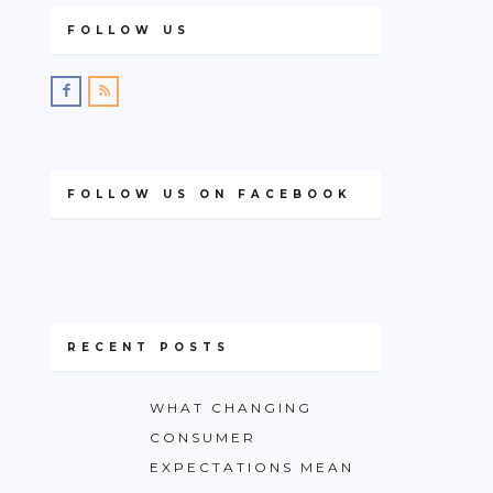
FOLLOW US
FOLLOW US ON FACEBOOK
RECENT POSTS
WHAT CHANGING
CONSUMER
EXPECTATIONS MEAN