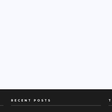
RECENT POSTS
T