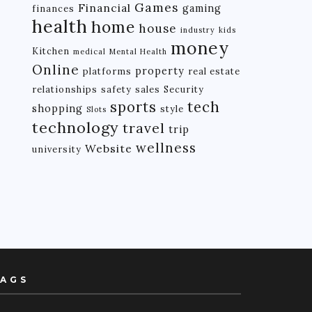
Games
Financial
gaming
finances
health
home
house
industry
kids
money
Kitchen
medical
Mental Health
Online
property
platforms
real estate
relationships
safety
sales
Security
tech
sports
shopping
style
Slots
technology
travel
trip
wellness
Website
university
AGS