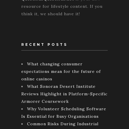
resource for lifestyle content. If you
think it, we should have it!
RECENT POSTS
What changing consumer
expectations mean for the future of
online casinos
What Sonoran Desert Institute
Reviews Highlight in Platform-Specific
Armorer Coursework
Why Volunteer Scheduling Software
Is Essential for Busy Organisations
Common Risks During Industrial