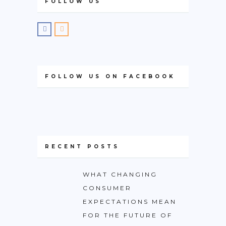
FOLLOW US
FOLLOW US ON FACEBOOK
RECENT POSTS
WHAT CHANGING
CONSUMER
EXPECTATIONS MEAN
FOR THE FUTURE OF