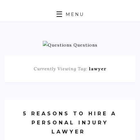
MENU
ABOUT
TRAVEL
BUSINESS
Currently Viewing Tag:
lawyer
AUTO
FASHION
TECH
5 REASONS TO HIRE A
LOVE
PERSONAL INJURY
LAWYER
HEALTH & FITNESS