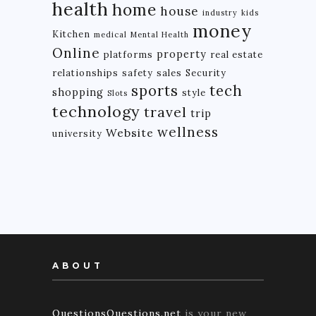
health
home
house
industry
kids
money
Kitchen
medical
Mental Health
Online
property
platforms
real estate
relationships
safety
sales
Security
tech
sports
shopping
style
Slots
technology
travel
trip
wellness
Website
university
ABOUT
QuestionsQuestions.net
is your new