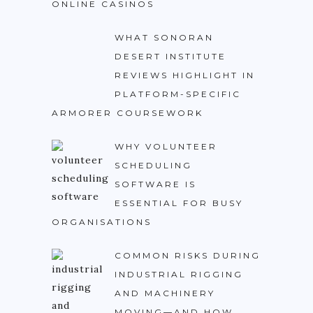
ONLINE CASINOS
WHAT SONORAN
DESERT INSTITUTE
REVIEWS HIGHLIGHT IN
PLATFORM-SPECIFIC
ARMORER COURSEWORK
WHY VOLUNTEER
SCHEDULING
SOFTWARE IS
ESSENTIAL FOR BUSY
ORGANISATIONS
COMMON RISKS DURING
INDUSTRIAL RIGGING
AND MACHINERY
MOVING—AND HOW