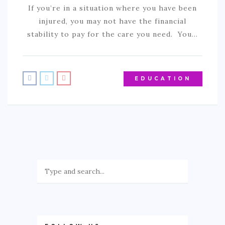
If you’re in a situation where you have been
SPORTS
injured, you may not have the financial
EDUCATION
stability to pay for the care you need. You…
DIY / HOME
INDUSTRIAL/CONSTRUCTION
EDUCATION
CONTACT