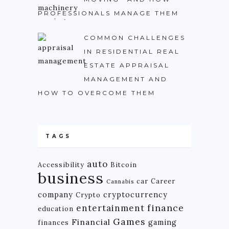
PROFESSIONALS MANAGE THEM
COMMON CHALLENGES
IN RESIDENTIAL REAL
ESTATE APPRAISAL
MANAGEMENT AND
HOW TO OVERCOME THEM
TAGS
auto
Accessibility
Bitcoin
business
car
Career
Cannabis
company
cryptocurrency
Crypto
finance
entertainment
education
Games
Financial
gaming
finances