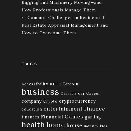
Rigging and Machinery Moving—and
How Professionals Manage Them
Common Challenges in Residential
Real Estate Appraisal Management and
How to Overcome Them
TAGS
auto
Accessibility
Bitcoin
business
car
Career
Cannabis
company
cryptocurrency
Crypto
finance
entertainment
education
Games
Financial
gaming
finances
health
home
house
industry
kids