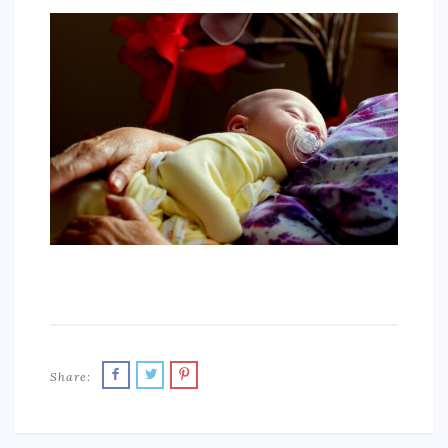
SPORTS
EDUCATION
DIY / HOME
INDUSTRIAL/CONSTRUCTION
CONTACT
Share: