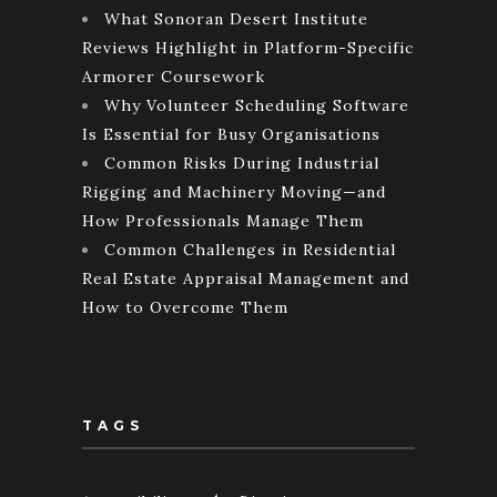
What Sonoran Desert Institute
Reviews Highlight in Platform-Specific
Armorer Coursework
Why Volunteer Scheduling Software
Is Essential for Busy Organisations
Common Risks During Industrial
Rigging and Machinery Moving—and
How Professionals Manage Them
Common Challenges in Residential
Real Estate Appraisal Management and
How to Overcome Them
TAGS