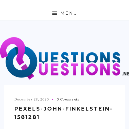
MENU
ABOUT
TRAVEL
BUSINESS
AUTO
FASHION
TECH
December 28, 2020
0 Comments
PEXELS-JOHN-FINKELSTEIN-
LOVE
1581281
HEALTH & FITNESS