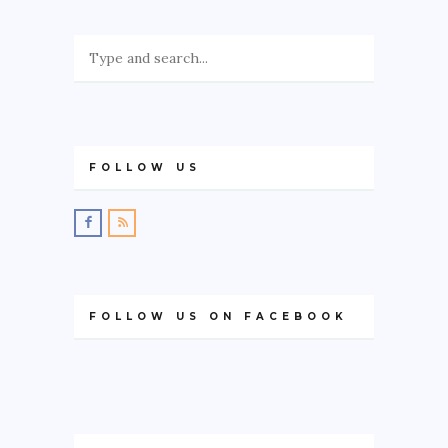
FOLLOW US
FOLLOW US ON FACEBOOK