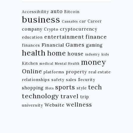
auto
Accessibility
Bitcoin
business
car
Career
Cannabis
company
cryptocurrency
Crypto
finance
entertainment
education
Games
Financial
gaming
finances
health
home
house
industry
kids
money
Kitchen
medical
Mental Health
Online
property
platforms
real estate
relationships
safety
sales
Security
tech
sports
shopping
style
Slots
technology
travel
trip
wellness
Website
university