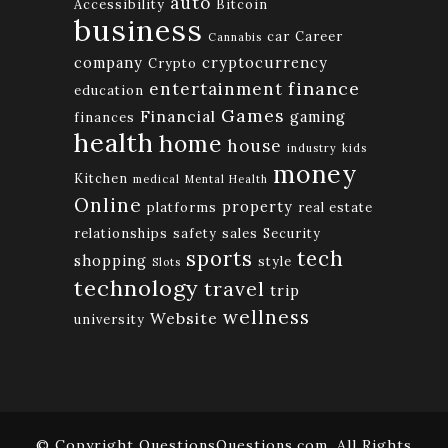
auto
Accessibility
Bitcoin
business
car
Career
Cannabis
company
cryptocurrency
Crypto
finance
entertainment
education
Games
Financial
gaming
finances
health
home
house
industry
kids
money
Kitchen
medical
Mental Health
Online
property
platforms
real estate
relationships
safety
sales
Security
tech
sports
shopping
style
Slots
technology
travel
trip
wellness
Website
university
© Copyright QuestionsQuestions.com. All Rights