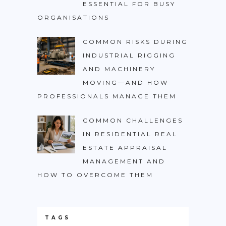
ESSENTIAL FOR BUSY
ORGANISATIONS
COMMON RISKS DURING
INDUSTRIAL RIGGING
AND MACHINERY
MOVING—AND HOW
PROFESSIONALS MANAGE THEM
COMMON CHALLENGES
IN RESIDENTIAL REAL
ESTATE APPRAISAL
MANAGEMENT AND
HOW TO OVERCOME THEM
TAGS