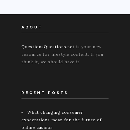
ABOUT
QuestionsQuestions.net
is your new
resource for lifestyle content. If you
think it, we should have it!
RECENT POSTS
What changing consumer
expectations mean for the future of
online casinos