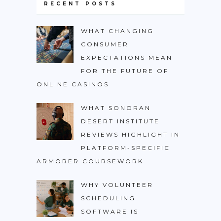
RECENT POSTS
WHAT CHANGING
CONSUMER
EXPECTATIONS MEAN
FOR THE FUTURE OF
ONLINE CASINOS
WHAT SONORAN
DESERT INSTITUTE
REVIEWS HIGHLIGHT IN
PLATFORM-SPECIFIC
ARMORER COURSEWORK
WHY VOLUNTEER
SCHEDULING
SOFTWARE IS