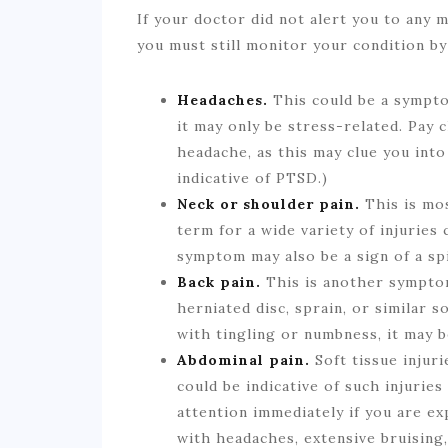
If your doctor did not alert you to any m
you must still monitor your condition b
Headaches.
This could be a symptom
it may only be stress-related. Pay c
headache, as this may clue you into
indicative of PTSD.)
Neck or shoulder pain.
This is mos
term for a wide variety of injuries
symptom may also be a sign of a spi
Back pain.
This is another symptom
herniated disc, sprain, or similar s
with tingling or numbness, it may b
Abdominal pain.
Soft tissue injuri
could be indicative of such injuries
attention immediately if you are exp
with headaches, extensive bruising,