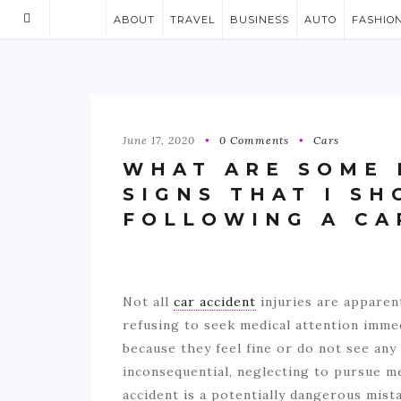
ABOUT
TRAVEL
BUSINESS
AUTO
FASHIO
June 17, 2020
0 Comments
Cars
WHAT ARE SOME 
SIGNS THAT I S
FOLLOWING A CA
Not all
car accident
injuries are apparen
refusing to seek medical attention immed
because they feel fine or do not see any
inconsequential, neglecting to pursue me
accident is a potentially dangerous mist