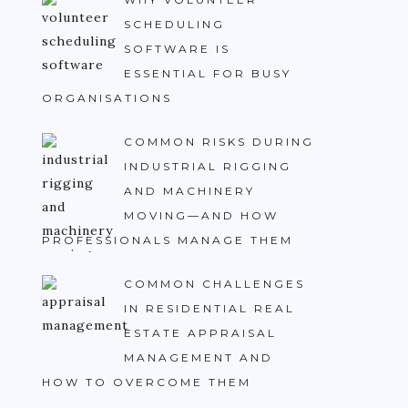
SCHEDULING
SOFTWARE IS
ESSENTIAL FOR BUSY
ORGANISATIONS
COMMON RISKS DURING
INDUSTRIAL RIGGING
AND MACHINERY
MOVING—AND HOW
PROFESSIONALS MANAGE THEM
COMMON CHALLENGES
IN RESIDENTIAL REAL
ESTATE APPRAISAL
MANAGEMENT AND
HOW TO OVERCOME THEM