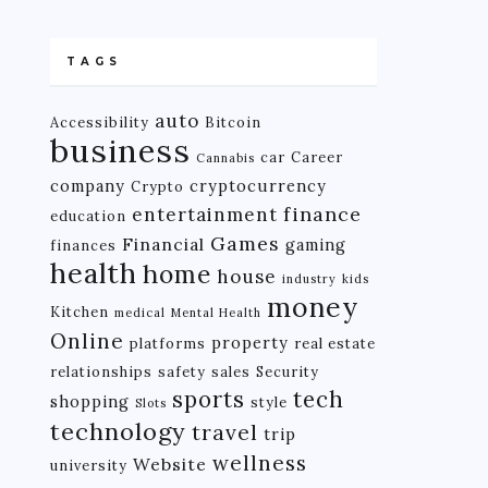
TAGS
auto
Accessibility
Bitcoin
business
car
Career
Cannabis
company
cryptocurrency
Crypto
finance
entertainment
education
Games
Financial
gaming
finances
health
home
house
industry
kids
money
Kitchen
medical
Mental Health
Online
property
platforms
real estate
relationships
safety
sales
Security
tech
sports
shopping
style
Slots
technology
travel
trip
wellness
Website
university