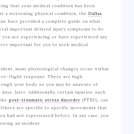
ing that your medical condition has been
t a worsening physical condition, the
Dallas
aw have provided a complete guide on what
veral important delayed injury symptoms to be
If you are experiencing or have experienced any
 very important for you to seek medical
cident, many physiological changes occur within
-or-flight response. There are high
hrough your body, so you may be unaware of
days, later. Additionally, certain injuries, such
like
post-traumatic stress disorder
(PTSD), can
 Others are specific to specific movements that
ou had not experienced before. In any case, you
lowing an incident.