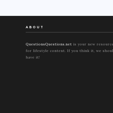
ABOUT
QuestionsQuestions.net
is your new resourc
for lifestyle content. If you think it, we shou
have it!