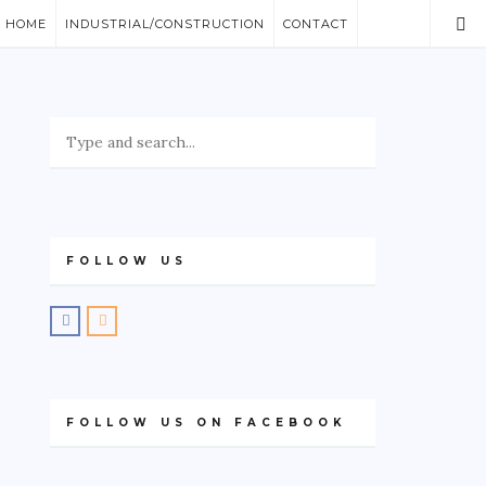
/ HOME
INDUSTRIAL/CONSTRUCTION
CONTACT
FOLLOW US
FOLLOW US ON FACEBOOK