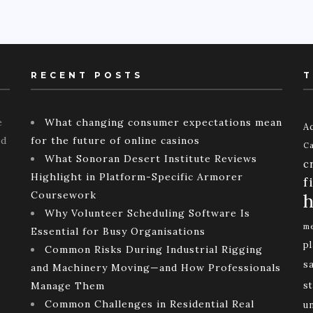
RECENT POSTS
T
e
What changing consumer expectations mean
Ac
ld
for the future of online casinos
Ca
What Sonoran Desert Institute Reviews
c
Highlight in Platform-Specific Armorer
f
Coursework
h
Why Volunteer Scheduling Software Is
me
Essential for Busy Organisations
p
Common Risks During Industrial Rigging
s
and Machinery Moving—and How Professionals
Manage Them
st
Common Challenges in Residential Real
u