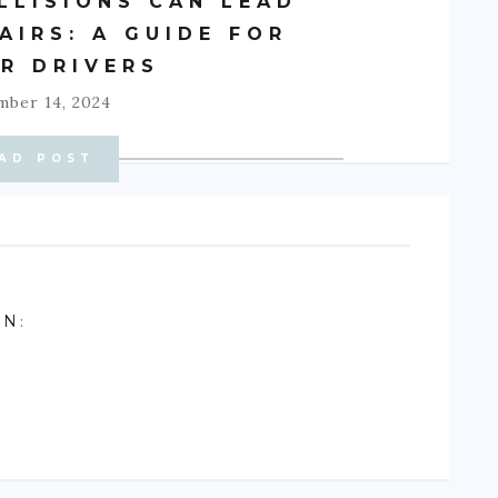
LLISIONS CAN LEAD
AIRS: A GUIDE FOR
R DRIVERS
ber 14, 2024
AD POST
ON
: