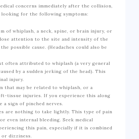
edical concerns immediately after the collision,
y looking for the following symptoms:
 of whiplash, a neck, spine, or brain injury, or
lose attention to the site and intensity of the
 the possible cause. (Headaches could also be
t often attributed to whiplash (a very general
 caused by a sudden jerking of the head). This
nal injury.
 that may be related to whiplash, or a
oft-tissue injuries. If you experience this along
e a sign of pinched nerves.
es are nothing to take lightly. This type of pain
 or even internal bleeding. Seek medical
eriencing this pain, especially if it is combined
 or dizziness.