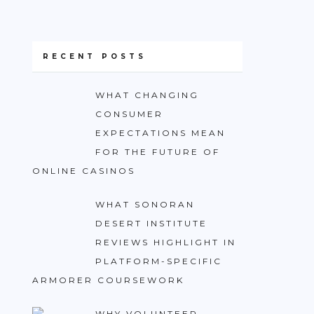
RECENT POSTS
WHAT CHANGING
CONSUMER
EXPECTATIONS MEAN
FOR THE FUTURE OF
ONLINE CASINOS
WHAT SONORAN
DESERT INSTITUTE
REVIEWS HIGHLIGHT IN
PLATFORM-SPECIFIC
ARMORER COURSEWORK
WHY VOLUNTEER