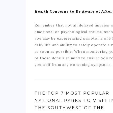
Health Concerns to Be Aware of After
Remember that not all delayed injuries wi
emotional or psychological trauma, such
you may be experiencing symptoms of PT
daily life and ability to safely operate a
as soon as possible. When monitoring you
of these details in mind to ensure you 
yourself from any worsening symptoms.
THE TOP 7 MOST POPULAR
NATIONAL PARKS TO VISIT I
THE SOUTHWEST OF THE