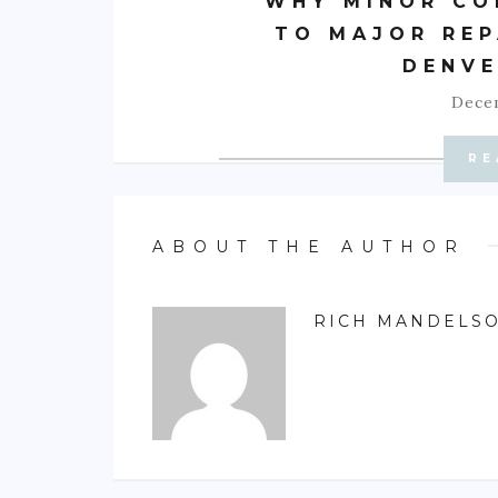
WHY MINOR CO
TO MAJOR REP
DENVE
Decem
RE
ABOUT THE AUTHOR
RICH MANDELS