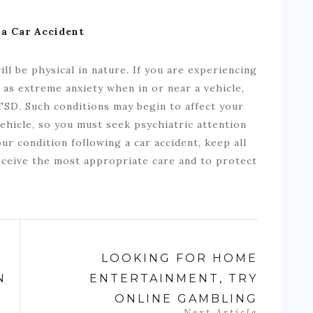
 a Car Accident
ll be physical in nature. If you are experiencing
 as extreme anxiety when in or near a vehicle,
SD. Such conditions may begin to affect your
 vehicle, so you must seek psychiatric attention
r condition following a car accident, keep all
receive the most appropriate care and to protect
LOOKING FOR HOME
N
ENTERTAINMENT, TRY
ONLINE GAMBLING
Next Article