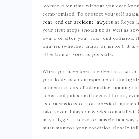
worsen over time without you ever know
compromised. To protect yourself agains
rear-end car accident lawyers
at Reyes L
your first steps should be as well as se
aware of after your rear-end collision. 
injuries (whether major or minor), it is
attention as soon as possible.
When you have been involved in a car ac
your body as a consequence of the fight
concentrations of adrenaline running t
aches and pains until several hours, even 
as concussions or non-physical injuries 
take several days or weeks to manifest.
may trigger a nerve or muscle in a way y
must monitor your condition closely fol