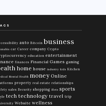
AGS
business
auto
cessibility
Bitcoin
company
car
Career
Crypto
nnabis
entertainment
ryptocurrency
education
inance
Games
Financial
gaming
finances
ealth
home
house
Kitchen
industry
kids
money
Online
dical
Mental Health
property
latforms
real estate
relationships
sports
shopping
afety
sales
Security
Slots
technology
tech
travel
trip
yle
wellness
Website
niversity