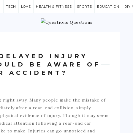
N
TECH
LOVE
HEALTH & FITNESS
SPORTS
EDUCATION
DIY 
DELAYED INJURY
HOULD BE AWARE OF
R ACCIDENT?
t right away. Many people make the mistake of
iately after a rear-end collision, simply
 physical evidence of injury. Though it may seem
dical attention following a rear-end car
ake to make. Injuries can go unnoticed and