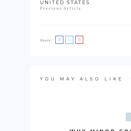
UNITED STATES
Previous Article
Share:
YOU MAY ALSO LIKE