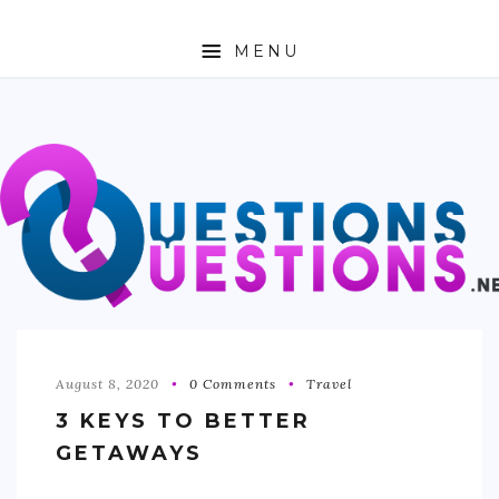
MENU
ABOUT
TRAVEL
BUSINESS
AUTO
FASHION
TECH
August 8, 2020
0 Comments
Travel
3 KEYS TO BETTER
LOVE
GETAWAYS
HEALTH & FITNESS