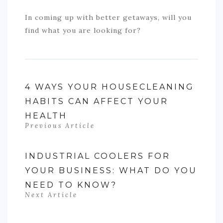
In coming up with better getaways, will you
find what you are looking for?
4 WAYS YOUR HOUSECLEANING
HABITS CAN AFFECT YOUR
HEALTH
Previous Article
INDUSTRIAL COOLERS FOR
YOUR BUSINESS: WHAT DO YOU
NEED TO KNOW?
Next Article