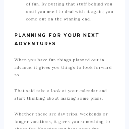
of fun. By putting that stuff behind you
until you need to deal with it again; you
come out on the winning end.
PLANNING FOR YOUR NEXT
ADVENTURES
When you have fun things planned out in
advance, it gives you things to look forward
to.
That said take a look at your calendar and
start thinking about making some plans.
Whether these are day trips, weekends or
longer vacations, it gives you something to