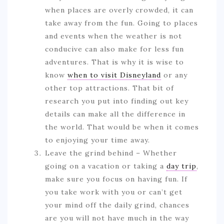
when places are overly crowded, it can
take away from the fun. Going to places
and events when the weather is not
conducive can also make for less fun
adventures. That is why it is wise to
know
when to visit Disneyland
or any
other top attractions. That bit of
research you put into finding out key
details can make all the difference in
the world. That would be when it comes
to enjoying your time away.
Leave the grind behind – Whether
going on a vacation or taking a
day trip
,
make sure you focus on having fun. If
you take work with you or can’t get
your mind off the daily grind, chances
are you will not have much in the way