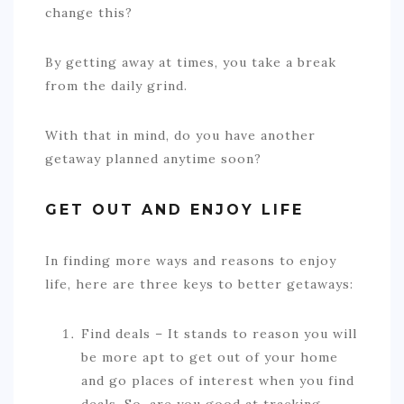
change this?
By getting away at times, you take a break
from the daily grind.
With that in mind, do you have another
getaway planned anytime soon?
GET OUT AND ENJOY LIFE
In finding more ways and reasons to enjoy
life, here are three keys to better getaways:
Find deals – It stands to reason you will
be more apt to get out of your home
and go places of interest when you find