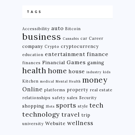
TAGS
auto
Accessibility
Bitcoin
business
car
Career
Cannabis
company
cryptocurrency
Crypto
finance
entertainment
education
Games
Financial
gaming
finances
health
home
house
industry
kids
money
Kitchen
medical
Mental Health
Online
property
platforms
real estate
relationships
safety
sales
Security
tech
sports
shopping
style
Slots
technology
travel
trip
wellness
Website
university