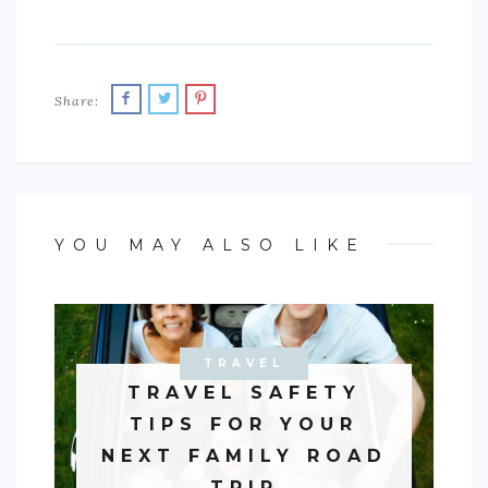
Share:
YOU MAY ALSO LIKE
TRAVEL
AUTO
TRAVEL SAFETY
TIPS FOR YOUR
NEXT FAMILY ROAD
TRIP