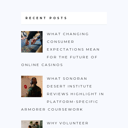
RECENT POSTS
WHAT CHANGING
CONSUMER
EXPECTATIONS MEAN
FOR THE FUTURE OF
ONLINE CASINOS
WHAT SONORAN
DESERT INSTITUTE
REVIEWS HIGHLIGHT IN
PLATFORM-SPECIFIC
ARMORER COURSEWORK
WHY VOLUNTEER