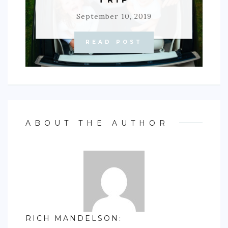
September 10, 2019
READ POST
ABOUT THE AUTHOR
RICH MANDELSON
: