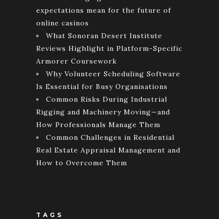
expectations mean for the future of
online casinos
What Sonoran Desert Institute
Reviews Highlight in Platform-Specific
Armorer Coursework
Why Volunteer Scheduling Software
Is Essential for Busy Organisations
Common Risks During Industrial
Rigging and Machinery Moving—and
How Professionals Manage Them
Common Challenges in Residential
Real Estate Appraisal Management and
How to Overcome Them
TAGS