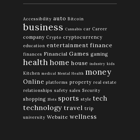
auto
Accessibility
Bitcoin
business
car
Career
Cannabis
company
cryptocurrency
Crypto
finance
entertainment
education
Games
Financial
gaming
finances
health
home
house
industry
kids
money
Kitchen
medical
Mental Health
Online
property
platforms
real estate
relationships
safety
sales
Security
tech
sports
shopping
style
Slots
technology
travel
trip
wellness
Website
university