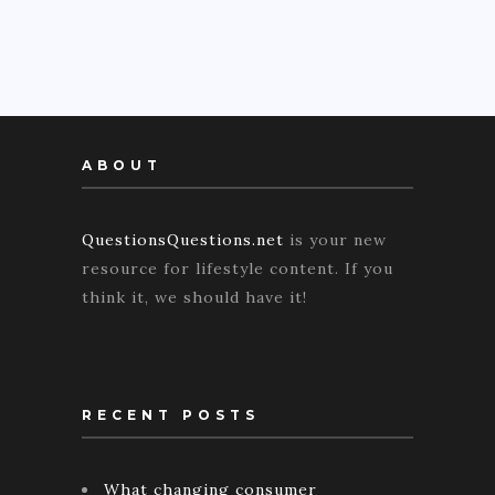
ABOUT
QuestionsQuestions.net
is your new
resource for lifestyle content. If you
think it, we should have it!
RECENT POSTS
What changing consumer