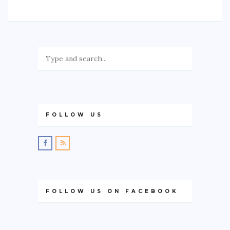
FOLLOW US
FOLLOW US ON FACEBOOK