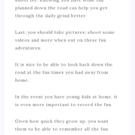
shoot for. Knowing you have some fun
planned down the road can help you get
through the daily grind better.
Last, you should take pictures; shoot some
videos and more when out on these fun
adventures.
It is nice to be able to look back down the
road at the fun times you had away from
home.
In the event you have young kids at home, it
is even more important to record the fun.
Given how quick they grow up, you want
them to be able to remember all the fun.