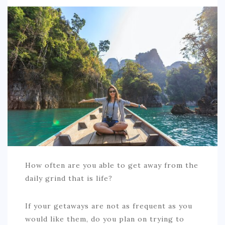
SPORTS
EDUCATION
DIY / HOME
INDUSTRIAL/CONSTRUCTION
CONTACT
How often are you able to get away from the
daily grind that is life?
If your getaways are not as frequent as you
would like them, do you plan on trying to