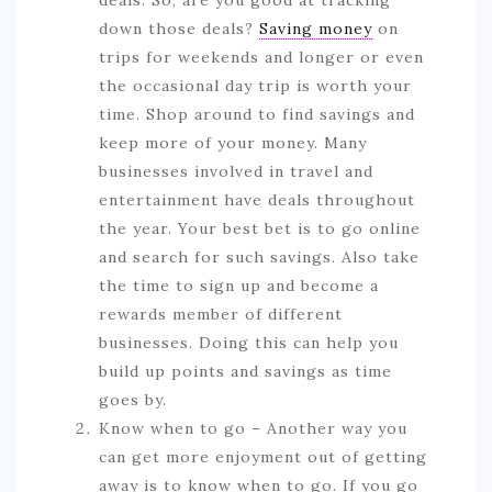
deals. So, are you good at tracking
down those deals?
Saving money
on
trips for weekends and longer or even
the occasional day trip is worth your
time. Shop around to find savings and
keep more of your money. Many
businesses involved in travel and
entertainment have deals throughout
the year. Your best bet is to go online
and search for such savings. Also take
the time to sign up and become a
rewards member of different
businesses. Doing this can help you
build up points and savings as time
goes by.
Know when to go – Another way you
can get more enjoyment out of getting
away is to know when to go. If you go