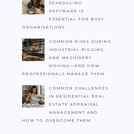
SCHEDULING
SOFTWARE IS
ESSENTIAL FOR BUSY
ORGANISATIONS
COMMON RISKS DURING
INDUSTRIAL RIGGING
AND MACHINERY
MOVING—AND HOW
PROFESSIONALS MANAGE THEM
COMMON CHALLENGES
IN RESIDENTIAL REAL
ESTATE APPRAISAL
MANAGEMENT AND
HOW TO OVERCOME THEM