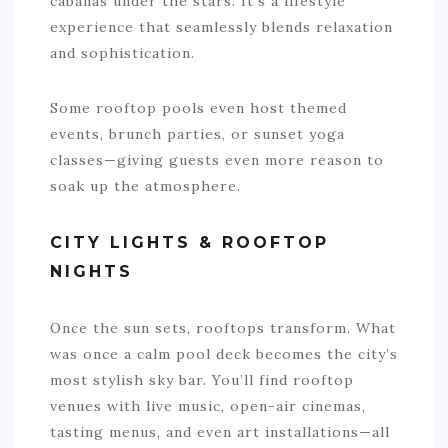
cabanas under the stars. It’s a lifestyle
experience that seamlessly blends relaxation
and sophistication.
Some rooftop pools even host themed
events, brunch parties, or sunset yoga
classes—giving guests even more reason to
soak up the atmosphere.
CITY LIGHTS & ROOFTOP
NIGHTS
Once the sun sets, rooftops transform. What
was once a calm pool deck becomes the city’s
most stylish sky bar. You’ll find rooftop
venues with live music, open-air cinemas,
tasting menus, and even art installations—all