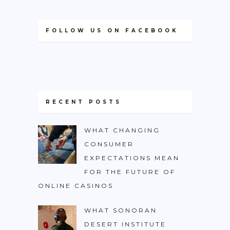
FOLLOW US ON FACEBOOK
RECENT POSTS
WHAT CHANGING
CONSUMER
EXPECTATIONS MEAN
FOR THE FUTURE OF
ONLINE CASINOS
WHAT SONORAN
DESERT INSTITUTE