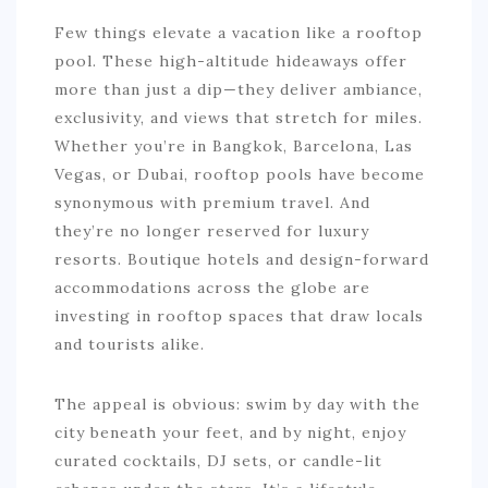
Few things elevate a vacation like a rooftop
pool. These high-altitude hideaways offer
more than just a dip—they deliver ambiance,
exclusivity, and views that stretch for miles.
Whether you’re in Bangkok, Barcelona, Las
Vegas, or Dubai, rooftop pools have become
synonymous with premium travel. And
they’re no longer reserved for luxury
resorts. Boutique hotels and design-forward
accommodations across the globe are
investing in rooftop spaces that draw locals
and tourists alike.
The appeal is obvious: swim by day with the
city beneath your feet, and by night, enjoy
curated cocktails, DJ sets, or candle-lit