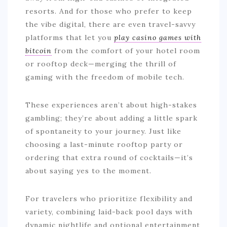
resorts. And for those who prefer to keep
the vibe digital, there are even travel-savvy
platforms that let you
play casino games with
bitcoin
from the comfort of your hotel room
or rooftop deck—merging the thrill of
gaming with the freedom of mobile tech.
These experiences aren’t about high-stakes
gambling; they’re about adding a little spark
of spontaneity to your journey. Just like
choosing a last-minute rooftop party or
ordering that extra round of cocktails—it’s
about saying yes to the moment.
For travelers who prioritize flexibility and
variety, combining laid-back pool days with
dynamic nightlife and optional entertainment