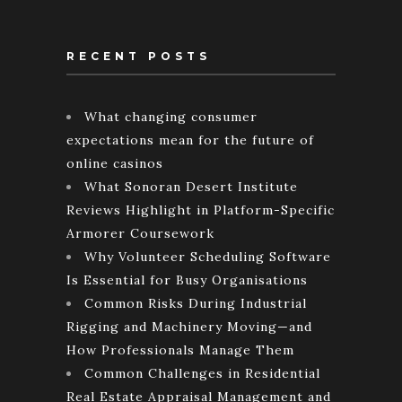
RECENT POSTS
What changing consumer
expectations mean for the future of
online casinos
What Sonoran Desert Institute
Reviews Highlight in Platform-Specific
Armorer Coursework
Why Volunteer Scheduling Software
Is Essential for Busy Organisations
Common Risks During Industrial
Rigging and Machinery Moving—and
How Professionals Manage Them
Common Challenges in Residential
Real Estate Appraisal Management and