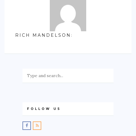
RICH MANDELSON
:
FOLLOW US