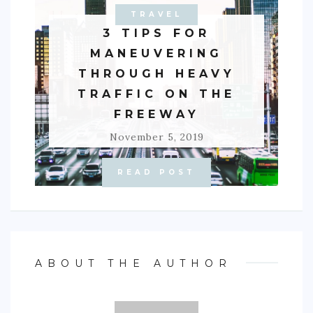
TRAVEL
AUTO
3 TIPS FOR
MANEUVERING
THROUGH HEAVY
TRAFFIC ON THE
FREEWAY
November 5, 2019
READ POST
ABOUT THE AUTHOR