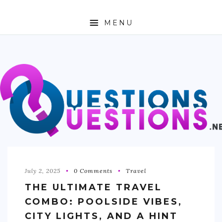
MENU
ABOUT
TRAVEL
BUSINESS
AUTO
FASHION
TECH
July 2, 2025
0 Comments
Travel
THE ULTIMATE TRAVEL
LOVE
COMBO: POOLSIDE VIBES,
HEALTH & FITNESS
CITY LIGHTS, AND A HINT