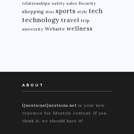
relationships
safety
sales
Security
tech
sports
shopping
style
Slots
technology
travel
trip
wellness
Website
university
ABOUT
QuestionsQuestions.net
is your new
resource for lifestyle content. If you
think it, we should have it!