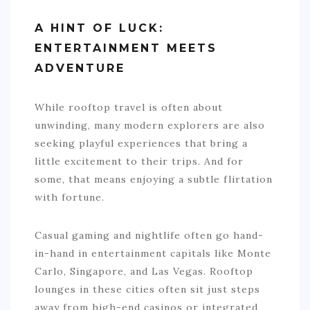
A HINT OF LUCK:
ENTERTAINMENT MEETS
ADVENTURE
While rooftop travel is often about
unwinding, many modern explorers are also
seeking playful experiences that bring a
little excitement to their trips. And for
some, that means enjoying a subtle flirtation
with fortune.
Casual gaming and nightlife often go hand-
in-hand in entertainment capitals like Monte
Carlo, Singapore, and Las Vegas. Rooftop
lounges in these cities often sit just steps
away from high-end casinos or integrated