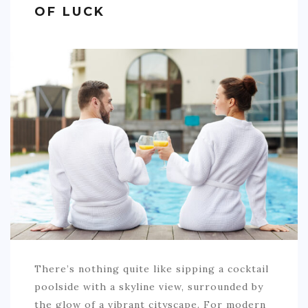
OF LUCK
SPORTS
EDUCATION
DIY / HOME
INDUSTRIAL/CONSTRUCTION
CONTACT
There’s nothing quite like sipping a cocktail
poolside with a skyline view, surrounded by
the glow of a vibrant cityscape. For modern