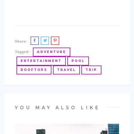
Share:
Tagged:
ADVENTURE
ENTERTAINMENT
POOL
ROOFTOPS
TRAVEL
TRIP
YOU MAY ALSO LIKE