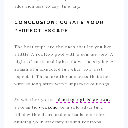
adds richness to any itinerary.
CONCLUSION: CURATE YOUR
PERFECT ESCAPE
The best trips are the ones that let you live
a little. A rooftop pool with a sunrise view. A
night of music and lights above the skyline. A
splash of unexpected fun when you least
expect it. These are the moments that stick
with us long after we’ve unpacked our bags.
So whether you’re
planning a girls’ getaway
,
a romantic
weekend
, or a solo adventure
filled with culture and cocktails, consider
building your itinerary around rooftops.