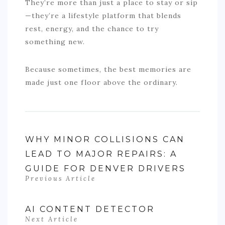
They’re more than just a place to stay or sip
—they’re a lifestyle platform that blends
rest, energy, and the chance to try
something new.
Because sometimes, the best memories are
made just one floor above the ordinary.
WHY MINOR COLLISIONS CAN
LEAD TO MAJOR REPAIRS: A
GUIDE FOR DENVER DRIVERS
Previous Article
AI CONTENT DETECTOR
Next Article