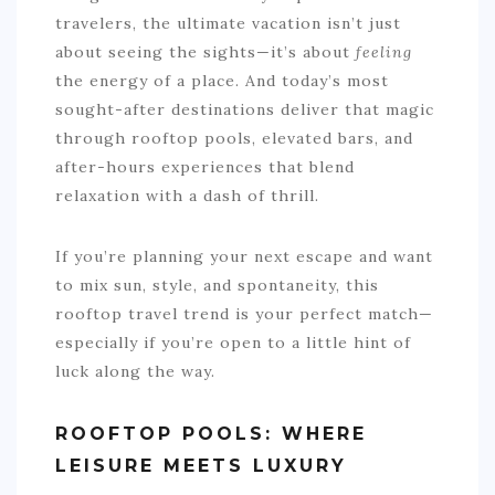
travelers, the ultimate vacation isn’t just
about seeing the sights—it’s about
feeling
the energy of a place. And today’s most
sought-after destinations deliver that magic
through rooftop pools, elevated bars, and
after-hours experiences that blend
relaxation with a dash of thrill.
If you’re planning your next escape and want
to mix sun, style, and spontaneity, this
rooftop travel trend is your perfect match—
especially if you’re open to a little hint of
luck along the way.
ROOFTOP POOLS: WHERE
LEISURE MEETS LUXURY