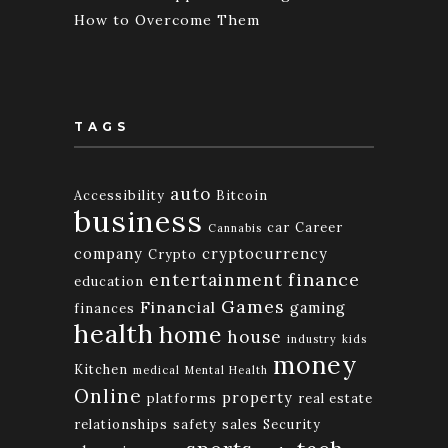
How to Overcome Them
TAGS
auto
Accessibility
Bitcoin
business
car
Career
Cannabis
company
cryptocurrency
Crypto
finance
entertainment
education
Games
Financial
gaming
finances
health
home
house
industry
kids
money
Kitchen
medical
Mental Health
Online
property
platforms
real estate
relationships
safety
sales
Security