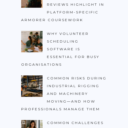
REVIEWS HIGHLIGHT IN
PLATFORM-SPECIFIC
ARMORER COURSEWORK
WHY VOLUNTEER
SCHEDULING
SOFTWARE IS
ESSENTIAL FOR BUSY
ORGANISATIONS
COMMON RISKS DURING
INDUSTRIAL RIGGING
AND MACHINERY
MOVING—AND HOW
PROFESSIONALS MANAGE THEM
COMMON CHALLENGES