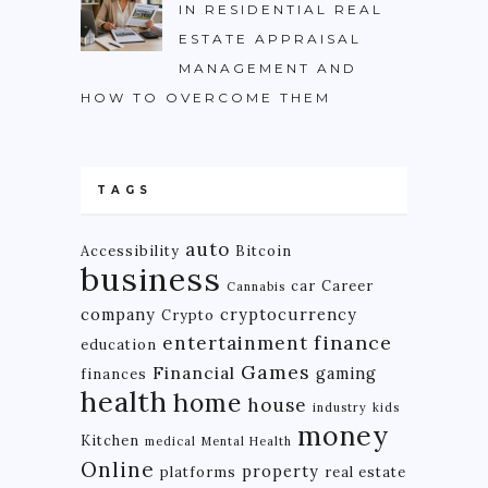
IN RESIDENTIAL REAL
ESTATE APPRAISAL
MANAGEMENT AND
HOW TO OVERCOME THEM
TAGS
auto
Accessibility
Bitcoin
business
car
Career
Cannabis
company
cryptocurrency
Crypto
finance
entertainment
education
Games
Financial
gaming
finances
health
home
house
industry
kids
money
Kitchen
medical
Mental Health
Online
property
platforms
real estate