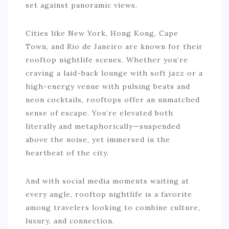
set against panoramic views.
Cities like New York, Hong Kong, Cape
Town, and Rio de Janeiro are known for their
rooftop nightlife scenes. Whether you’re
craving a laid-back lounge with soft jazz or a
high-energy venue with pulsing beats and
neon cocktails, rooftops offer an unmatched
sense of escape. You’re elevated both
literally and metaphorically—suspended
above the noise, yet immersed in the
heartbeat of the city.
And with social media moments waiting at
every angle, rooftop nightlife is a favorite
among travelers looking to combine culture,
luxury, and connection.