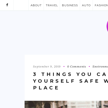
ABOUT
TRAVEL
BUSINESS
AUTO
FASHIO
September 9, 2019
0 Comments
Environm
3 THINGS YOU C
YOURSELF SAFE 
PLACE