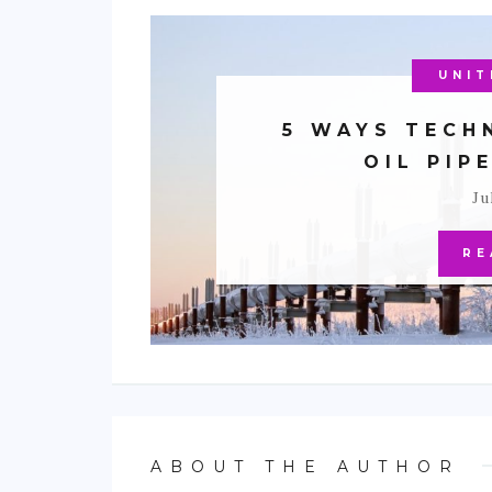
NORT
UNIT
ENV
5 WAYS TECH
OIL PIP
Ju
RE
ABOUT THE AUTHOR