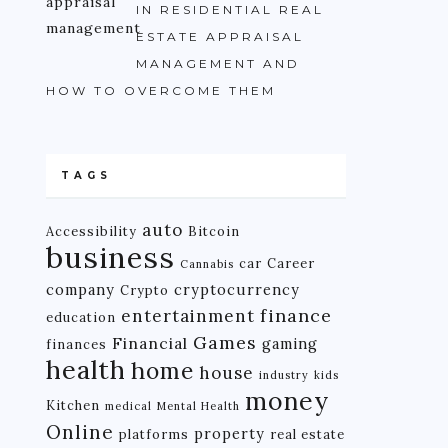
IN RESIDENTIAL REAL
ESTATE APPRAISAL
MANAGEMENT AND
HOW TO OVERCOME THEM
TAGS
auto
Accessibility
Bitcoin
business
car
Career
Cannabis
company
cryptocurrency
Crypto
finance
entertainment
education
Games
Financial
gaming
finances
health
home
house
industry
kids
money
Kitchen
medical
Mental Health
Online
property
platforms
real estate