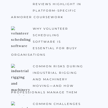
REVIEWS HIGHLIGHT IN
PLATFORM-SPECIFIC
ARMORER COURSEWORK
WHY VOLUNTEER
SCHEDULING
SOFTWARE IS
ESSENTIAL FOR BUSY
ORGANISATIONS
COMMON RISKS DURING
INDUSTRIAL RIGGING
AND MACHINERY
MOVING—AND HOW
PROFESSIONALS MANAGE THEM
COMMON CHALLENGES