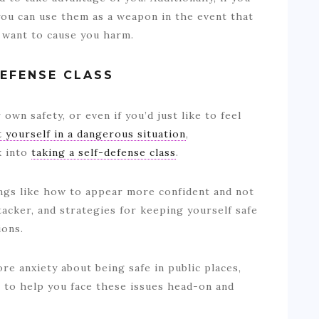
you can use them as a weapon in the event that
want to cause you harm.
DEFENSE CLASS
own safety, or even if you’d just like to feel
 yourself in a dangerous situation
,
k into
taking a self-defense class
.
hings like how to appear more confident and not
tacker, and strategies for keeping yourself safe
tions.
re anxiety about being safe in public places,
 to help you face these issues head-on and