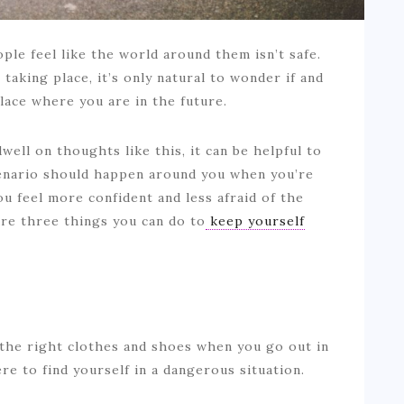
le feel like the world around them isn’t safe.
taking place, it’s only natural to wonder if and
lace where you are in the future.
well on thoughts like this, it can be helpful to
scenario should happen around you when you’re
ou feel more confident and less afraid of the
re three things you can do to
keep yourself
 the right clothes and shoes when you go out in
ere to find yourself in a dangerous situation.