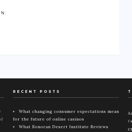
ON
:
RECENT POSTS
T
e
What changing consumer expectations mean
Ac
ld
for the future of online casinos
Ca
What Sonoran Desert Institute Reviews
c