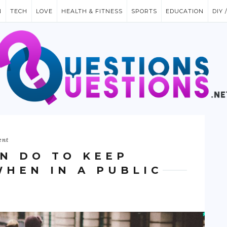
N
TECH
LOVE
HEALTH & FITNESS
SPORTS
EDUCATION
DIY 
ent
AN DO TO KEEP
WHEN IN A PUBLIC