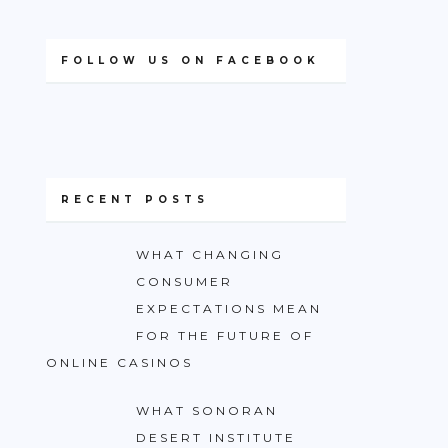
FOLLOW US ON FACEBOOK
RECENT POSTS
WHAT CHANGING
CONSUMER
EXPECTATIONS MEAN
FOR THE FUTURE OF
ONLINE CASINOS
WHAT SONORAN
DESERT INSTITUTE