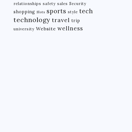
relationships
safety
sales
Security
tech
sports
shopping
style
Slots
technology
travel
trip
wellness
Website
university