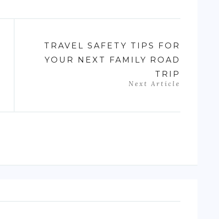
TRAVEL SAFETY TIPS FOR
YOUR NEXT FAMILY ROAD
TRIP
Next Article