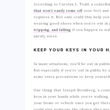
According to Carolyn L. Todd, a contribu
that won’t easily come off
your feet and 
requires it. Not only could this help you 
wearing good shoes when you’re out in 
tripping, and falling
if you happen to wa
unruly wires.
KEEP YOUR KEYS IN YOUR 
In many situations, you’ll be out in publi
But especially if you’re out in public by 
some extra precautions to keep yourself
One thing that Joseph Steinberg, a cont
keys in your hands while you’re walking. 
your home or vehicle once you get the
could give someone the chance they need 