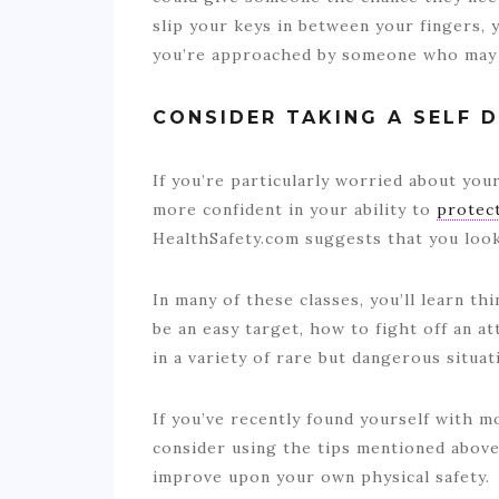
slip your keys in between your fingers, 
you’re approached by someone who may 
CONSIDER TAKING A SELF 
If you’re particularly worried about your 
more confident in your ability to
protect
HealthSafety.com suggests that you loo
In many of these classes, you’ll learn t
be an easy target, how to fight off an at
in a variety of rare but dangerous situa
If you’ve recently found yourself with mo
consider using the tips mentioned above
improve upon your own physical safety.