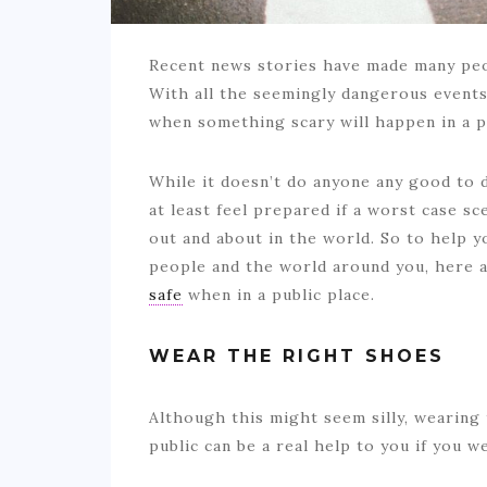
Recent news stories have made many peop
With all the seemingly dangerous events 
when something scary will happen in a p
While it doesn’t do anyone any good to d
at least feel prepared if a worst case 
out and about in the world. So to help y
people and the world around you, here a
safe
when in a public place.
WEAR THE RIGHT SHOES
Although this might seem silly, wearing
public can be a real help to you if you w