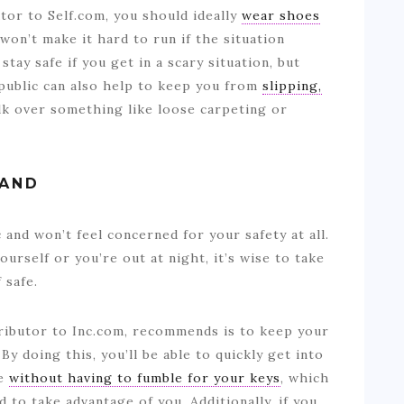
tor to Self.com, you should ideally
wear shoes
won’t make it hard to run if the situation
stay safe if you get in a scary situation, but
public can also help to keep you from
slipping,
lk over something like loose carpeting or
HAND
c and won’t feel concerned for your safety at all.
yourself or you’re out at night, it’s wise to take
 safe.
ributor to Inc.com, recommends is to keep your
By doing this, you’ll be able to quickly get into
re
without having to fumble for your keys
, which
to take advantage of you. Additionally, if you