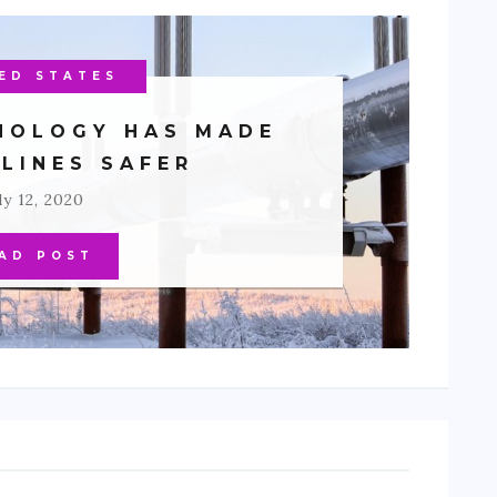
H AMERICA
ED STATES
IRONMENT
NOLOGY HAS MADE
ELINES SAFER
ly 12, 2020
AD POST