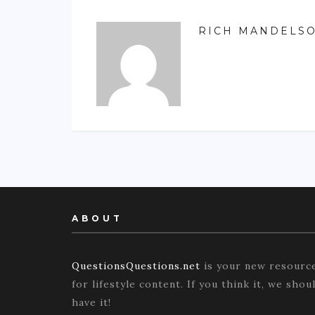
RICH MANDELS
ABOUT
QuestionsQuestions.net
is your new resourc
for lifestyle content. If you think it, we shou
have it!