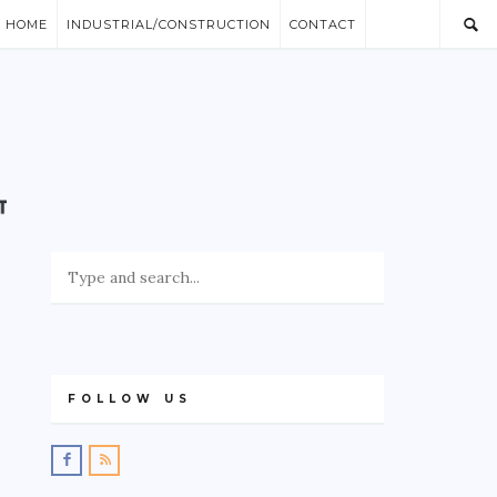
/ HOME
INDUSTRIAL/CONSTRUCTION
CONTACT
FOLLOW US