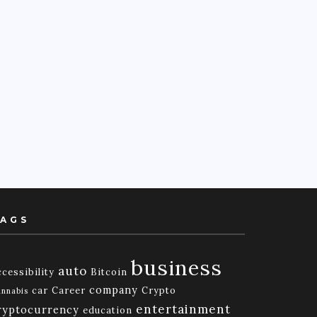
AGS
business
auto
cessibility
Bitcoin
company
car
Career
Crypto
nnabis
entertainment
ryptocurrency
education