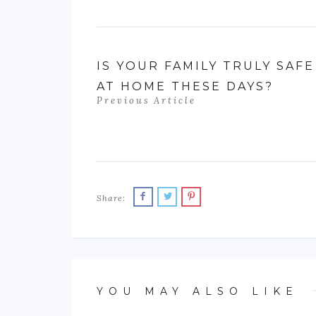
IS YOUR FAMILY TRULY SAFE
AT HOME THESE DAYS?
Previous Article
Share:
YOU MAY ALSO LIKE