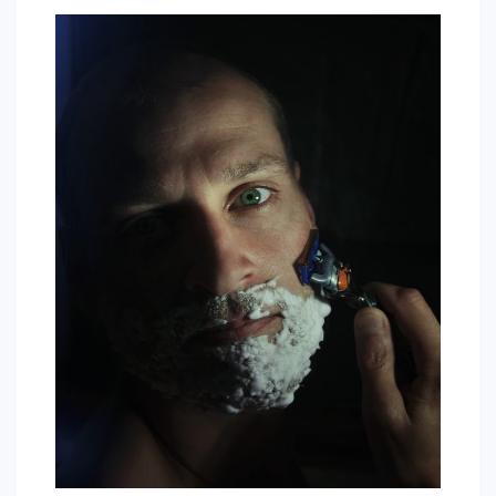
SPORTS
EDUCATION
DIY / HOME
INDUSTRIAL/CONSTRUCTION
CONTACT