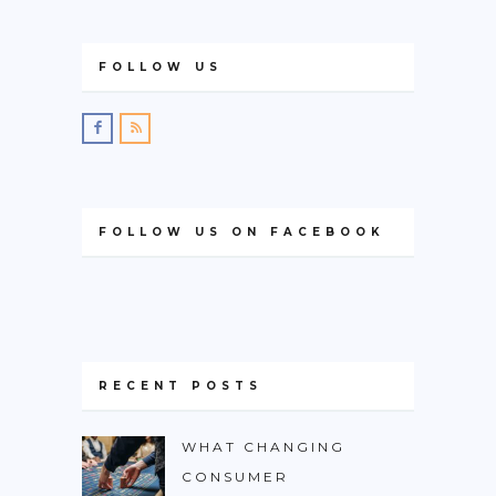
FOLLOW US
FOLLOW US ON FACEBOOK
RECENT POSTS
WHAT CHANGING
CONSUMER