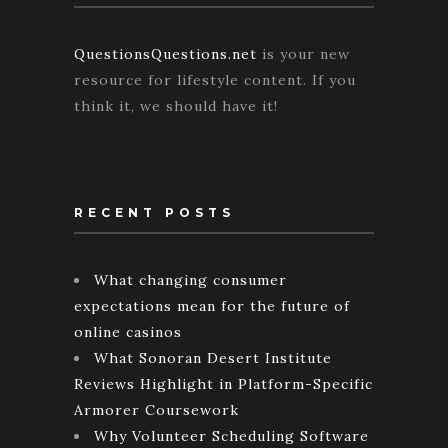
QuestionsQuestions.net
is your new
resource for lifestyle content. If you
think it, we should have it!
RECENT POSTS
What changing consumer
expectations mean for the future of
online casinos
What Sonoran Desert Institute
Reviews Highlight in Platform-Specific
Armorer Coursework
Why Volunteer Scheduling Software