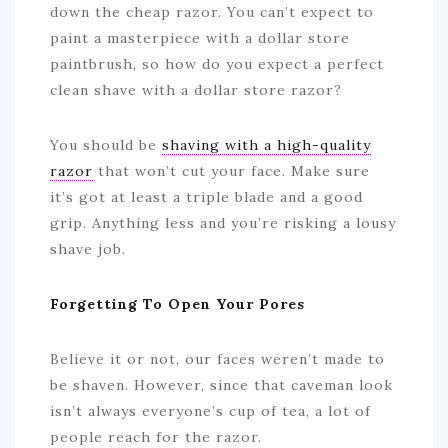
down the cheap razor. You can’t expect to
paint a masterpiece with a dollar store
paintbrush, so how do you expect a perfect
clean shave with a dollar store razor?
You should be
shaving with a high-quality
razor
that won’t cut your face. Make sure
it’s got at least a triple blade and a good
grip. Anything less and you’re risking a lousy
shave job.
Forgetting To Open Your Pores
Believe it or not, our faces weren’t made to
be shaven. However, since that caveman look
isn’t always everyone’s cup of tea, a lot of
people reach for the razor.