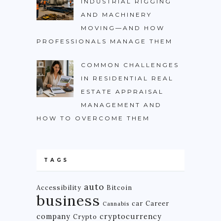
INDUSTRIAL RIGGING
AND MACHINERY
MOVING—AND HOW
PROFESSIONALS MANAGE THEM
COMMON CHALLENGES
IN RESIDENTIAL REAL
ESTATE APPRAISAL
MANAGEMENT AND
HOW TO OVERCOME THEM
TAGS
auto
Accessibility
Bitcoin
business
car
Career
Cannabis
company
cryptocurrency
Crypto