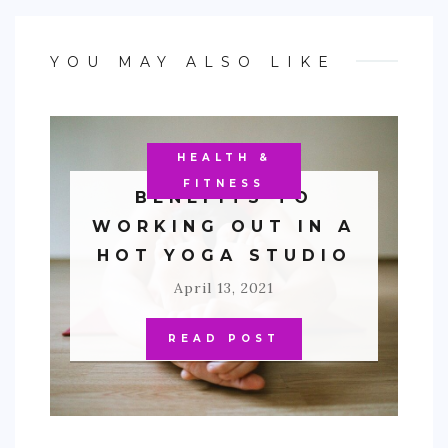
YOU MAY ALSO LIKE
HEALTH &
FITNESS
BENEFITS TO
WORKING OUT IN A
HOT YOGA STUDIO
April 13, 2021
READ POST