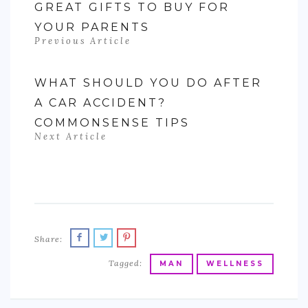
GREAT GIFTS TO BUY FOR
YOUR PARENTS
Previous Article
WHAT SHOULD YOU DO AFTER
A CAR ACCIDENT?
COMMONSENSE TIPS
Next Article
Share:
Tagged:
MAN
WELLNESS