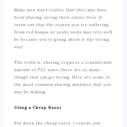
Many men don’t realize that they may have
been shaving wrong their entire lives. It
turns out that the reason you are suffering
from red bumps or pesky nicks may very well
be because you’re going about it the wrong
way!
The truth is, shaving requires a considerable
amount of TLC since there are so many
things that can go wrong. Here are some of
the most common shaving mistakes that you
may be making.
Using a Cheap Razor
Put down the cheap razor, I repeat, put