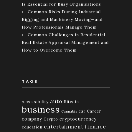
Is Essential for Busy Organisations
Common Risks During Industrial
Rigging and Machinery Moving—and
How Professionals Manage Them
Common Challenges in Residential
Real Estate Appraisal Management and
How to Overcome Them
TAGS
auto
Accessibility
Bitcoin
business
car
Career
Cannabis
company
cryptocurrency
Crypto
finance
entertainment
education