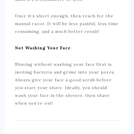
Once it’s short enough, then reach for the
manual razor. It will be less painful, less time
consuming, and a much better result!
Not Washing Your Face
Shaving without washing your face first is
inviting bacteria and grime into your pores.
Always give your face a good scrub before
you start your shave. Ideally, you should
wash your face in the shower, then shave
when you’re out!