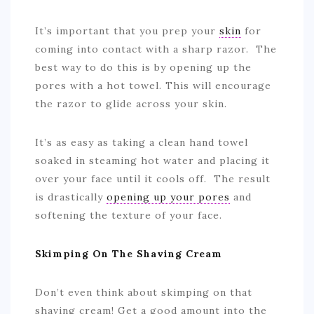
It’s important that you prep your
skin
for
coming into contact with a sharp razor. The
best way to do this is by opening up the
pores with a hot towel. This will encourage
the razor to glide across your skin.
It’s as easy as taking a clean hand towel
soaked in steaming hot water and placing it
over your face until it cools off. The result
is drastically
opening up your pores
and
softening the texture of your face.
Skimping On The Shaving Cream
Don’t even think about skimping on that
shaving cream! Get a good amount into the