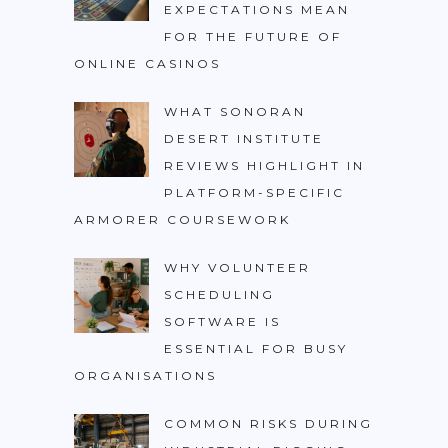
EXPECTATIONS MEAN
FOR THE FUTURE OF
ONLINE CASINOS
WHAT SONORAN
DESERT INSTITUTE
REVIEWS HIGHLIGHT IN
PLATFORM-SPECIFIC
ARMORER COURSEWORK
WHY VOLUNTEER
SCHEDULING
SOFTWARE IS
ESSENTIAL FOR BUSY
ORGANISATIONS
COMMON RISKS DURING