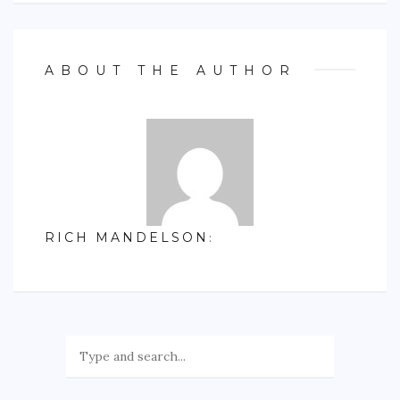
ABOUT THE AUTHOR
RICH MANDELSON
: