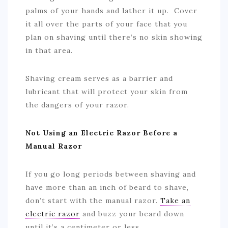
palms of your hands and lather it up. Cover
it all over the parts of your face that you
plan on shaving until there’s no skin showing
in that area.
Shaving cream serves as a barrier and
lubricant that will protect your skin from
the dangers of your razor.
Not Using an Electric Razor Before a
Manual Razor
If you go long periods between shaving and
have more than an inch of beard to shave,
don’t start with the manual razor.
Take an
electric razor
and buzz your beard down
until it’s a centimeter or less.