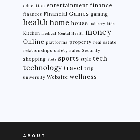
finance
entertainment
education
Games
Financial
gaming
finances
health
home
house
industry
kids
money
Kitchen
medical
Mental Health
Online
property
platforms
real estate
relationships
safety
sales
Security
tech
sports
shopping
style
Slots
technology
travel
trip
wellness
Website
university
ABOUT