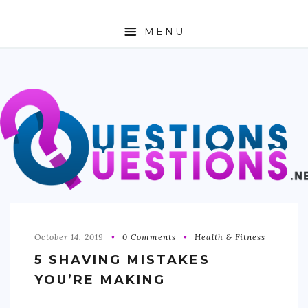
MENU
ABOUT
TRAVEL
BUSINESS
AUTO
FASHION
TECH
October 14, 2019
0 Comments
Health & Fitness
5 SHAVING MISTAKES
LOVE
YOU’RE MAKING
HEALTH & FITNESS