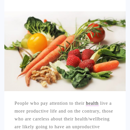
SPORTS
EDUCATION
DIY / HOME
INDUSTRIAL/CONSTRUCTION
CONTACT
People who pay attention to their
health
live a
more productive life and on the contrary, those
who are careless about their health/wellbeing
are likely going to have an unproductive