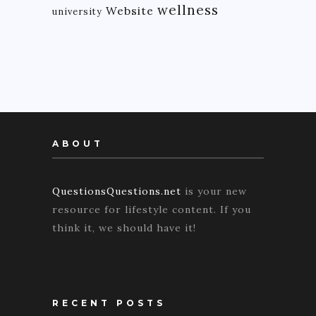
wellness
Website
university
ABOUT
QuestionsQuestions.net
is your new
resource for lifestyle content. If you
think it, we should have it!
RECENT POSTS