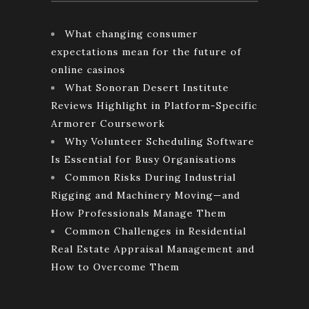
What changing consumer
expectations mean for the future of
online casinos
What Sonoran Desert Institute
Reviews Highlight in Platform-Specific
Armorer Coursework
Why Volunteer Scheduling Software
Is Essential for Busy Organisations
Common Risks During Industrial
Rigging and Machinery Moving—and
How Professionals Manage Them
Common Challenges in Residential
Real Estate Appraisal Management and
How to Overcome Them