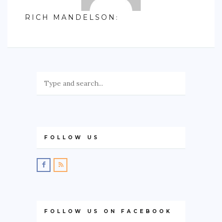
RICH MANDELSON
:
FOLLOW US
FOLLOW US ON FACEBOOK