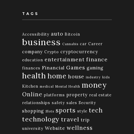
TAGS
auto
Accessibility
Bitcoin
business
car
Career
Cannabis
company
cryptocurrency
Crypto
finance
entertainment
education
Games
Financial
gaming
finances
health
home
house
industry
kids
money
Kitchen
medical
Mental Health
Online
property
platforms
real estate
relationships
safety
sales
Security
tech
sports
shopping
style
Slots
technology
travel
trip
wellness
Website
university