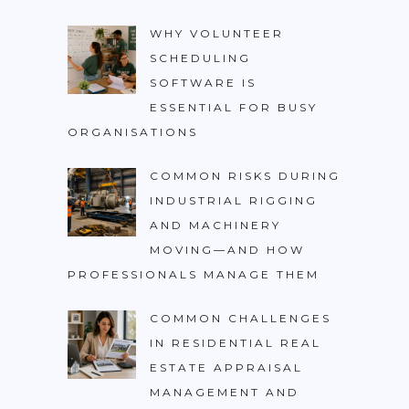
WHY VOLUNTEER
SCHEDULING
SOFTWARE IS
ESSENTIAL FOR BUSY
ORGANISATIONS
COMMON RISKS DURING
INDUSTRIAL RIGGING
AND MACHINERY
MOVING—AND HOW
PROFESSIONALS MANAGE THEM
COMMON CHALLENGES
IN RESIDENTIAL REAL
ESTATE APPRAISAL
MANAGEMENT AND