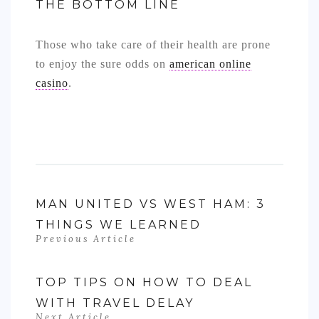
THE BOTTOM LINE
Those who take care of their health are prone
to enjoy the sure odds on
american online
casino
.
MAN UNITED VS WEST HAM: 3
THINGS WE LEARNED
Previous Article
TOP TIPS ON HOW TO DEAL
WITH TRAVEL DELAY
Next Article