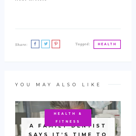
Tagged:
Share:
HEALTH
YOU MAY ALSO LIKE
HEALTH &
FITNESS
A FAMILY DENTIST
SAYS IT’S TIME TO