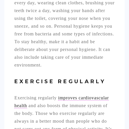
every day, wearing clean clothes, brushing your
teeth twice a day, washing your hands after
using the toilet, covering your nose when you
sneeze, and so on. Personal hygiene keeps you
free from bacteria and some types of infections.
To stay healthy, make it a habit and be
deliberate about your personal hygiene. It can
also include taking care of your immediate
environment.
EXERCISE REGULARLY
Exercising regularly
improves cardiovascular
health
and also boosts the immune system of
the body. Those who exercise regularly are
always in a better mood than people who do
not carry out any form of physical activity. It’s