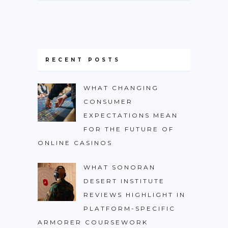
RECENT POSTS
WHAT CHANGING
CONSUMER
EXPECTATIONS MEAN
FOR THE FUTURE OF
ONLINE CASINOS
WHAT SONORAN
DESERT INSTITUTE
REVIEWS HIGHLIGHT IN
PLATFORM-SPECIFIC
ARMORER COURSEWORK