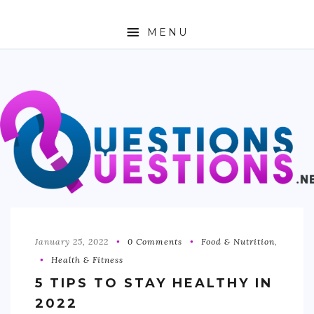
MENU
ABOUT
TRAVEL
BUSINESS
AUTO
FASHION
TECH
January 25, 2022
0 Comments
Food & Nutrition
,
Health & Fitness
LOVE
5 TIPS TO STAY HEALTHY IN
HEALTH & FITNESS
2022