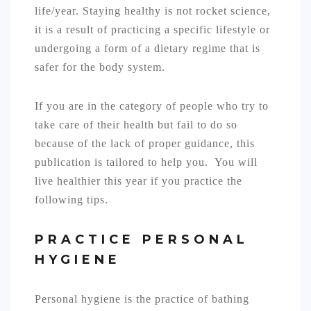
life/year. Staying healthy is not rocket science,
it is a result of practicing a specific lifestyle or
undergoing a form of a dietary regime that is
safer for the body system.
If you are in the category of people who try to
take care of their health but fail to do so
because of the lack of proper guidance, this
publication is tailored to help you. You will
live healthier this year if you practice the
following tips.
PRACTICE PERSONAL
HYGIENE
Personal hygiene is the practice of bathing