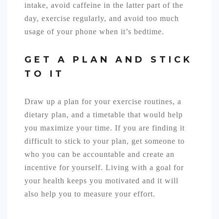
intake, avoid caffeine in the latter part of the
day, exercise regularly, and avoid too much
usage of your phone when it’s bedtime.
GET A PLAN AND STICK
TO IT
Draw up a plan for your exercise routines, a
dietary plan, and a timetable that would help
you maximize your time. If you are finding it
difficult to stick to your plan, get someone to
who you can be accountable and create an
incentive for yourself. Living with a goal for
your health keeps you motivated and it will
also help you to measure your effort.