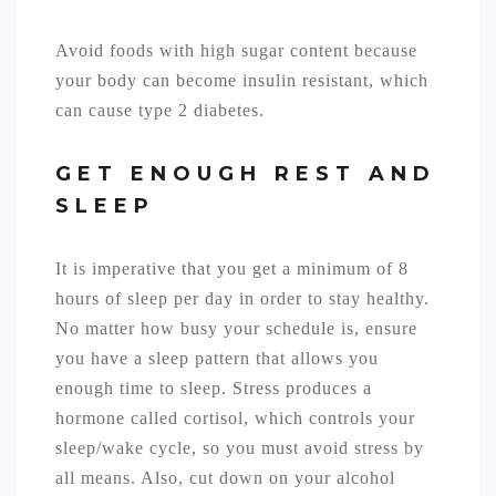
Avoid foods with high sugar content because
your body can become insulin resistant, which
can cause type 2 diabetes.
GET ENOUGH REST AND
SLEEP
It is imperative that you get a minimum of 8
hours of sleep per day in order to stay healthy.
No matter how busy your schedule is, ensure
you have a sleep pattern that allows you
enough time to sleep. Stress produces a
hormone called cortisol, which controls your
sleep/wake cycle, so you must avoid stress by
all means. Also, cut down on your alcohol