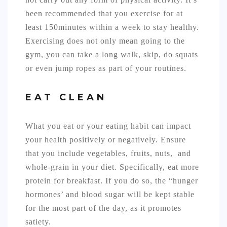
been recommended that you exercise for at
least 150minutes within a week to stay healthy.
Exercising does not only mean going to the
gym, you can take a long walk, skip, do squats
or even jump ropes as part of your routines.
EAT CLEAN
What you eat or your eating habit can impact
your health positively or negatively. Ensure
that you include vegetables, fruits, nuts, and
whole-grain in your diet. Specifically, eat more
protein for breakfast. If you do so, the “hunger
hormones’ and blood sugar will be kept stable
for the most part of the day, as it promotes
satiety.