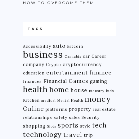
HOW TO OVERCOME THEM
TAGS
auto
Accessibility
Bitcoin
business
car
Career
Cannabis
company
cryptocurrency
Crypto
finance
entertainment
education
Games
Financial
gaming
finances
health
home
house
industry
kids
money
Kitchen
medical
Mental Health
Online
property
platforms
real estate
relationships
safety
sales
Security
tech
sports
shopping
style
Slots
technology
travel
trip