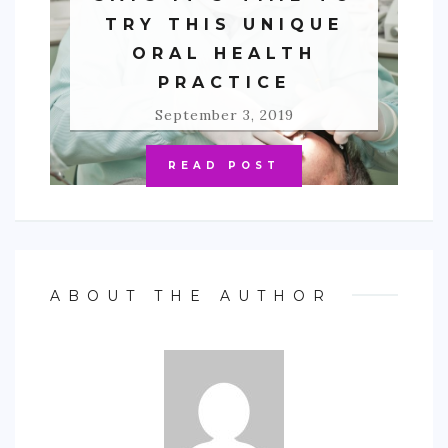
TRY THIS UNIQUE
ORAL HEALTH
PRACTICE
September 3, 2019
READ POST
ABOUT THE AUTHOR