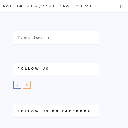
/ HOME
INDUSTRIAL/CONSTRUCTION
CONTACT
FOLLOW US
FOLLOW US ON FACEBOOK