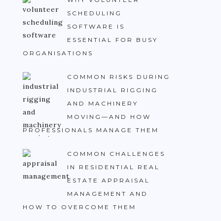
SCHEDULING
SOFTWARE IS
ESSENTIAL FOR BUSY
ORGANISATIONS
COMMON RISKS DURING
INDUSTRIAL RIGGING
AND MACHINERY
MOVING—AND HOW
PROFESSIONALS MANAGE THEM
COMMON CHALLENGES
IN RESIDENTIAL REAL
ESTATE APPRAISAL
MANAGEMENT AND
HOW TO OVERCOME THEM