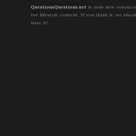
QuestionsQuestions.net
is your new resourc
for lifestyle content. If you think it, we shou
have it!