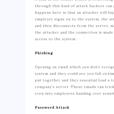
through this kind of attack hackers can 
happens here is that an attacker will hi
employer signs on to the system, the att
and then disconnects from the server, m
the attacker and the connection is made a
access to the system.
Phishing
Opening an email which you don’t recog
system and they could see you fall victi
put together and they essential load a 
company’s server. These emails can tric
even into employees handing over sensi
Password Attack