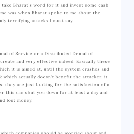
o take Bharat’s word for it and invest some cash
d me was when Bharat spoke to me about the
uly terrifying attacks I must say.
al of Service or a Distributed Denial of
create and very effective indeed. Basically these
ch it is aimed at, until the system crashes and
k which actually doesn’t benefit the attacker, it
, they are just looking for the satisfaction of a
r this can shut you down for at least a day and
and lost money.
g which companies should be worried about and