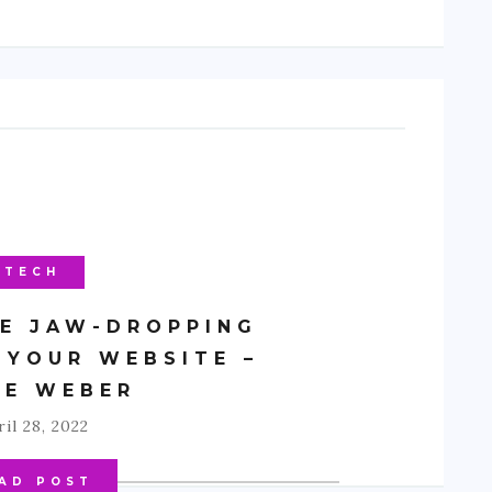
TECH
E JAW-DROPPING
 YOUR WEBSITE –
CE WEBER
il 28, 2022
AD POST