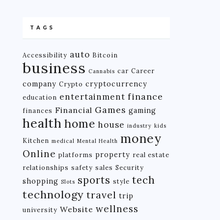
TAGS
auto
Accessibility
Bitcoin
business
car
Career
Cannabis
company
cryptocurrency
Crypto
finance
entertainment
education
Games
Financial
gaming
finances
health
home
house
industry
kids
money
Kitchen
medical
Mental Health
Online
property
platforms
real estate
relationships
safety
sales
Security
tech
sports
shopping
style
Slots
technology
travel
trip
wellness
Website
university