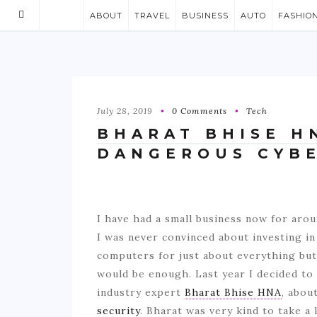
ABOUT
TRAVEL
BUSINESS
AUTO
FASHIO
July 28, 2019
0 Comments
Tech
BHARAT BHISE H
DANGEROUS CYBE
I have had a small business now for aro
I was never convinced about investing i
computers for just about everything but 
would be enough. Last year I decided to 
industry expert
Bharat Bhise HNA
, abou
security
. Bharat was very kind to take a