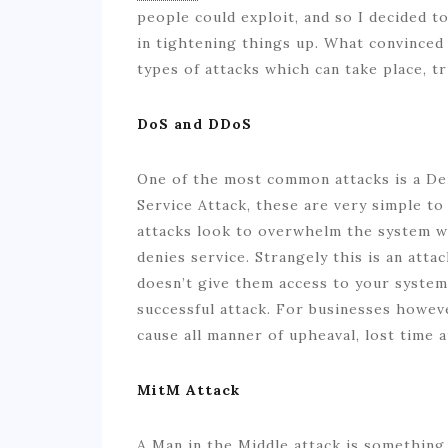
people could exploit, and so I decided t
in tightening things up. What convince
types of attacks which can take place, tr
DoS and DDoS
One of the most common attacks is a Deni
Service Attack, these are very simple to 
attacks look to overwhelm the system whi
denies service. Strangely this is an attac
doesn’t give them access to your systems
successful attack. For businesses howeve
cause all manner of upheaval, lost time 
MitM Attack
A Man in the Middle attack is somethin