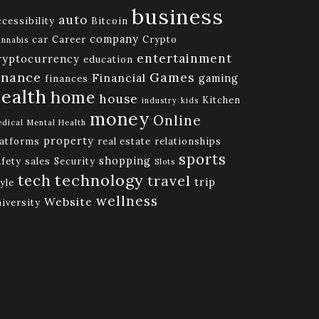
business
auto
cessibility
Bitcoin
company
car
Career
Crypto
nnabis
entertainment
ryptocurrency
education
inance
Games
Financial
gaming
finances
ealth
home
house
Kitchen
industry
kids
money
Online
dical
Mental Health
property
latforms
real estate
relationships
sports
shopping
afety
sales
Security
Slots
technology
tech
travel
trip
yle
wellness
Website
niversity