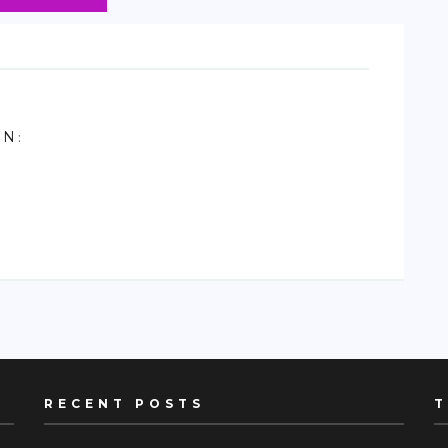
ON
:
RECENT POSTS
T