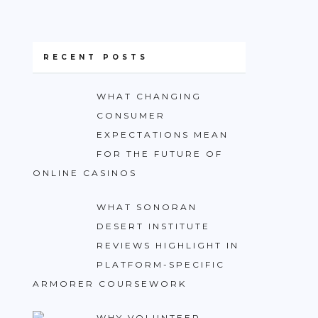
RECENT POSTS
WHAT CHANGING
CONSUMER
EXPECTATIONS MEAN
FOR THE FUTURE OF
ONLINE CASINOS
WHAT SONORAN
DESERT INSTITUTE
REVIEWS HIGHLIGHT IN
PLATFORM-SPECIFIC
ARMORER COURSEWORK
WHY VOLUNTEER