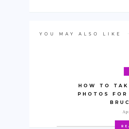
YOU MAY ALSO LIKE
HOW TO TAK
PHOTOS FOR
BRU
Apr
RE