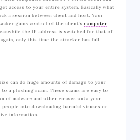
get access to your entire system. Basically what
jack a session between client and host. Your
acker gains control of the client’s
computer
eanwhile the IP address is switched for that of
gain, only this time the attacker has full
nize can do huge amounts of damage to your
m to a phishing scam. These scams are easy to
ton of malware and other viruses onto your
k people into downloading harmful viruses or
tive information.