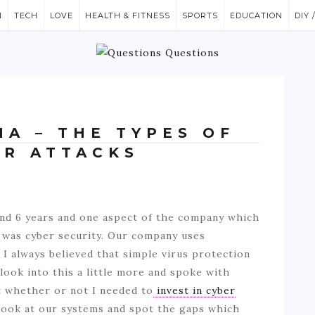
N
TECH
LOVE
HEALTH & FITNESS
SPORTS
EDUCATION
DIY 
NA – THE TYPES OF
R ATTACKS
und 6 years and one aspect of the company which
n was cyber security. Our company uses
I always believed that simple virus protection
look into this a little more and spoke with
t whether or not I needed to
invest in cyber
 look at our systems and spot the gaps which