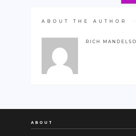
ABOUT THE AUTHOR
RICH MANDELS
ABOUT