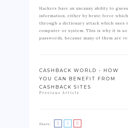
Hackers have an uncanny ability to gues
information, either by brute force whi
through a dictionary attack which uses 
computer or system. This is why it is s
passwords, because many of them are ver
CASHBACK WORLD - HOW
YOU CAN BENEFIT FROM
CASHBACK SITES
Previous Article
Share: