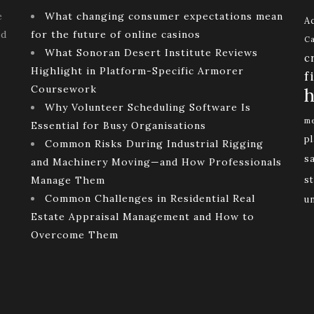
e
What changing consumer expectations mean
Ac
ld
for the future of online casinos
Ca
What Sonoran Desert Institute Reviews
c
Highlight in Platform-Specific Armorer
f
Coursework
h
Why Volunteer Scheduling Software Is
me
Essential for Busy Organisations
p
Common Risks During Industrial Rigging
s
and Machinery Moving—and How Professionals
Manage Them
st
Common Challenges in Residential Real
u
Estate Appraisal Management and How to
Overcome Them