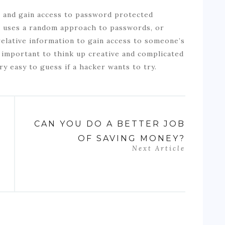
s and gain access to password protected
ch uses a random approach to passwords, or
relative information to gain access to someone’s
o important to think up creative and complicated
y easy to guess if a hacker wants to try.
CAN YOU DO A BETTER JOB
OF SAVING MONEY?
Next Article