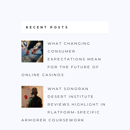
RECENT POSTS
WHAT CHANGING
CONSUMER
EXPECTATIONS MEAN
FOR THE FUTURE OF
ONLINE CASINOS
WHAT SONORAN
DESERT INSTITUTE
REVIEWS HIGHLIGHT IN
PLATFORM-SPECIFIC
ARMORER COURSEWORK