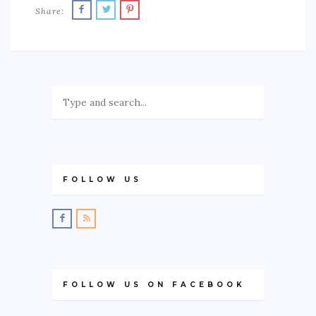
Share:
FOLLOW US
FOLLOW US ON FACEBOOK