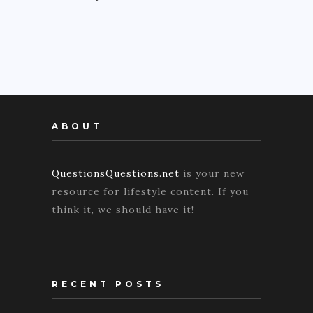
ABOUT
QuestionsQuestions.net
is your new
resource for lifestyle content. If you
think it, we should have it!
RECENT POSTS