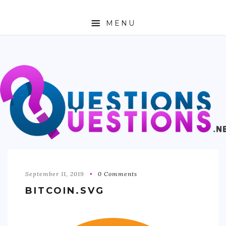
MENU
ABOUT
TRAVEL
BUSINESS
AUTO
FASHION
TECH
September 11, 2019
0 Comments
BITCOIN.SVG
LOVE
HEALTH & FITNESS