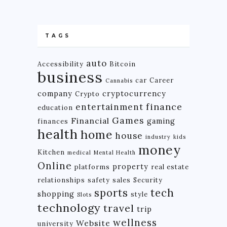
TAGS
auto
Accessibility
Bitcoin
business
car
Career
Cannabis
company
cryptocurrency
Crypto
finance
entertainment
education
Games
Financial
gaming
finances
health
home
house
industry
kids
money
Kitchen
medical
Mental Health
Online
property
platforms
real estate
relationships
safety
sales
Security
tech
sports
shopping
style
Slots
technology
travel
trip
wellness
Website
university