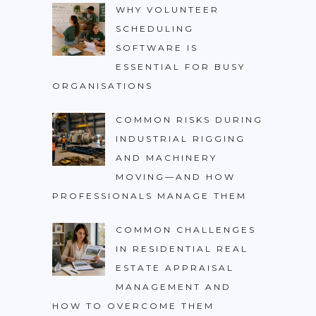
WHY VOLUNTEER
SCHEDULING
SOFTWARE IS
ESSENTIAL FOR BUSY
ORGANISATIONS
COMMON RISKS DURING
INDUSTRIAL RIGGING
AND MACHINERY
MOVING—AND HOW
PROFESSIONALS MANAGE THEM
COMMON CHALLENGES
IN RESIDENTIAL REAL
ESTATE APPRAISAL
MANAGEMENT AND
HOW TO OVERCOME THEM