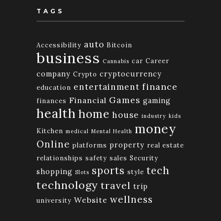
TAGS
auto
Accessibility
Bitcoin
business
car
Career
Cannabis
company
cryptocurrency
Crypto
finance
entertainment
education
Games
Financial
gaming
finances
health
home
house
industry
kids
money
Kitchen
medical
Mental Health
Online
property
platforms
real estate
relationships
safety
sales
Security
tech
sports
shopping
style
Slots
technology
travel
trip
wellness
Website
university