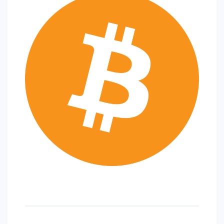
SPORTS
EDUCATION
DIY / HOME
INDUSTRIAL/CONSTRUCTION
CONTACT