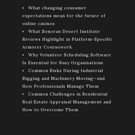
What changing consumer
expectations mean for the future of
online casinos
What Sonoran Desert Institute
Reviews Highlight in Platform-Specific
Armorer Coursework
Why Volunteer Scheduling Software
Is Essential for Busy Organisations
Common Risks During Industrial
Rigging and Machinery Moving—and
How Professionals Manage Them
Common Challenges in Residential
Real Estate Appraisal Management and
How to Overcome Them