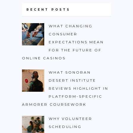
RECENT POSTS
WHAT CHANGING
CONSUMER
EXPECTATIONS MEAN
FOR THE FUTURE OF
ONLINE CASINOS
WHAT SONORAN
DESERT INSTITUTE
REVIEWS HIGHLIGHT IN
PLATFORM-SPECIFIC
ARMORER COURSEWORK
WHY VOLUNTEER
SCHEDULING