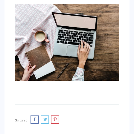
SPORTS
EDUCATION
DIY / HOME
INDUSTRIAL/CONSTRUCTION
CONTACT
Share: