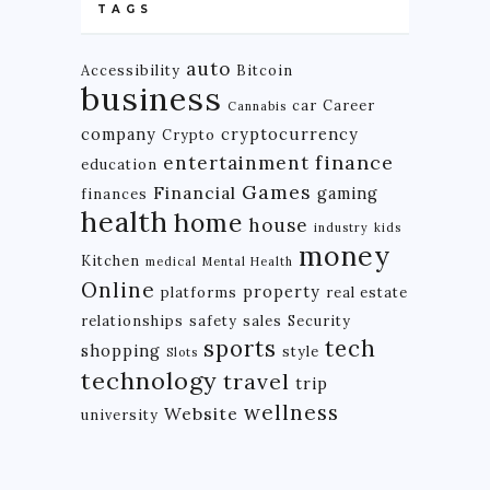
TAGS
auto
Accessibility
Bitcoin
business
car
Career
Cannabis
company
cryptocurrency
Crypto
finance
entertainment
education
Games
Financial
gaming
finances
health
home
house
industry
kids
money
Kitchen
medical
Mental Health
Online
property
platforms
real estate
relationships
safety
sales
Security
tech
sports
shopping
style
Slots
technology
travel
trip
wellness
Website
university