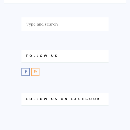
FOLLOW US
FOLLOW US ON FACEBOOK