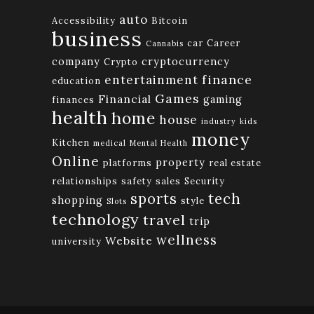
auto
Accessibility
Bitcoin
business
car
Career
Cannabis
company
cryptocurrency
Crypto
finance
entertainment
education
Games
Financial
gaming
finances
health
home
house
industry
kids
money
Kitchen
medical
Mental Health
Online
property
platforms
real estate
relationships
safety
sales
Security
tech
sports
shopping
style
Slots
technology
travel
trip
wellness
Website
university