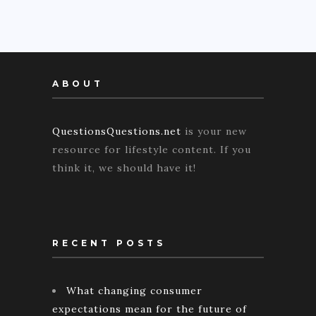
ABOUT
QuestionsQuestions.net
is your new
resource for lifestyle content. If you
think it, we should have it!
RECENT POSTS
What changing consumer
expectations mean for the future of