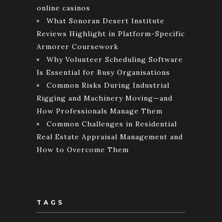
online casinos
What Sonoran Desert Institute
Reviews Highlight in Platform-Specific
Armorer Coursework
Why Volunteer Scheduling Software
Is Essential for Busy Organisations
Common Risks During Industrial
Rigging and Machinery Moving—and
How Professionals Manage Them
Common Challenges in Residential
Real Estate Appraisal Management and
How to Overcome Them
TAGS