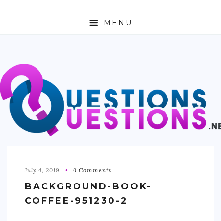
MENU
ABOUT
TRAVEL
BUSINESS
AUTO
FASHION
TECH
July 4, 2019
0 Comments
BACKGROUND-BOOK-
LOVE
COFFEE-951230-2
HEALTH & FITNESS