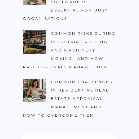
SOFTWARE IS
ESSENTIAL FOR BUSY
ORGANISATIONS
COMMON RISKS DURING
INDUSTRIAL RIGGING
AND MACHINERY
MOVING—AND HOW
PROFESSIONALS MANAGE THEM
COMMON CHALLENGES
IN RESIDENTIAL REAL
ESTATE APPRAISAL
MANAGEMENT AND
HOW TO OVERCOME THEM