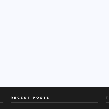
RECENT POSTS
T