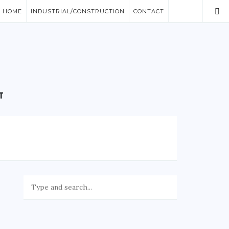
/ HOME
INDUSTRIAL/CONSTRUCTION
CONTACT