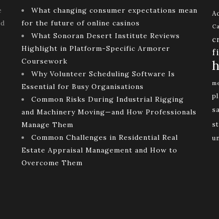
e
What changing consumer expectations mean
Ac
ld
for the future of online casinos
Ca
What Sonoran Desert Institute Reviews
c
Highlight in Platform-Specific Armorer
f
Coursework
h
Why Volunteer Scheduling Software Is
me
Essential for Busy Organisations
p
Common Risks During Industrial Rigging
s
and Machinery Moving—and How Professionals
Manage Them
st
Common Challenges in Residential Real
u
Estate Appraisal Management and How to
Overcome Them