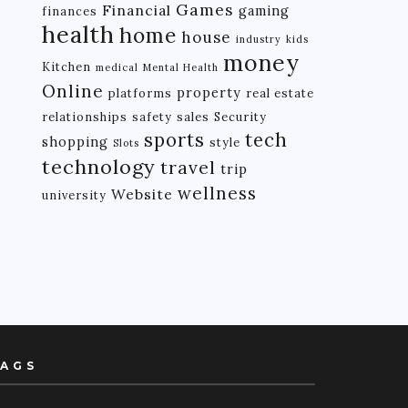
Games
Financial
gaming
finances
health
home
house
industry
kids
money
Kitchen
medical
Mental Health
Online
property
platforms
real estate
relationships
safety
sales
Security
tech
sports
shopping
style
Slots
technology
travel
trip
wellness
Website
university
AGS