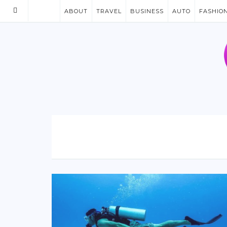
ABOUT
TRAVEL
BUSINESS
AUTO
FASHIO