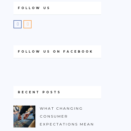
FOLLOW US
FOLLOW US ON FACEBOOK
RECENT POSTS
WHAT CHANGING
CONSUMER
EXPECTATIONS MEAN