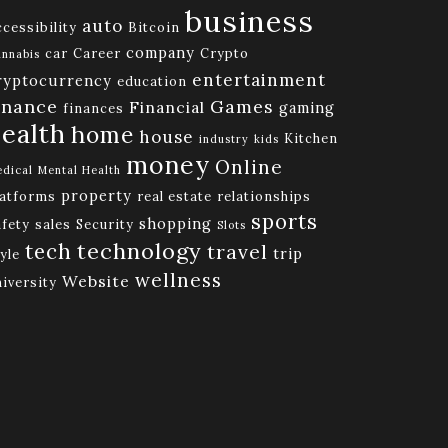
business
auto
cessibility
Bitcoin
company
car
Career
Crypto
nnabis
entertainment
ryptocurrency
education
inance
Games
Financial
gaming
finances
ealth
home
house
Kitchen
industry
kids
money
Online
dical
Mental Health
property
latforms
real estate
relationships
sports
shopping
afety
sales
Security
Slots
technology
tech
travel
trip
yle
wellness
Website
niversity