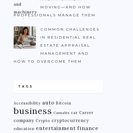
MOVING—AND HOW
PROFESSIONALS MANAGE THEM
COMMON CHALLENGES
IN RESIDENTIAL REAL
ESTATE APPRAISAL
MANAGEMENT AND
HOW TO OVERCOME THEM
TAGS
auto
Accessibility
Bitcoin
business
car
Career
Cannabis
company
cryptocurrency
Crypto
finance
entertainment
education