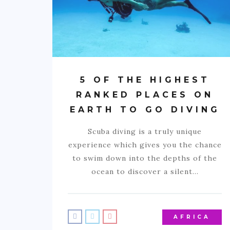
5 OF THE HIGHEST
RANKED PLACES ON
EARTH TO GO DIVING
Scuba diving is a truly unique
experience which gives you the chance
to swim down into the depths of the
ocean to discover a silent…
AFRICA