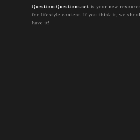
QuestionsQuestions.net
is your new resourc
for lifestyle content. If you think it, we shou
have it!