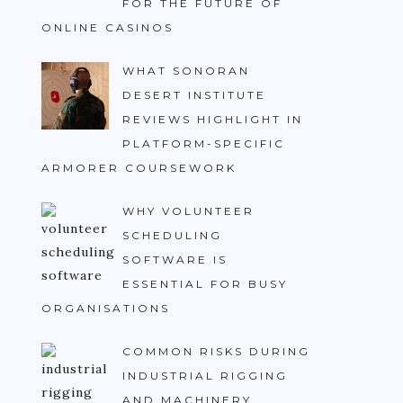
FOR THE FUTURE OF
ONLINE CASINOS
WHAT SONORAN
DESERT INSTITUTE
REVIEWS HIGHLIGHT IN
PLATFORM-SPECIFIC
ARMORER COURSEWORK
WHY VOLUNTEER
SCHEDULING
SOFTWARE IS
ESSENTIAL FOR BUSY
ORGANISATIONS
COMMON RISKS DURING
INDUSTRIAL RIGGING
AND MACHINERY