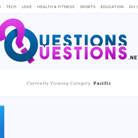
N
TECH
LOVE
HEALTH & FITNESS
SPORTS
EDUCATION
DIY 
Currently Viewing Category:
Pacific