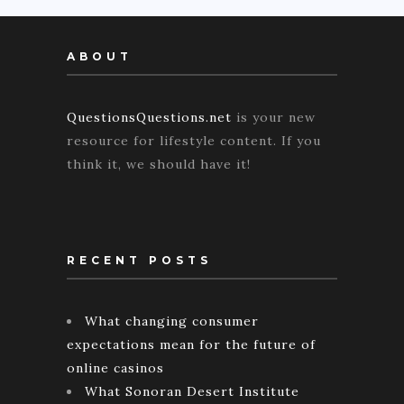
ABOUT
QuestionsQuestions.net
is your new
resource for lifestyle content. If you
think it, we should have it!
RECENT POSTS
What changing consumer
expectations mean for the future of
online casinos
What Sonoran Desert Institute