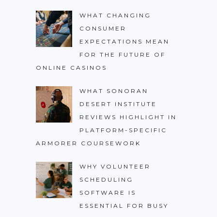
WHAT CHANGING
CONSUMER
EXPECTATIONS MEAN
FOR THE FUTURE OF
ONLINE CASINOS
WHAT SONORAN
DESERT INSTITUTE
REVIEWS HIGHLIGHT IN
PLATFORM-SPECIFIC
ARMORER COURSEWORK
WHY VOLUNTEER
SCHEDULING
SOFTWARE IS
ESSENTIAL FOR BUSY