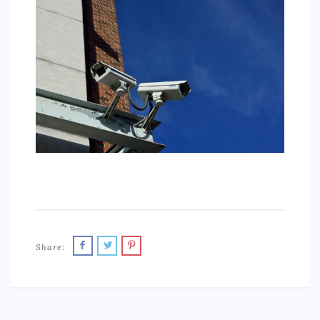
SPORTS
EDUCATION
DIY / HOME
INDUSTRIAL/CONSTRUCTION
CONTACT
Share: