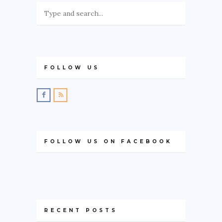
FOLLOW US
FOLLOW US ON FACEBOOK
RECENT POSTS