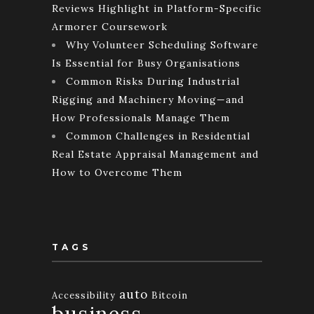
Reviews Highlight in Platform-Specific
Armorer Coursework
Why Volunteer Scheduling Software
Is Essential for Busy Organisations
Common Risks During Industrial
Rigging and Machinery Moving—and
How Professionals Manage Them
Common Challenges in Residential
Real Estate Appraisal Management and
How to Overcome Them
TAGS
auto
Accessibility
Bitcoin
business