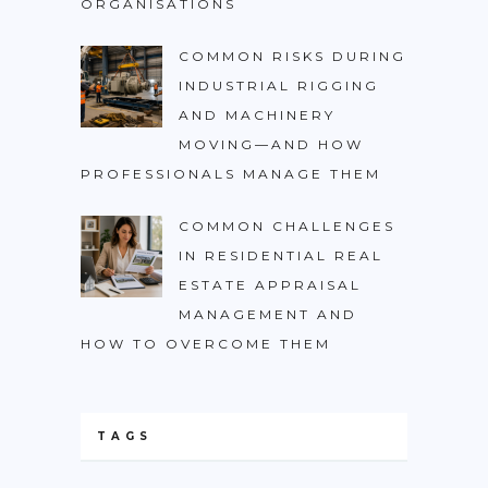
ORGANISATIONS
COMMON RISKS DURING
INDUSTRIAL RIGGING
AND MACHINERY
MOVING—AND HOW
PROFESSIONALS MANAGE THEM
COMMON CHALLENGES
IN RESIDENTIAL REAL
ESTATE APPRAISAL
MANAGEMENT AND
HOW TO OVERCOME THEM
TAGS