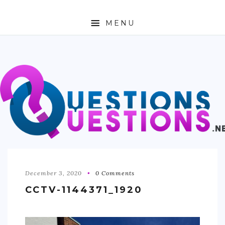
MENU
ABOUT
TRAVEL
BUSINESS
AUTO
FASHION
TECH
December 3, 2020
0 Comments
CCTV-1144371_1920
LOVE
HEALTH & FITNESS