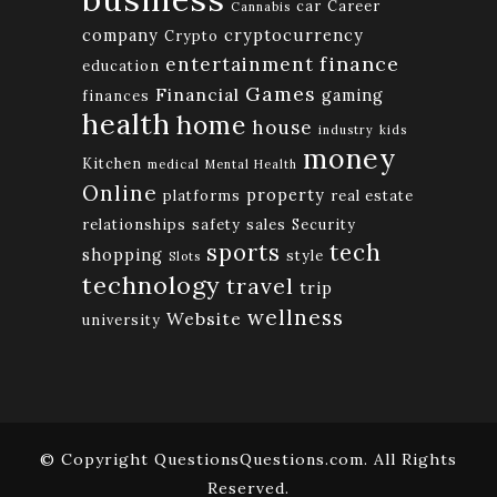
car
Career
Cannabis
company
cryptocurrency
Crypto
finance
entertainment
education
Games
Financial
gaming
finances
health
home
house
industry
kids
money
Kitchen
medical
Mental Health
Online
property
platforms
real estate
relationships
safety
sales
Security
tech
sports
shopping
style
Slots
technology
travel
trip
wellness
Website
university
© Copyright QuestionsQuestions.com. All Rights
Reserved.