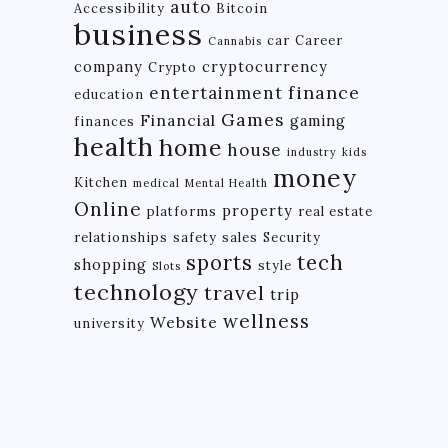
auto
Accessibility
Bitcoin
business
car
Career
Cannabis
company
cryptocurrency
Crypto
finance
entertainment
education
Games
Financial
gaming
finances
health
home
house
industry
kids
money
Kitchen
medical
Mental Health
Online
property
platforms
real estate
relationships
safety
sales
Security
tech
sports
shopping
style
Slots
technology
travel
trip
wellness
Website
university