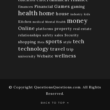
education
Games
Financial
gaming
finances
health
home
house
industry
kids
money
Kitchen
medical
Mental Health
Online
property
platforms
real estate
relationships
safety
sales
Security
tech
sports
shopping
style
Slots
technology
travel
trip
wellness
Website
university
© Copyright QuestionsQuestions.com. All Rights
Reserved.
BACK TO TOP