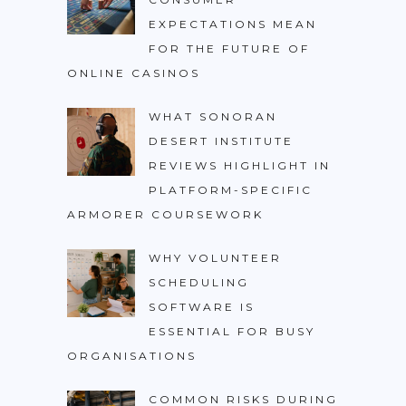
EXPECTATIONS MEAN
FOR THE FUTURE OF
ONLINE CASINOS
WHAT SONORAN
DESERT INSTITUTE
REVIEWS HIGHLIGHT IN
PLATFORM-SPECIFIC
ARMORER COURSEWORK
WHY VOLUNTEER
SCHEDULING
SOFTWARE IS
ESSENTIAL FOR BUSY
ORGANISATIONS
COMMON RISKS DURING