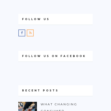
FOLLOW US
FOLLOW US ON FACEBOOK
RECENT POSTS
WHAT CHANGING
CONSUMER