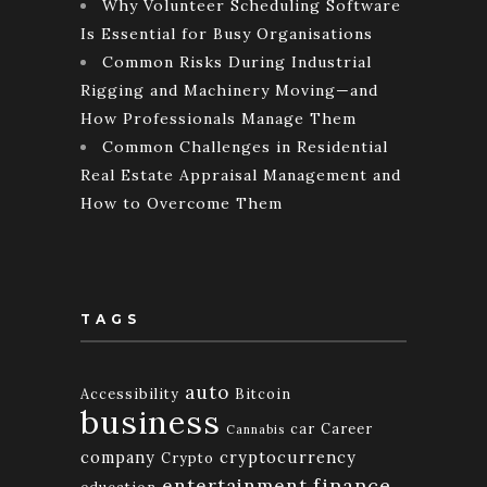
Why Volunteer Scheduling Software
Is Essential for Busy Organisations
Common Risks During Industrial
Rigging and Machinery Moving—and
How Professionals Manage Them
Common Challenges in Residential
Real Estate Appraisal Management and
How to Overcome Them
TAGS
auto
Accessibility
Bitcoin
business
car
Career
Cannabis
company
cryptocurrency
Crypto
finance
entertainment