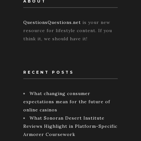
ABOUT
QuestionsQuestions.net
is your new
resource for lifestyle content. If you
think it, we should have it!
RECENT POSTS
What changing consumer
expectations mean for the future of
online casinos
What Sonoran Desert Institute
Reviews Highlight in Platform-Specific
Armorer Coursework