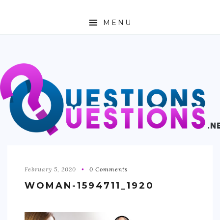
MENU
ABOUT
TRAVEL
BUSINESS
AUTO
FASHION
TECH
February 5, 2020
0 Comments
WOMAN-1594711_1920
LOVE
HEALTH & FITNESS