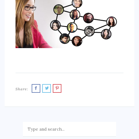
SPORTS
EDUCATION
DIY / HOME
INDUSTRIAL/CONSTRUCTION
CONTACT
Share: