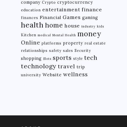
company
cryptocurrency
Crypto
finance
entertainment
education
Games
Financial
gaming
finances
health
home
house
industry
kids
money
Kitchen
medical
Mental Health
Online
property
platforms
real estate
relationships
safety
sales
Security
tech
sports
shopping
style
Slots
technology
travel
trip
wellness
Website
university