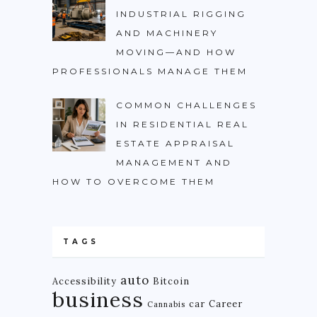
INDUSTRIAL RIGGING
AND MACHINERY
MOVING—AND HOW
PROFESSIONALS MANAGE THEM
COMMON CHALLENGES
IN RESIDENTIAL REAL
ESTATE APPRAISAL
MANAGEMENT AND
HOW TO OVERCOME THEM
TAGS
auto
Accessibility
Bitcoin
business
car
Career
Cannabis