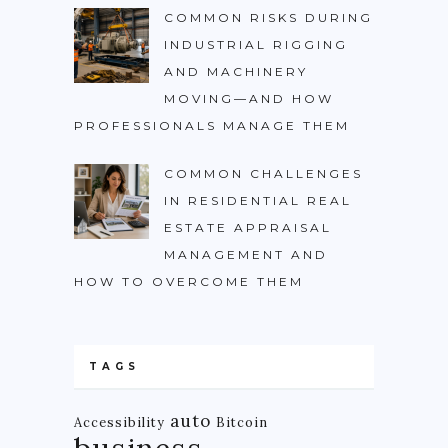
COMMON RISKS DURING
INDUSTRIAL RIGGING
AND MACHINERY
MOVING—AND HOW
PROFESSIONALS MANAGE THEM
COMMON CHALLENGES
IN RESIDENTIAL REAL
ESTATE APPRAISAL
MANAGEMENT AND
HOW TO OVERCOME THEM
TAGS
auto
Accessibility
Bitcoin
business