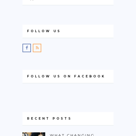
FOLLOW US
FOLLOW US ON FACEBOOK
RECENT POSTS
WHAT CHANGING