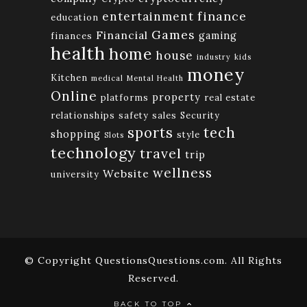
finance
entertainment
education
Games
Financial
gaming
finances
health
home
house
industry
kids
money
Kitchen
medical
Mental Health
Online
property
platforms
real estate
relationships
safety
sales
Security
tech
sports
shopping
style
Slots
technology
travel
trip
wellness
Website
university
© Copyright QuestionsQuestions.com. All Rights
Reserved.
BACK TO TOP