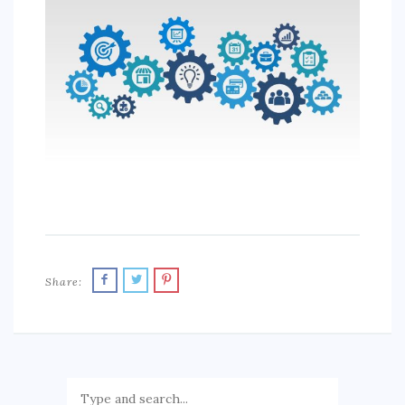
SPORTS
EDUCATION
DIY / HOME
INDUSTRIAL/CONSTRUCTION
CONTACT
Share: