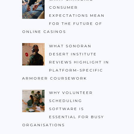
CONSUMER
EXPECTATIONS MEAN
FOR THE FUTURE OF
ONLINE CASINOS
WHAT SONORAN
DESERT INSTITUTE
REVIEWS HIGHLIGHT IN
PLATFORM-SPECIFIC
ARMORER COURSEWORK
WHY VOLUNTEER
SCHEDULING
SOFTWARE IS
ESSENTIAL FOR BUSY
ORGANISATIONS