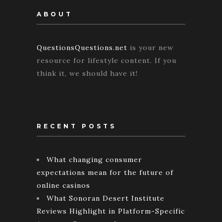
ABOUT
QuestionsQuestions.net
is your new
resource for lifestyle content. If you
think it, we should have it!
RECENT POSTS
What changing consumer
expectations mean for the future of
online casinos
What Sonoran Desert Institute
Reviews Highlight in Platform-Specific