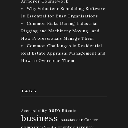
Armorer Coursework
Why Volunteer Scheduling Software
Is Essential for Busy Organisations
Common Risks During Industrial
Rigging and Machinery Moving—and
How Professionals Manage Them
Common Challenges in Residential
Real Estate Appraisal Management and
How to Overcome Them
TAGS
auto
Accessibility
Bitcoin
business
car
Career
Cannabis
company
cryptocurrency
Crypto