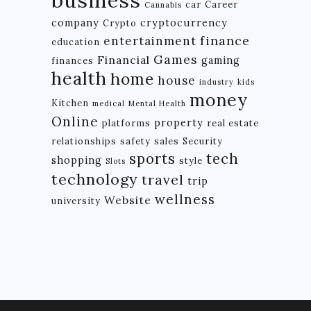
car
Career
Cannabis
company
cryptocurrency
Crypto
finance
entertainment
education
Games
Financial
gaming
finances
health
home
house
industry
kids
money
Kitchen
medical
Mental Health
Online
property
platforms
real estate
relationships
safety
sales
Security
tech
sports
shopping
style
Slots
technology
travel
trip
wellness
Website
university