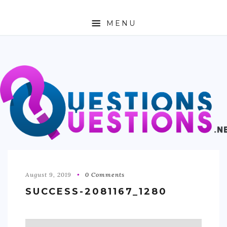
MENU
ABOUT
TRAVEL
BUSINESS
AUTO
FASHION
TECH
August 9, 2019
0 Comments
SUCCESS-2081167_1280
LOVE
HEALTH & FITNESS