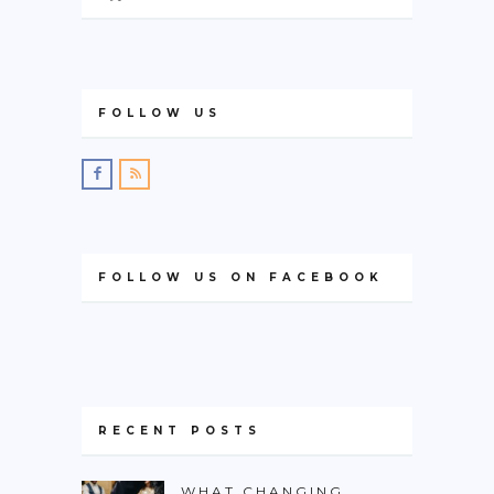
FOLLOW US
FOLLOW US ON FACEBOOK
RECENT POSTS
WHAT CHANGING