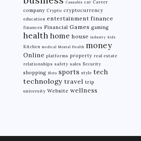
car
Career
Cannabis
company
cryptocurrency
Crypto
finance
entertainment
education
Games
Financial
gaming
finances
health
home
house
industry
kids
money
Kitchen
medical
Mental Health
Online
property
platforms
real estate
relationships
safety
sales
Security
tech
sports
shopping
style
Slots
technology
travel
trip
wellness
Website
university