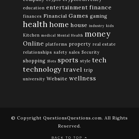
finance
entertainment
education
Games
Financial
gaming
finances
health
home
house
industry
kids
money
Kitchen
medical
Mental Health
Online
property
platforms
real estate
relationships
safety
sales
Security
tech
sports
shopping
style
Slots
technology
travel
trip
wellness
Website
university
© Copyright QuestionsQuestions.com. All Rights
Reserved.
BACK TO TOP