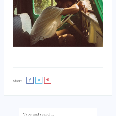
SPORTS
EDUCATION
DIY / HOME
INDUSTRIAL/CONSTRUCTION
CONTACT
Share: