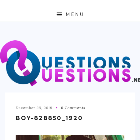
MENU
ABOUT
TRAVEL
BUSINESS
AUTO
FASHION
TECH
December 26, 2019
0 Comments
BOY-828850_1920
LOVE
HEALTH & FITNESS