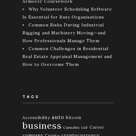
Armorer Coursework
Why Volunteer Scheduling Software
Is Essential for Busy Organisations
Common Risks During Industrial
Rigging and Machinery Moving—and
How Professionals Manage Them
Common Challenges in Residential
Real Estate Appraisal Management and
How to Overcome Them
TAGS
auto
Accessibility
Bitcoin
business
car
Career
Cannabis
company
cryptocurrency
Crypto