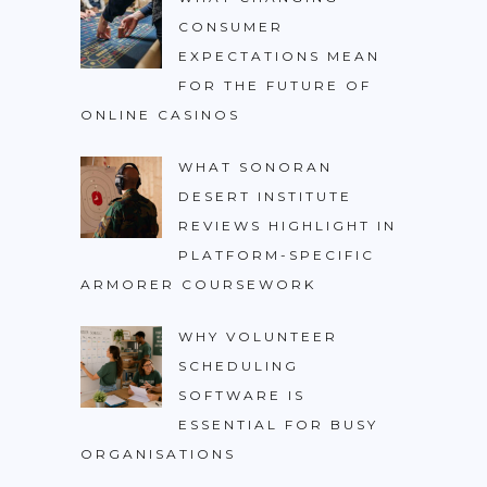
CONSUMER
EXPECTATIONS MEAN
FOR THE FUTURE OF
ONLINE CASINOS
WHAT SONORAN
DESERT INSTITUTE
REVIEWS HIGHLIGHT IN
PLATFORM-SPECIFIC
ARMORER COURSEWORK
WHY VOLUNTEER
SCHEDULING
SOFTWARE IS
ESSENTIAL FOR BUSY
ORGANISATIONS