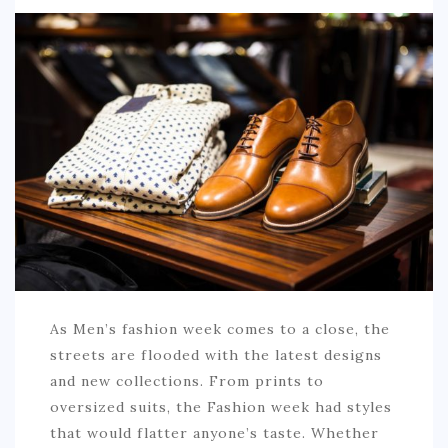
SPORTS
EDUCATION
DIY / HOME
INDUSTRIAL/CONSTRUCTION
CONTACT
As Men’s fashion week comes to a close, the
streets are flooded with the latest designs
and new collections. From prints to
oversized suits, the Fashion week had styles
that would flatter anyone’s taste. Whether