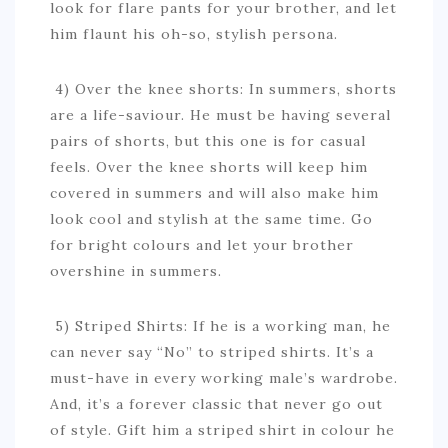
look for flare pants for your brother, and let
him flaunt his oh-so, stylish persona.
4) Over the knee shorts: In summers, shorts
are a life-saviour. He must be having several
pairs of shorts, but this one is for casual
feels. Over the knee shorts will keep him
covered in summers and will also make him
look cool and stylish at the same time. Go
for bright colours and let your brother
overshine in summers.
5) Striped Shirts: If he is a working man, he
can never say “No” to striped shirts. It’s a
must-have in every working male’s wardrobe.
And, it’s a forever classic that never go out
of style. Gift him a striped shirt in colour he