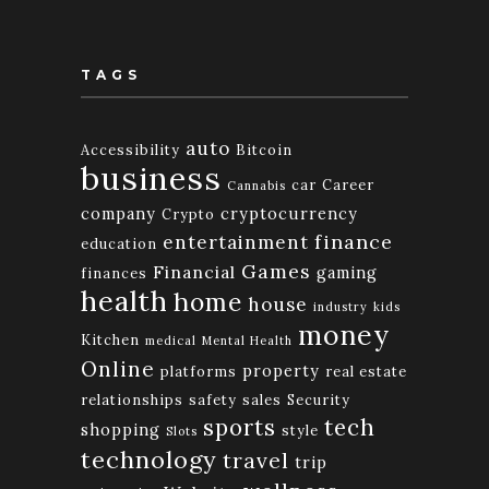
TAGS
auto
Accessibility
Bitcoin
business
car
Career
Cannabis
company
cryptocurrency
Crypto
finance
entertainment
education
Games
Financial
gaming
finances
health
home
house
industry
kids
money
Kitchen
medical
Mental Health
Online
property
platforms
real estate
relationships
safety
sales
Security
tech
sports
shopping
style
Slots
technology
travel
trip