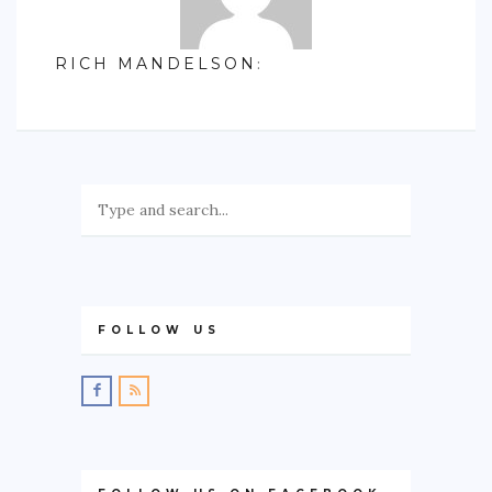
RICH MANDELSON
:
FOLLOW US