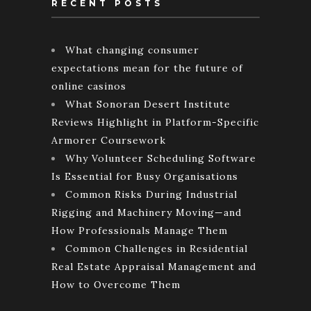
RECENT POSTS
What changing consumer
expectations mean for the future of
online casinos
What Sonoran Desert Institute
Reviews Highlight in Platform-Specific
Armorer Coursework
Why Volunteer Scheduling Software
Is Essential for Busy Organisations
Common Risks During Industrial
Rigging and Machinery Moving—and
How Professionals Manage Them
Common Challenges in Residential
Real Estate Appraisal Management and
How to Overcome Them