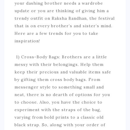
your dashing brother needs a wardrobe
update or you are thinking of giving him a
trendy outfit on Raksha Bandhan, the festival
that is on every brother’s and sister’s mind.
Here are a few trends for you to take
inspiration!
1) Cross-Body Bags: Brothers are a little
messy with their belongings. Help them
keep their precious and valuable items safe
by gifting them cross body bags. From
messenger style to something small and
neat, there is no dearth of options for you
to choose. Also, you have the choice to
experiment with the straps of the bag,
varying from bold prints to a classic old
black strap. So, along with your order of