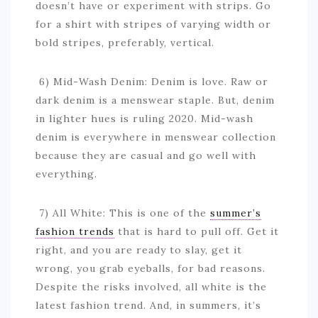
doesn’t have or experiment with strips. Go
for a shirt with stripes of varying width or
bold stripes, preferably, vertical.
6) Mid-Wash Denim: Denim is love. Raw or
dark denim is a menswear staple. But, denim
in lighter hues is ruling 2020. Mid-wash
denim is everywhere in menswear collection
because they are casual and go well with
everything.
7) All White: This is one of the
summer’s
fashion trends
that is hard to pull off. Get it
right, and you are ready to slay, get it
wrong, you grab eyeballs, for bad reasons.
Despite the risks involved, all white is the
latest fashion trend. And, in summers, it’s