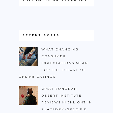
FOLLOW US ON FACEBOOK
RECENT POSTS
WHAT CHANGING
CONSUMER
EXPECTATIONS MEAN
FOR THE FUTURE OF
ONLINE CASINOS
WHAT SONORAN
DESERT INSTITUTE
REVIEWS HIGHLIGHT IN
PLATFORM-SPECIFIC