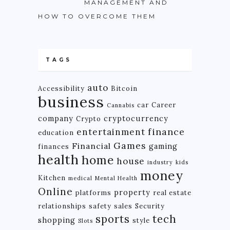
MANAGEMENT AND
HOW TO OVERCOME THEM
TAGS
auto
Accessibility
Bitcoin
business
car
Career
Cannabis
company
cryptocurrency
Crypto
finance
entertainment
education
Games
Financial
gaming
finances
health
home
house
industry
kids
money
Kitchen
medical
Mental Health
Online
property
platforms
real estate
relationships
safety
sales
Security
tech
sports
shopping
style
Slots