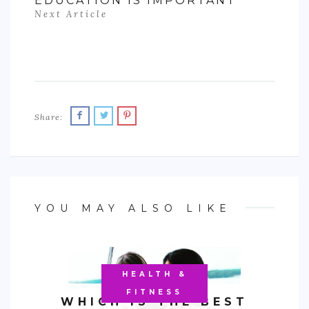
EDUCATION IS IMPORTANT
Next Article
Share:
YOU MAY ALSO LIKE
HEALTH &
FASHION
FITNESS
WHICH IS THE BEST