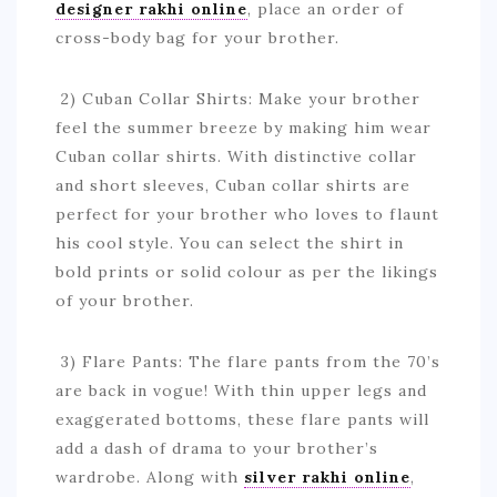
designer rakhi online
, place an order of
cross-body bag for your brother.
2) Cuban Collar Shirts: Make your brother
feel the summer breeze by making him wear
Cuban collar shirts. With distinctive collar
and short sleeves, Cuban collar shirts are
perfect for your brother who loves to flaunt
his cool style. You can select the shirt in
bold prints or solid colour as per the likings
of your brother.
3) Flare Pants: The flare pants from the 70’s
are back in vogue! With thin upper legs and
exaggerated bottoms, these flare pants will
add a dash of drama to your brother’s
wardrobe. Along with
silver rakhi online
,