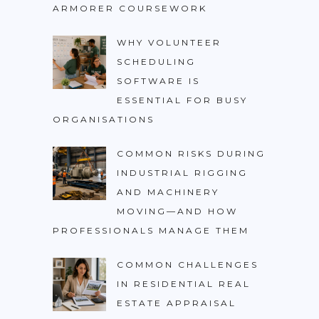
ARMORER COURSEWORK
WHY VOLUNTEER
SCHEDULING
SOFTWARE IS
ESSENTIAL FOR BUSY
ORGANISATIONS
COMMON RISKS DURING
INDUSTRIAL RIGGING
AND MACHINERY
MOVING—AND HOW
PROFESSIONALS MANAGE THEM
COMMON CHALLENGES
IN RESIDENTIAL REAL
ESTATE APPRAISAL