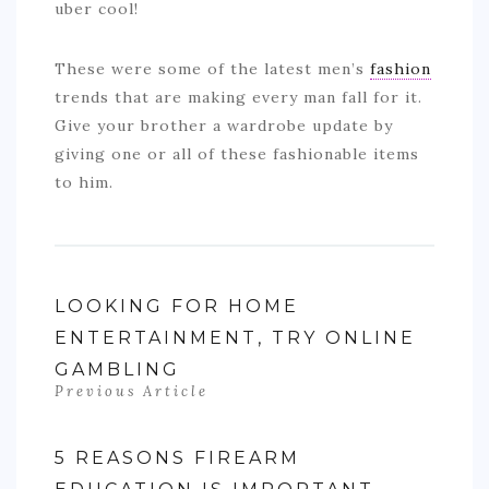
uber cool!
These were some of the latest men’s
fashion
trends that are making every man fall for it.
Give your brother a wardrobe update by
giving one or all of these fashionable items
to him.
LOOKING FOR HOME
ENTERTAINMENT, TRY ONLINE
GAMBLING
Previous Article
5 REASONS FIREARM