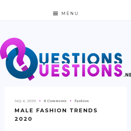
MENU
ABOUT
TRAVEL
BUSINESS
AUTO
FASHION
TECH
July 4, 2020
0 Comments
Fashion
MALE FASHION TRENDS
LOVE
2020
HEALTH & FITNESS