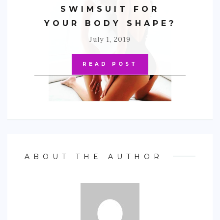
SWIMSUIT FOR
YOUR BODY SHAPE?
July 1, 2019
READ POST
ABOUT THE AUTHOR