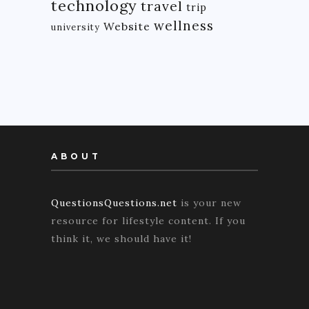
technology
travel
trip
wellness
Website
university
ABOUT
QuestionsQuestions.net
is your new
resource for lifestyle content. If you
think it, we should have it!