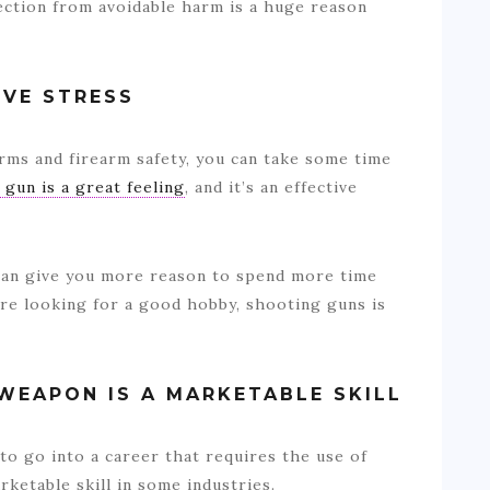
tection from avoidable harm is a huge reason
EVE STRESS
arms and firearm safety, you can take some time
 gun is a great feeling
, and it’s an effective
can give you more reason to spend more time
are looking for a good hobby, shooting guns is
 WEAPON IS A MARKETABLE SKILL
 to go into a career that requires the use of
ketable skill in some industries.