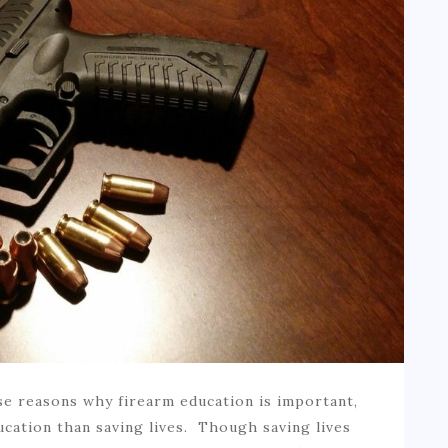
e reasons why firearm education is important,
ucation than saving lives. Though saving lives