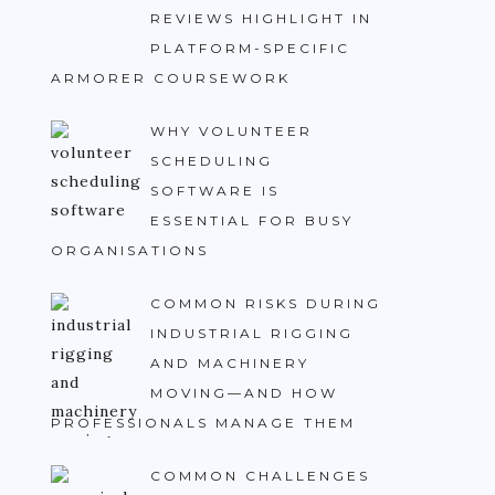
REVIEWS HIGHLIGHT IN
PLATFORM-SPECIFIC
ARMORER COURSEWORK
WHY VOLUNTEER
SCHEDULING
SOFTWARE IS
ESSENTIAL FOR BUSY
ORGANISATIONS
COMMON RISKS DURING
INDUSTRIAL RIGGING
AND MACHINERY
MOVING—AND HOW
PROFESSIONALS MANAGE THEM
COMMON CHALLENGES