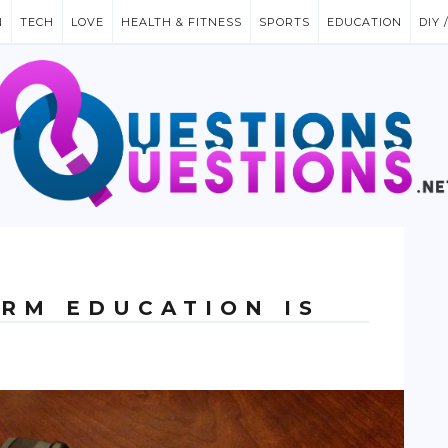
N
TECH
LOVE
HEALTH & FITNESS
SPORTS
EDUCATION
DIY 
ARM EDUCATION IS