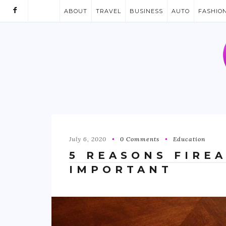
ABOUT
TRAVEL
BUSINESS
AUTO
FASHIO
July 6, 2020
0 Comments
Education
5 REASONS FIRE
IMPORTANT