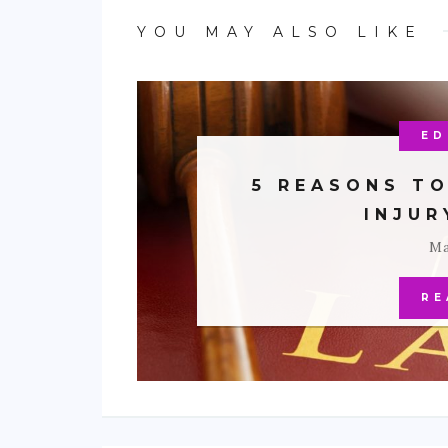
YOU MAY ALSO LIKE
ED
5 REASONS TO
INJU
Ma
RE