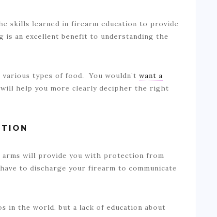
 skills learned in firearm education to provide
g is an excellent benefit to understanding the
t various types of food. You wouldn’t
want a
will help you more clearly decipher the right
CTION
arms will provide you with protection from
 have to discharge your firearm to communicate
 in the world, but a lack of education about