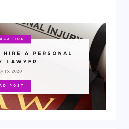
UCATION
 HIRE A PERSONAL
RY LAWYER
y 15, 2020
AD POST