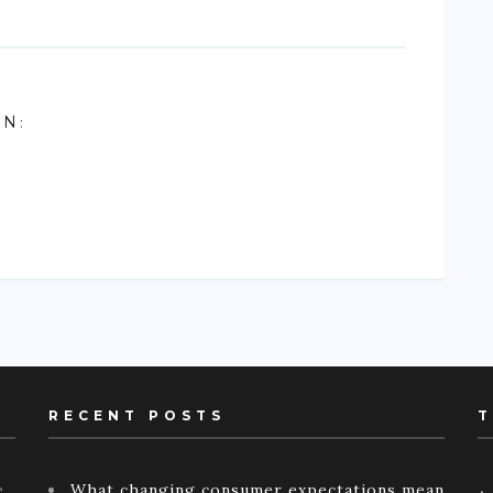
ON
:
RECENT POSTS
T
e
What changing consumer expectations mean