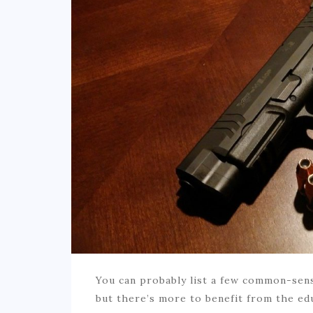
You can probably list a few common-sens
but there’s more to benefit from the ed