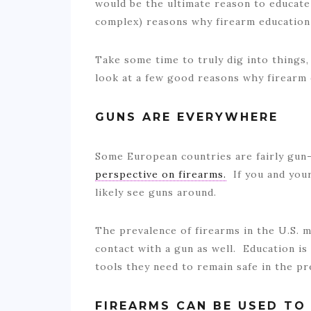
would be the ultimate reason to educate
complex) reasons why firearm education 
Take some time to truly dig into things,
look at a few good reasons why firearm
GUNS ARE EVERYWHERE
Some European countries are fairly gun-
perspective on firearms.
If you and your 
likely see guns around.
The prevalence of firearms in the U.S. m
contact with a gun as well. Education is
tools they need to remain safe in the p
FIREARMS CAN BE USED TO