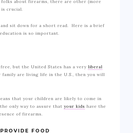
 folks about firearms, there are other (more
is crucial.
 and sit down for a short read. Here is a brief
 education is so important.
free, but the United States has a very
liberal
family are living life in the U.S., then you will
eans that your children are likely to come in
 the only way to assure that
your kids
have the
resence of firearms.
 PROVIDE FOOD