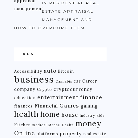
IN RESIDENTIAL REAL
ESTATE APPRAISAL
MANAGEMENT AND
HOW TO OVERCOME THEM
TAGS
auto
Accessibility
Bitcoin
business
car
Career
Cannabis
company
cryptocurrency
Crypto
finance
entertainment
education
Games
Financial
gaming
finances
health
home
house
industry
kids
money
Kitchen
medical
Mental Health
Online
property
platforms
real estate