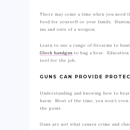
There may come a time when you need the
food for yourself or your family. Huntin
ins and outs of a weapon.
Learn to use a range of firearms to hun
Glock handgun
to bag a bear. Education 
tool for the job.
GUNS CAN PROVIDE PROTE
Understanding and knowing how to bear 
harm. Most of the time, you won’t even
the point.
Guns are not what causes crime and chaos