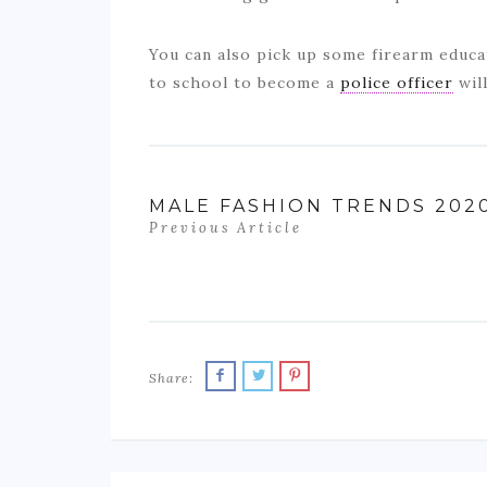
You can also pick up some firearm educa
to school to become a
police officer
wil
MALE FASHION TRENDS 202
Previous Article
Share: