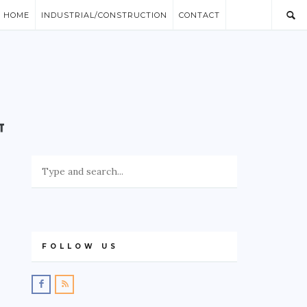
/ HOME
INDUSTRIAL/CONSTRUCTION
CONTACT
FOLLOW US