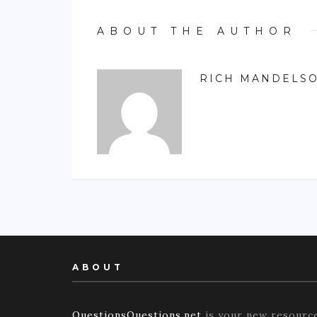
ABOUT THE AUTHOR
RICH MANDELS
ABOUT
QuestionsQuestions.net
is your new resourc