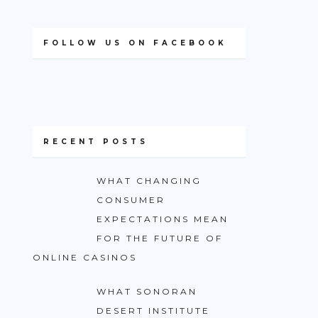
FOLLOW US ON FACEBOOK
RECENT POSTS
WHAT CHANGING
CONSUMER
EXPECTATIONS MEAN
FOR THE FUTURE OF
ONLINE CASINOS
WHAT SONORAN
DESERT INSTITUTE