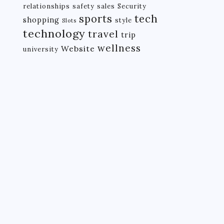
relationships
safety
sales
Security
tech
sports
shopping
style
Slots
technology
travel
trip
wellness
Website
university