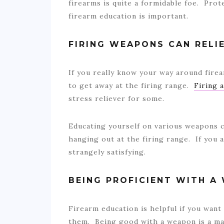
firearms is quite a formidable foe. Pro
firearm education is important.
FIRING WEAPONS CAN RELI
If you really know your way around fire
to get away at the firing range.
Firing a
stress reliever for some.
Educating yourself on various weapons 
hanging out at the firing range. If you 
strangely satisfying.
BEING PROFICIENT WITH A
Firearm education is helpful if you want
them. Being good with a weapon is a mar