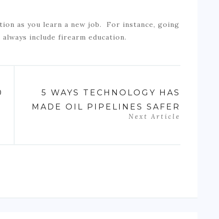
tion as you learn a new job. For instance, going
l always include firearm education.
0
5 WAYS TECHNOLOGY HAS
MADE OIL PIPELINES SAFER
Next Article