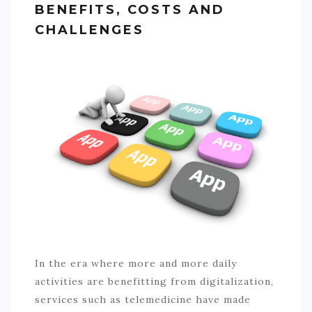
BENEFITS, COSTS AND
SPORTS
CHALLENGES
EDUCATION
DIY / HOME
INDUSTRIAL/CONSTRUCTION
CONTACT
In the era where more and more daily
activities are benefitting from digitalization,
services such as telemedicine have made