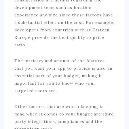
development team such as location,
experience and size since these factors have
a substantial effect on the cost. For example,
developers from countries such as Eastern
Europe provide the best quality to price
ratio.
The intricacy and amount of the features
that you want your app to provide is also an
essential part of your budget, making it
important for you to know who your
targeted users are.
Other factors that are worth keeping in
mind when it comes to your budget are third
party integrations, compliances and the
technology
stack.