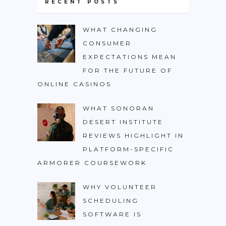
RECENT POSTS
WHAT CHANGING
CONSUMER
EXPECTATIONS MEAN
FOR THE FUTURE OF
ONLINE CASINOS
WHAT SONORAN
DESERT INSTITUTE
REVIEWS HIGHLIGHT IN
PLATFORM-SPECIFIC
ARMORER COURSEWORK
WHY VOLUNTEER
SCHEDULING
SOFTWARE IS