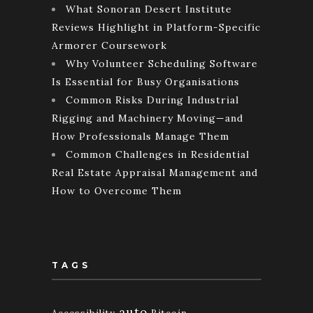
What Sonoran Desert Institute
Reviews Highlight in Platform-Specific
Armorer Coursework
Why Volunteer Scheduling Software
Is Essential for Busy Organisations
Common Risks During Industrial
Rigging and Machinery Moving—and
How Professionals Manage Them
Common Challenges in Residential
Real Estate Appraisal Management and
How to Overcome Them
TAGS
auto
Accessibility
Bitcoin