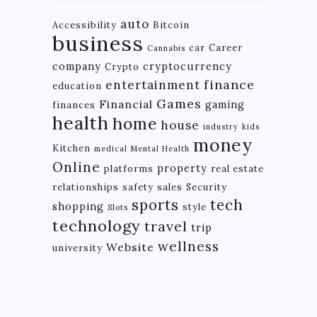
auto
Accessibility
Bitcoin
business
car
Career
Cannabis
company
cryptocurrency
Crypto
finance
entertainment
education
Games
Financial
gaming
finances
health
home
house
industry
kids
money
Kitchen
medical
Mental Health
Online
property
platforms
real estate
relationships
safety
sales
Security
tech
sports
shopping
style
Slots
technology
travel
trip
wellness
Website
university