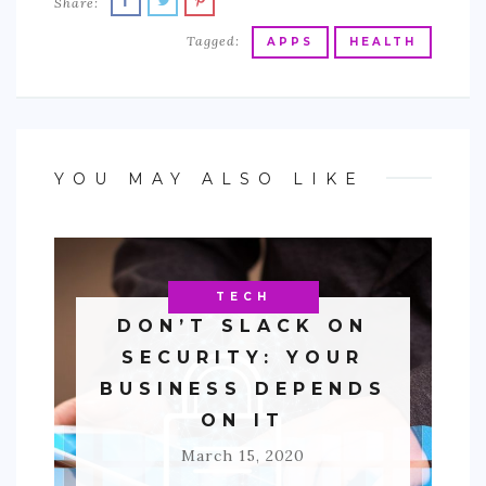
Share:
Tagged:
APPS
HEALTH
YOU MAY ALSO LIKE
BUSINESS
TECH
DON’T SLACK ON
SECURITY: YOUR
BUSINESS DEPENDS
ON IT
March 15, 2020