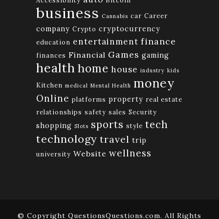
business
car
Career
Cannabis
company
cryptocurrency
Crypto
finance
entertainment
education
Games
Financial
gaming
finances
health
home
house
industry
kids
money
Kitchen
medical
Mental Health
Online
property
platforms
real estate
relationships
safety
sales
Security
tech
sports
shopping
style
Slots
technology
travel
trip
wellness
Website
university
© Copyright QuestionsQuestions.com. All Rights