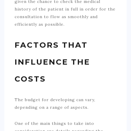
given the chance to check the medical
history of the patient in full in order for the
consultation to flow as smoothly and
efficiently as possible.
FACTORS THAT
INFLUENCE THE
COSTS
The budget for developing can vary,
depending on a range of aspects.
One of the main things to take into
consideration are details regarding the