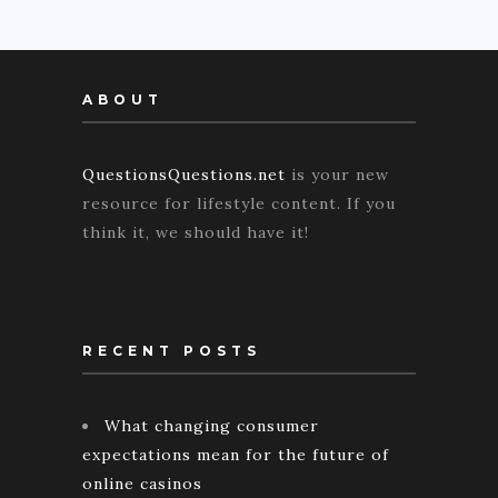
ABOUT
QuestionsQuestions.net
is your new
resource for lifestyle content. If you
think it, we should have it!
RECENT POSTS
What changing consumer
expectations mean for the future of
online casinos