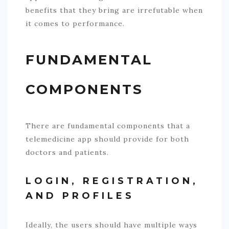
benefits that they bring are irrefutable when
it comes to performance.
FUNDAMENTAL
COMPONENTS
There are fundamental components that a
telemedicine app should provide for both
doctors and patients.
LOGIN, REGISTRATION,
AND PROFILES
Ideally, the users should have multiple ways