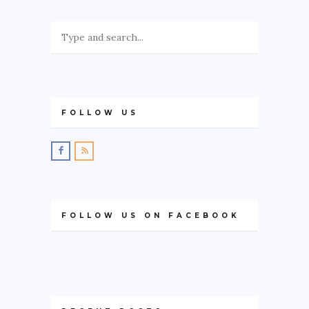
FOLLOW US
FOLLOW US ON FACEBOOK