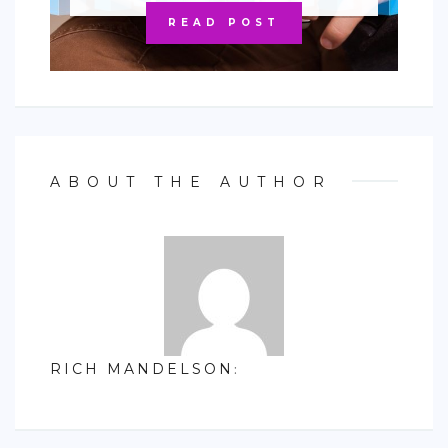
READ POST
ABOUT THE AUTHOR
RICH MANDELSON
: