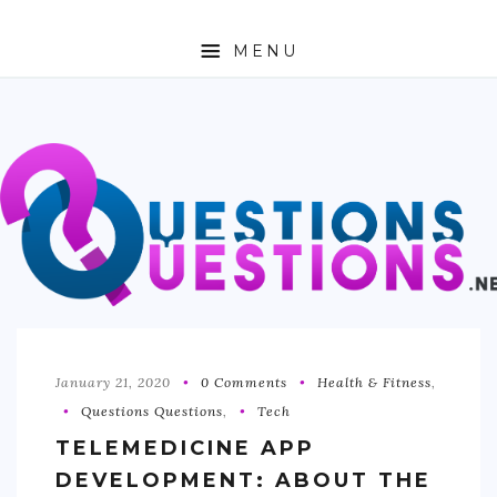
MENU
ABOUT
TRAVEL
BUSINESS
AUTO
FASHION
TECH
January 21, 2020
0 Comments
Health & Fitness
,
Questions Questions
,
Tech
LOVE
TELEMEDICINE APP
HEALTH & FITNESS
DEVELOPMENT: ABOUT THE