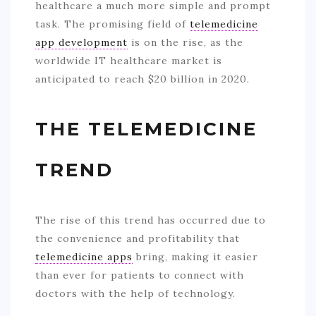
healthcare a much more simple and prompt
task. The promising field of
telemedicine
app development
is on the rise, as the
worldwide IT healthcare market is
anticipated to reach $20 billion in 2020.
THE TELEMEDICINE
TREND
The rise of this trend has occurred due to
the convenience and profitability that
telemedicine apps
bring, making it easier
than ever for patients to connect with
doctors with the help of technology.