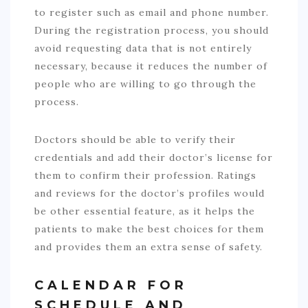
to register such as email and phone number.
During the registration process, you should
avoid requesting data that is not entirely
necessary, because it reduces the number of
people who are willing to go through the
process.
Doctors should be able to verify their
credentials and add their doctor’s license for
them to confirm their profession. Ratings
and reviews for the doctor’s profiles would
be other essential feature, as it helps the
patients to make the best choices for them
and provides them an extra sense of safety.
CALENDAR FOR
SCHEDULE AND