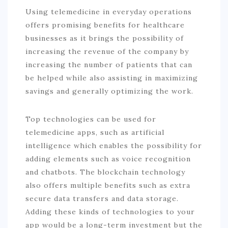
Using telemedicine in everyday operations
offers promising benefits for healthcare
businesses as it brings the possibility of
increasing the revenue of the company by
increasing the number of patients that can
be helped while also assisting in maximizing
savings and generally optimizing the work.
Top technologies can be used for
telemedicine apps, such as artificial
intelligence which enables the possibility for
adding elements such as voice recognition
and chatbots. The blockchain technology
also offers multiple benefits such as extra
secure data transfers and data storage.
Adding these kinds of technologies to your
app would be a long-term investment but the