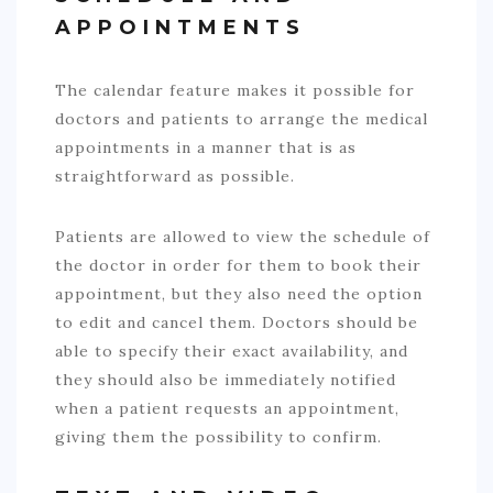
APPOINTMENTS
The calendar feature makes it possible for
doctors and patients to arrange the medical
appointments in a manner that is as
straightforward as possible.
Patients are allowed to view the schedule of
the doctor in order for them to book their
appointment, but they also need the option
to edit and cancel them. Doctors should be
able to specify their exact availability, and
they should also be immediately notified
when a patient requests an appointment,
giving them the possibility to confirm.