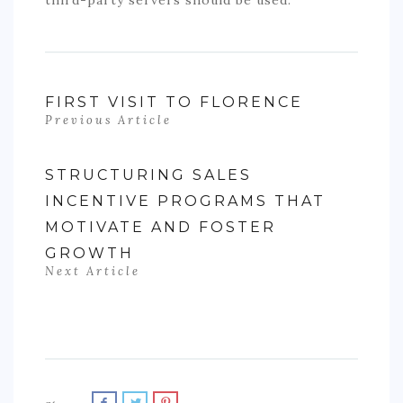
FIRST VISIT TO FLORENCE
Previous Article
STRUCTURING SALES
INCENTIVE PROGRAMS THAT
MOTIVATE AND FOSTER
GROWTH
Next Article