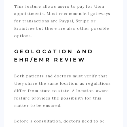
This feature allows users to pay for their
appointments. Most recommended gateways
for transactions are Paypal, Stripe or
Braintree but there are also other possible
options.
GEOLOCATION AND
EHR/EMR REVIEW
Both patients and doctors must verify that
they share the same location, as regulations
differ from state to state. A location-aware
feature provides the possibility for this
matter to be ensured.
Before a consultation, doctors need to be