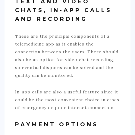
TEXT AND VIDEO
CHATS, IN-APP CALLS
AND RECORDING
These are the principal components of a
telemedicine app as it enables the
connection between the users. There should
also be an option for video chat recording,
so eventual disputes can be solved and the
quality can be monitored.
In-app calls are also a useful feature since it
could be the most convenient choice in cases
of emergency or poor internet connection.
PAYMENT OPTIONS