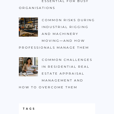
ESSENTIAL FOR BUSY
ORGANISATIONS
COMMON RISKS DURING
INDUSTRIAL RIGGING
AND MACHINERY
MOVING—AND HOW
PROFESSIONALS MANAGE THEM
COMMON CHALLENGES
IN RESIDENTIAL REAL
ESTATE APPRAISAL
MANAGEMENT AND
HOW TO OVERCOME THEM
TAGS