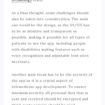
As a final thought, some challenges should
also be taken into consideration. The main
one would be the design, as the UI/UX has
to be as intuitive and transparent as
possible, making it possible for all types of
patients to use the app, including people
with disabilities making features such as
voice recognition and adjustable font sizes
necessary.
Another main focus has to be the security of
the app as it is a crucial aspect of
telemedicine app development. To ensure
maximum security, all personal data that is
sent and received should be encrypted and
third-party servers should be used.