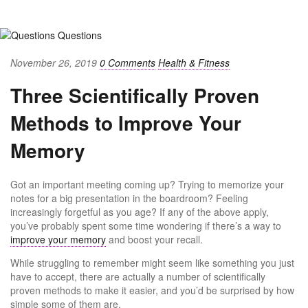
November 26, 2019
0 Comments
Health & Fitness
Three Scientifically Proven
Methods to Improve Your
Memory
Got an important meeting coming up? Trying to memorize your
notes for a big presentation in the boardroom? Feeling
increasingly forgetful as you age? If any of the above apply,
you’ve probably spent some time wondering if there’s a way to
improve your memory
and boost your recall.
While struggling to remember might seem like something you just
have to accept, there are actually a number of scientifically
proven methods to make it easier, and you’d be surprised by how
simple some of them are.