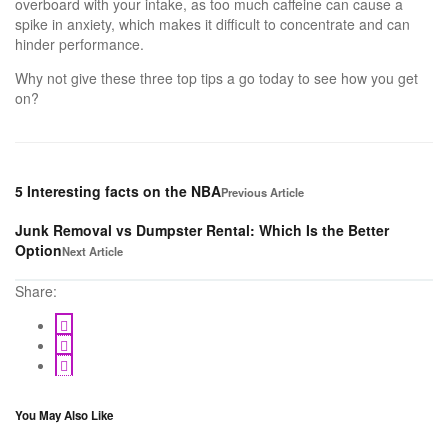
overboard with your intake, as too much caffeine can cause a
spike in anxiety, which makes it difficult to concentrate and can
hinder performance.
Why not give these three top tips a go today to see how you get
on?
5 Interesting facts on the NBA
Previous Article
Junk Removal vs Dumpster Rental: Which Is the Better
Option
Next Article
Share:
You May Also Like