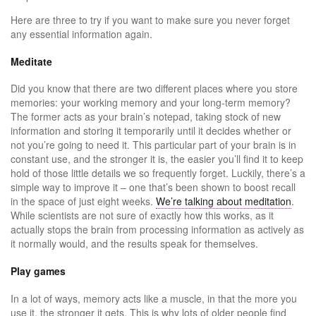
Here are three to try if you want to make sure you never forget
any essential information again.
Meditate
Did you know that there are two different places where you store
memories: your working memory and your long-term memory?
The former acts as your brain’s notepad, taking stock of new
information and storing it temporarily until it decides whether or
not you’re going to need it. This particular part of your brain is in
constant use, and the stronger it is, the easier you’ll find it to keep
hold of those little details we so frequently forget. Luckily, there’s a
simple way to improve it – one that’s been shown to boost recall
in the space of just eight weeks.
We’re talking about meditation
.
While scientists are not sure of exactly how this works, as it
actually stops the brain from processing information as actively as
it normally would, and the results speak for themselves.
Play games
In a lot of ways, memory acts like a muscle, in that the more you
use it, the stronger it gets. This is why lots of older people find