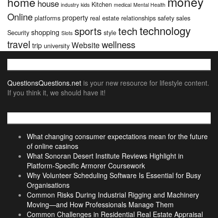
money
home
house
Kitchen
industry
kids
medical
Mental Health
Online
property
platforms
real estate
relationships
safety
sales
technology
tech
sports
shopping
Security
style
Slots
travel
wellness
Website
trip
university
About
QuestionsQuestions.net
is your new resource for lifestyle content.
If you think it, we should have it!
Recent Posts
What changing consumer expectations mean for the future
of online casinos
What Sonoran Desert Institute Reviews Highlight in
Platform-Specific Armorer Coursework
Why Volunteer Scheduling Software Is Essential for Busy
Organisations
Common Risks During Industrial Rigging and Machinery
Moving—and How Professionals Manage Them
Common Challenges in Residential Real Estate Appraisal