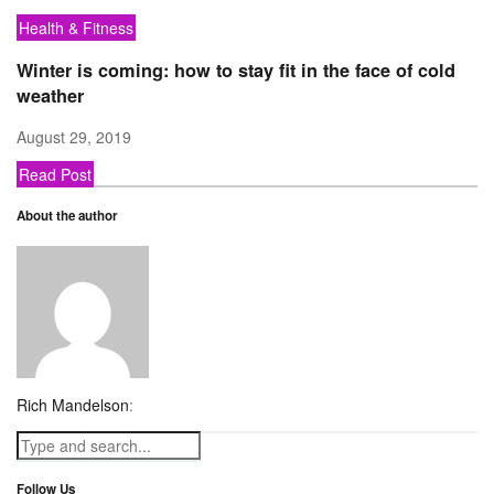
Health & Fitness
Winter is coming: how to stay fit in the face of cold
weather
August 29, 2019
Read Post
About the author
Rich Mandelson
:
Follow Us