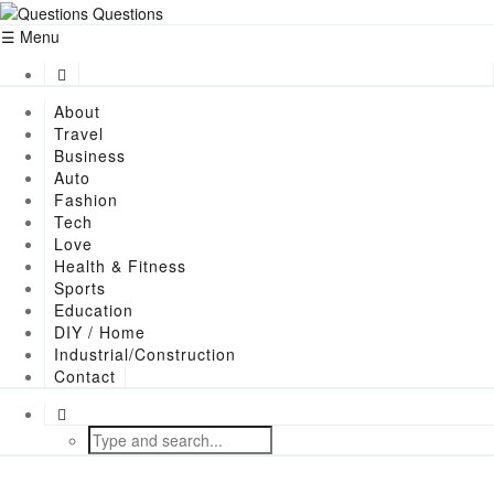
Menu
About
Travel
Business
Auto
Fashion
Tech
Love
Health & Fitness
Sports
Education
DIY / Home
Industrial/Construction
Contact