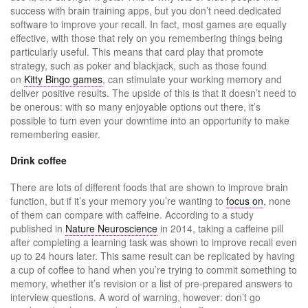
success with brain training apps, but you don’t need dedicated
software to improve your recall. In fact, most games are equally
effective, with those that rely on you remembering things being
particularly useful. This means that card play that promote
strategy, such as poker and blackjack, such as those found
on
Kitty Bingo games
, can stimulate your working memory and
deliver positive results. The upside of this is that it doesn’t need to
be onerous: with so many enjoyable options out there, it’s
possible to turn even your downtime into an opportunity to make
remembering easier.
Drink coffee
There are lots of different foods that are shown to improve brain
function, but if it’s your memory you’re wanting to
focus on
, none
of them can compare with caffeine. According to a study
published in
Nature Neuroscience
in 2014, taking a caffeine pill
after completing a learning task was shown to improve recall even
up to 24 hours later. This same result can be replicated by having
a cup of coffee to hand when you’re trying to commit something to
memory, whether it’s revision or a list of pre-prepared answers to
interview questions. A word of warning, however: don’t go