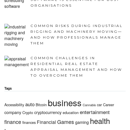
ORGANISATIONS
COMMON RISKS DURING INDUSTRIAL
RIGGING AND MACHINERY MOVING—
AND HOW PROFESSIONALS MANAGE
THEM
COMMON CHALLENGES IN
RESIDENTIAL REAL ESTATE
APPRAISAL MANAGEMENT AND HOW
TO OVERCOME THEM
Tags
business
auto
Accessibility
Bitcoin
car
Career
Cannabis
entertainment
company
cryptocurrency
Crypto
education
health
finance
Games
Financial
gaming
finances