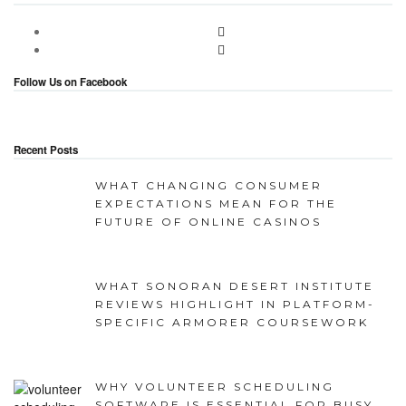
Follow Us on Facebook
Recent Posts
WHAT CHANGING CONSUMER
EXPECTATIONS MEAN FOR THE
FUTURE OF ONLINE CASINOS
WHAT SONORAN DESERT INSTITUTE
REVIEWS HIGHLIGHT IN PLATFORM-
SPECIFIC ARMORER COURSEWORK
WHY VOLUNTEER SCHEDULING
SOFTWARE IS ESSENTIAL FOR BUSY