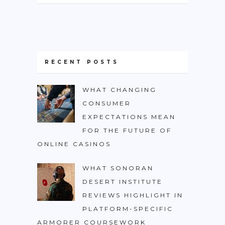
RECENT POSTS
WHAT CHANGING
CONSUMER
EXPECTATIONS MEAN
FOR THE FUTURE OF
ONLINE CASINOS
WHAT SONORAN
DESERT INSTITUTE
REVIEWS HIGHLIGHT IN
PLATFORM-SPECIFIC
ARMORER COURSEWORK