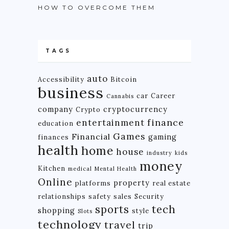
HOW TO OVERCOME THEM
TAGS
auto
Accessibility
Bitcoin
business
car
Career
Cannabis
company
cryptocurrency
Crypto
finance
entertainment
education
Games
Financial
gaming
finances
health
home
house
industry
kids
money
Kitchen
medical
Mental Health
Online
property
platforms
real estate
relationships
safety
sales
Security
tech
sports
shopping
style
Slots
technology
travel
trip