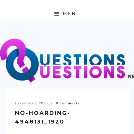
MENU
ABOUT
TRAVEL
BUSINESS
AUTO
FASHION
TECH
December 1, 2020
0 Comments
NO-HOARDING-
LOVE
4948131_1920
HEALTH & FITNESS