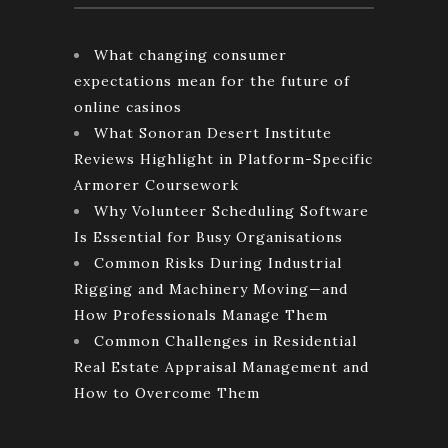
What changing consumer
expectations mean for the future of
online casinos
What Sonoran Desert Institute
Reviews Highlight in Platform-Specific
Armorer Coursework
Why Volunteer Scheduling Software
Is Essential for Busy Organisations
Common Risks During Industrial
Rigging and Machinery Moving—and
How Professionals Manage Them
Common Challenges in Residential
Real Estate Appraisal Management and
How to Overcome Them