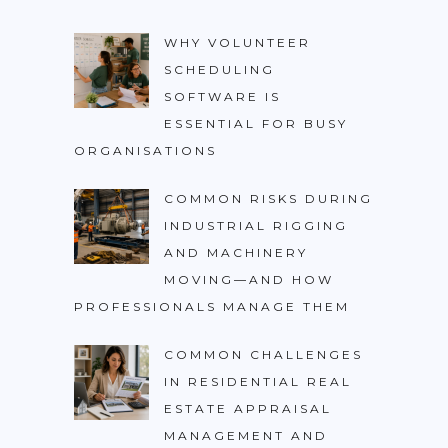
WHY VOLUNTEER
SCHEDULING
SOFTWARE IS
ESSENTIAL FOR BUSY
ORGANISATIONS
COMMON RISKS DURING
INDUSTRIAL RIGGING
AND MACHINERY
MOVING—AND HOW
PROFESSIONALS MANAGE THEM
COMMON CHALLENGES
IN RESIDENTIAL REAL
ESTATE APPRAISAL
MANAGEMENT AND