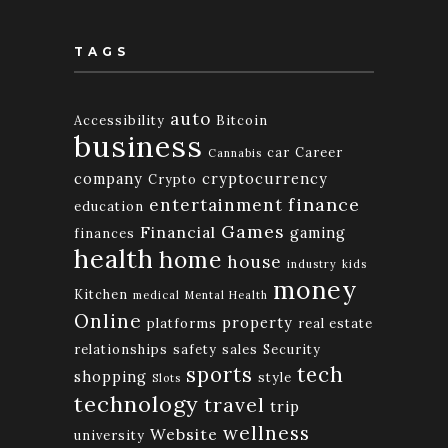
TAGS
auto
Accessibility
Bitcoin
business
car
Career
Cannabis
company
cryptocurrency
Crypto
finance
entertainment
education
Games
Financial
gaming
finances
health
home
house
industry
kids
money
Kitchen
medical
Mental Health
Online
property
platforms
real estate
relationships
safety
sales
Security
tech
sports
shopping
style
Slots
technology
travel
trip
wellness
Website
university