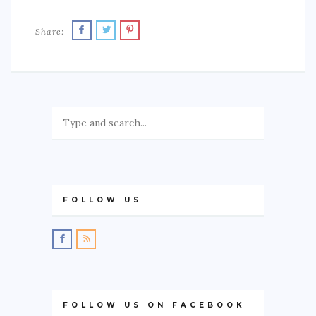
Share:
FOLLOW US
FOLLOW US ON FACEBOOK