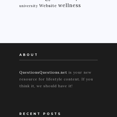
wellness
Website
university
ABOUT
QuestionsQuestions.net
is your new
resource for lifestyle content. If you
think it, we should have it!
RECENT POSTS