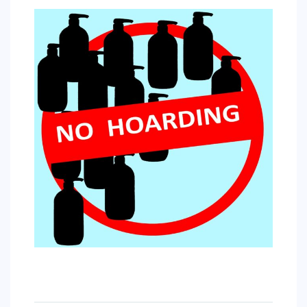
SPORTS
EDUCATION
DIY / HOME
INDUSTRIAL/CONSTRUCTION
CONTACT