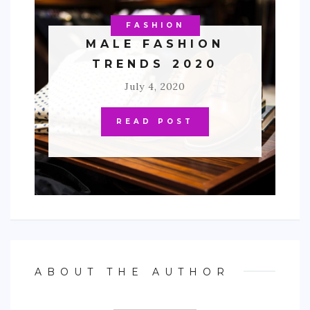
FASHION
MALE FASHION
TRENDS 2020
July 4, 2020
READ POST
ABOUT THE AUTHOR