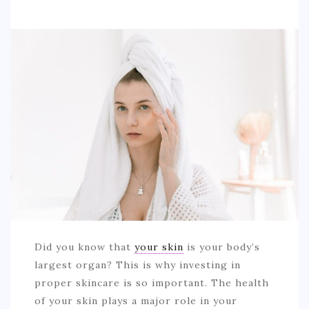
SPORTS
EDUCATION
DIY / HOME
INDUSTRIAL/CONSTRUCTION
CONTACT
Did you know that
your skin
is your body’s
largest organ? This is why investing in
proper skincare is so important. The health
of your skin plays a major role in your