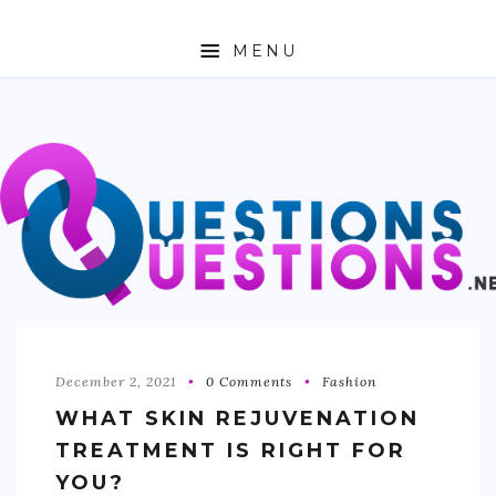
MENU
ABOUT
TRAVEL
BUSINESS
AUTO
FASHION
TECH
December 2, 2021
0 Comments
Fashion
WHAT SKIN REJUVENATION
LOVE
TREATMENT IS RIGHT FOR
HEALTH & FITNESS
YOU?