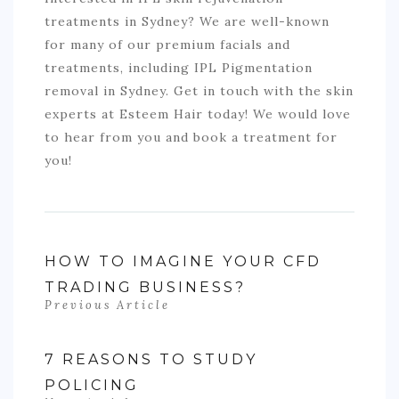
treatments in Sydney? We are well-known
for many of our premium facials and
treatments, including IPL Pigmentation
removal in Sydney. Get in touch with the skin
experts at Esteem Hair today! We would love
to hear from you and book a treatment for
you!
HOW TO IMAGINE YOUR CFD
TRADING BUSINESS?
Previous Article
7 REASONS TO STUDY
POLICING