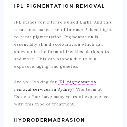
IPL PIGMENTATION REMOVAL
IPL stands for Intense Pulsed Light. And this
treatment makes use of Intense Pulsed Light
to treat pigmentation. Pigmentation is
essentially skin discolouration which can
show up in the form of freckles, dark spots
and more. This can happen due to sun
exposure, aging, and genetics.
Are you looking for
IPL pigmentation
removal services in Sydney
? The team at
Esteem Hair have many years of experience
with this type of treatment.
HYDRODERMABRASION