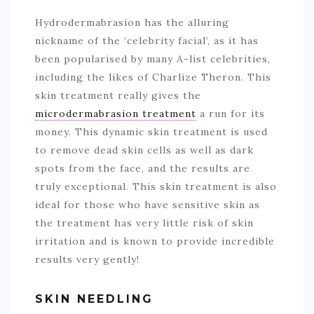
Hydrodermabrasion has the alluring
nickname of the ‘celebrity facial’, as it has
been popularised by many A-list celebrities,
including the likes of Charlize Theron. This
skin treatment really gives the
microdermabrasion treatment
a run for its
money. This dynamic skin treatment is used
to remove dead skin cells as well as dark
spots from the face, and the results are
truly exceptional. This skin treatment is also
ideal for those who have sensitive skin as
the treatment has very little risk of skin
irritation and is known to provide incredible
results very gently!
SKIN NEEDLING