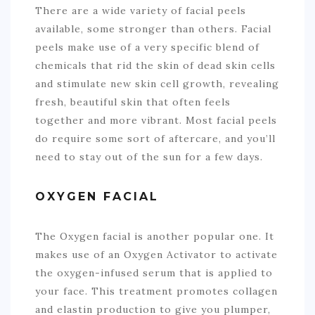
There are a wide variety of facial peels
available, some stronger than others. Facial
peels make use of a very specific blend of
chemicals that rid the skin of dead skin cells
and stimulate new skin cell growth, revealing
fresh, beautiful skin that often feels
together and more vibrant. Most facial peels
do require some sort of aftercare, and you’ll
need to stay out of the sun for a few days.
OXYGEN FACIAL
The Oxygen facial is another popular one. It
makes use of an Oxygen Activator to activate
the oxygen-infused serum that is applied to
your face. This treatment promotes collagen
and elastin production to give you plumper,