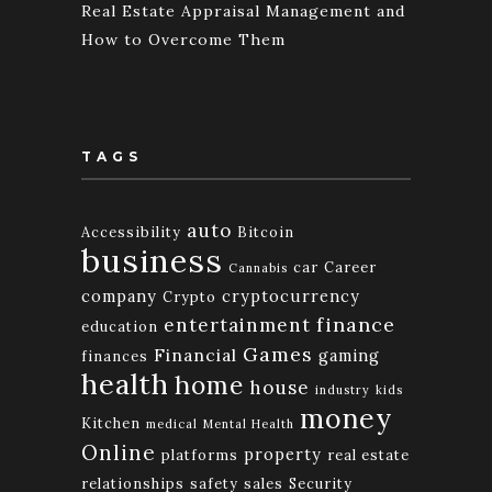
Real Estate Appraisal Management and
How to Overcome Them
TAGS
auto
Accessibility
Bitcoin
business
car
Career
Cannabis
company
cryptocurrency
Crypto
finance
entertainment
education
Games
Financial
gaming
finances
health
home
house
industry
kids
money
Kitchen
medical
Mental Health
Online
property
platforms
real estate
relationships
safety
sales
Security