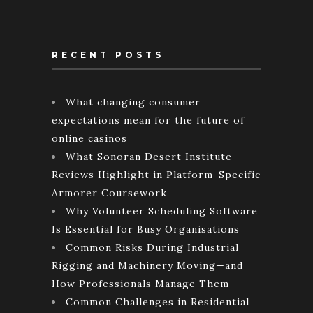
RECENT POSTS
What changing consumer
expectations mean for the future of
online casinos
What Sonoran Desert Institute
Reviews Highlight in Platform-Specific
Armorer Coursework
Why Volunteer Scheduling Software
Is Essential for Busy Organisations
Common Risks During Industrial
Rigging and Machinery Moving—and
How Professionals Manage Them
Common Challenges in Residential