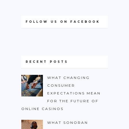
FOLLOW US ON FACEBOOK
RECENT POSTS
WHAT CHANGING
CONSUMER
EXPECTATIONS MEAN
FOR THE FUTURE OF
ONLINE CASINOS
WHAT SONORAN