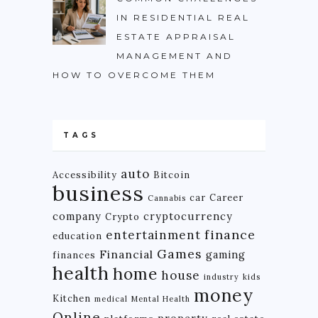
IN RESIDENTIAL REAL
ESTATE APPRAISAL
MANAGEMENT AND
HOW TO OVERCOME THEM
TAGS
auto
Accessibility
Bitcoin
business
car
Career
Cannabis
company
cryptocurrency
Crypto
finance
entertainment
education
Games
Financial
gaming
finances
health
home
house
industry
kids
money
Kitchen
medical
Mental Health
Online