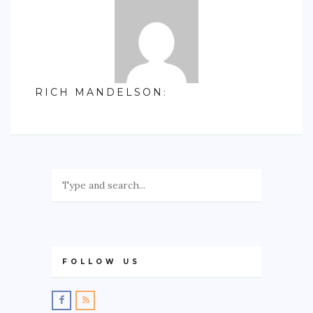
RICH MANDELSON
:
FOLLOW US