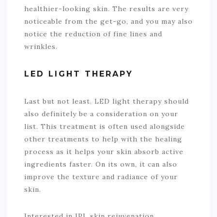
healthier-looking skin. The results are very
noticeable from the get-go, and you may also
notice the reduction of fine lines and
wrinkles.
LED LIGHT THERAPY
Last but not least. LED light therapy should
also definitely be a consideration on your
list. This treatment is often used alongside
other treatments to help with the healing
process as it helps your skin absorb active
ingredients faster. On its own, it can also
improve the texture and radiance of your
skin.
Interested in IPL skin rejuvenation