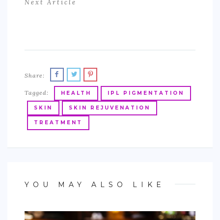
Next Article
Share:
Tagged:
HEALTH
IPL PIGMENTATION
SKIN
SKIN REJUVENATION
TREATMENT
YOU MAY ALSO LIKE