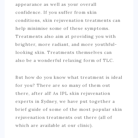
appearance as well as your overall
confidence. If you suffer from skin
conditions, skin rejuvenation treatments can
help minimise some of these symptoms.
Treatments also aim at providing you with
brighter, more radiant, and more youthful-
looking skin. Treatments themselves can
also be a wonderful relaxing form of TLC.
But how do you know what treatment is ideal
for you? There are so many of them out
there, after all! As IPL skin rejuvenation
experts in Sydney, we have put together a
brief guide of some of the most popular skin
rejuvenation treatments out there (all of
which are available at our clinic).