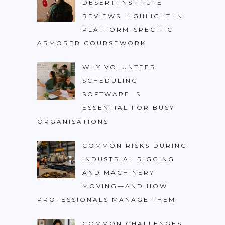
DESERT INSTITUTE
REVIEWS HIGHLIGHT IN
PLATFORM-SPECIFIC
ARMORER COURSEWORK
WHY VOLUNTEER
SCHEDULING
SOFTWARE IS
ESSENTIAL FOR BUSY
ORGANISATIONS
COMMON RISKS DURING
INDUSTRIAL RIGGING
AND MACHINERY
MOVING—AND HOW
PROFESSIONALS MANAGE THEM
COMMON CHALLENGES