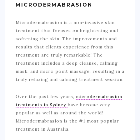
MICRODERMABRASION
Microdermabrasion is a non-invasive skin
treatment that focuses on brightening and
softening the skin. The improvements and
results that clients experience from this
treatment are truly remarkable! The
treatment includes a deep cleanse, calming
mask, and micro point massage, resulting in a
truly relaxing and calming treatment session.
Over the past few years,
microdermabrasion
treatments in Sydney
have become very
popular as well as around the world!
Microdermabrasion is the #1 most popular
treatment in Australia.