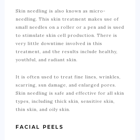
Skin needling is also known as micro-
needling. This skin treatment makes use of
small needles on a roller or a pen and is used
to stimulate skin cell production. There is
very little downtime involved in this
treatment, and the results include healthy,
youthful, and radiant skin.
It is often used to treat fine lines, wrinkles,
scarring, sun damage, and enlarged pores.
Skin needling is safe and effective for all skin
types, including thick skin, sensitive skin,
thin skin, and oily skin.
FACIAL PEELS