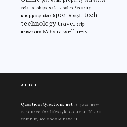
property
platforms
real estate
relationships
safety
sales
Security
tech
sports
shopping
style
Slots
technology
travel
trip
wellness
Website
university
ABOUT
QuestionsQuestions.net
is your new
resource for lifestyle content. If you
think it, we should have it!