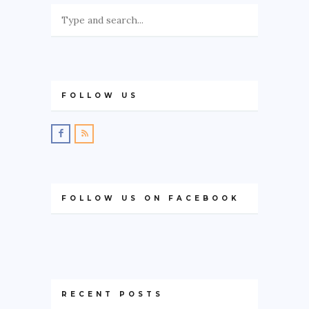
FOLLOW US
FOLLOW US ON FACEBOOK
RECENT POSTS