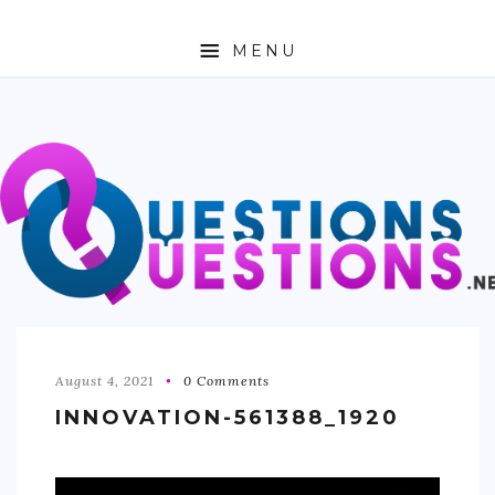
MENU
ABOUT
TRAVEL
BUSINESS
AUTO
FASHION
TECH
August 4, 2021
0 Comments
INNOVATION-561388_1920
LOVE
HEALTH & FITNESS