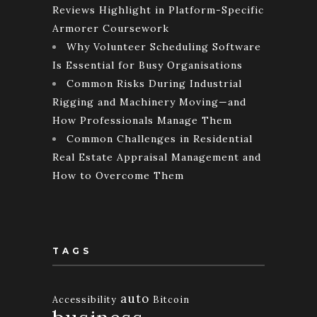
Reviews Highlight in Platform-Specific
Armorer Coursework
Why Volunteer Scheduling Software
Is Essential for Busy Organisations
Common Risks During Industrial
Rigging and Machinery Moving—and
How Professionals Manage Them
Common Challenges in Residential
Real Estate Appraisal Management and
How to Overcome Them
TAGS
auto
Accessibility
Bitcoin