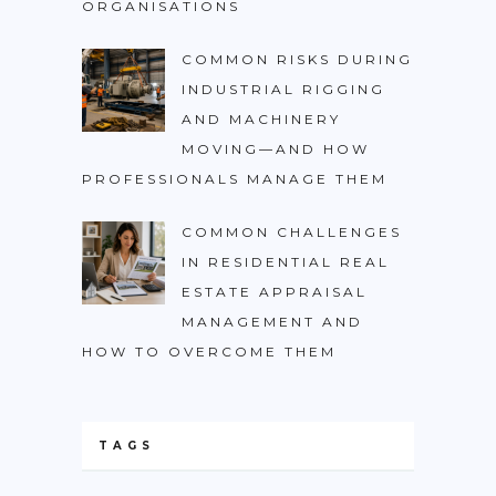
ORGANISATIONS
COMMON RISKS DURING
INDUSTRIAL RIGGING
AND MACHINERY
MOVING—AND HOW
PROFESSIONALS MANAGE THEM
COMMON CHALLENGES
IN RESIDENTIAL REAL
ESTATE APPRAISAL
MANAGEMENT AND
HOW TO OVERCOME THEM
TAGS