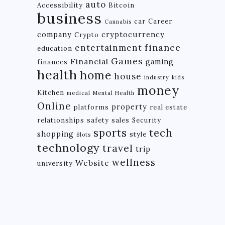
auto
Accessibility
Bitcoin
business
car
Career
Cannabis
company
cryptocurrency
Crypto
finance
entertainment
education
Games
Financial
gaming
finances
health
home
house
industry
kids
money
Kitchen
medical
Mental Health
Online
property
platforms
real estate
relationships
safety
sales
Security
tech
sports
shopping
style
Slots
technology
travel
trip
wellness
Website
university