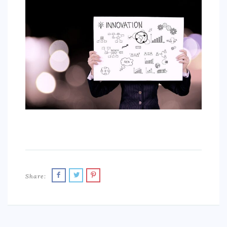
SPORTS
EDUCATION
DIY / HOME
INDUSTRIAL/CONSTRUCTION
CONTACT
Share: