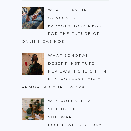
WHAT CHANGING
CONSUMER
EXPECTATIONS MEAN
FOR THE FUTURE OF
ONLINE CASINOS
WHAT SONORAN
DESERT INSTITUTE
REVIEWS HIGHLIGHT IN
PLATFORM-SPECIFIC
ARMORER COURSEWORK
WHY VOLUNTEER
SCHEDULING
SOFTWARE IS
ESSENTIAL FOR BUSY