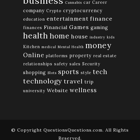
business
car
Career
Cannabis
company
cryptocurrency
Crypto
finance
entertainment
education
Games
Financial
gaming
finances
health
home
house
industry
kids
money
Kitchen
medical
Mental Health
Online
property
platforms
real estate
relationships
safety
sales
Security
tech
sports
shopping
style
Slots
technology
travel
trip
wellness
Website
university
© Copyright QuestionsQuestions.com. All Rights
Reserved.