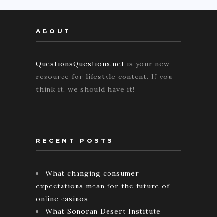
ABOUT
QuestionsQuestions.net
is your new
resource for lifestyle content. If you
think it, we should have it!
RECENT POSTS
What changing consumer
expectations mean for the future of
online casinos
What Sonoran Desert Institute