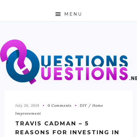
MENU
ABOUT
TRAVEL
BUSINESS
AUTO
FASHION
TECH
July 26, 2019
0 Comments
DIY / Home
Improvement
LOVE
TRAVIS CADMAN – 5
HEALTH & FITNESS
REASONS FOR INVESTING IN