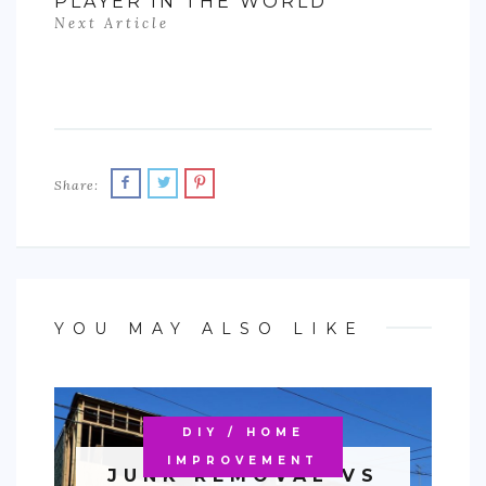
PLAYER IN THE WORLD
Next Article
Share:
YOU MAY ALSO LIKE
DIY / HOME
IMPROVEMENT
JUNK REMOVAL VS