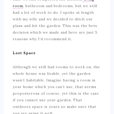
room
, bathroom and bedrooms, but we still
had a lot of work to do. I spoke at length
with my wife and we decided to ditch our
plans and hit the garden. This was the bets
decision which we made and here are just 5
reasons why I’d recommend it.
Lost Space
Although we still had rooms to work on, the
whole house was livable, yet the garden
wasn’t habitable. Imagine having a room in
your home which you can’t use, that seems
preposterous of course, yet this is the case
if you cannot use your garden. That
outdoors space is yours so make sure that
you are using it well.