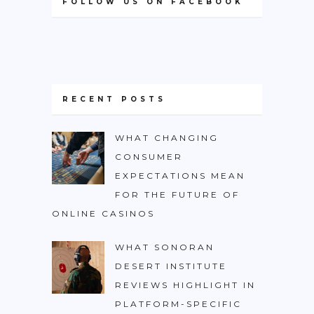
FOLLOW US ON FACEBOOK
RECENT POSTS
WHAT CHANGING
CONSUMER
EXPECTATIONS MEAN
FOR THE FUTURE OF
ONLINE CASINOS
WHAT SONORAN
DESERT INSTITUTE
REVIEWS HIGHLIGHT IN
PLATFORM-SPECIFIC