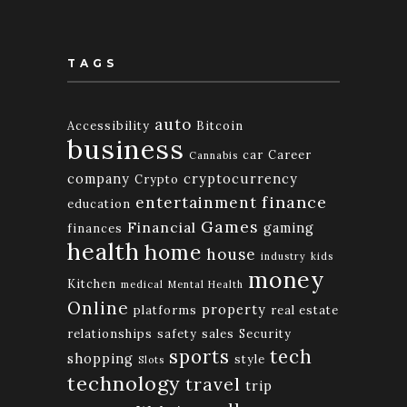
TAGS
auto
Accessibility
Bitcoin
business
car
Career
Cannabis
company
cryptocurrency
Crypto
finance
entertainment
education
Games
Financial
gaming
finances
health
home
house
industry
kids
money
Kitchen
medical
Mental Health
Online
property
platforms
real estate
relationships
safety
sales
Security
tech
sports
shopping
style
Slots
technology
travel
trip