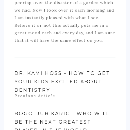
peering over the disaster of a garden which
we had. Now I look over it each morning and
I am instantly pleased with what I see.
Believe it or not this actually puts me in a
great mood each and every day, and I am sure
that it will have the same effect on you.
DR. KAMI HOSS - HOW TO GET
YOUR KIDS EXCITED ABOUT
DENTISTRY
Previous Article
BOGOLJUB KARIC - WHO WILL
BE THE NEXT GREATEST