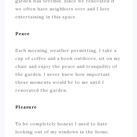
garden was terrible. Since we renovated it
we often have neighbors over and I love
entertaining in this space.
Peace
Each morning, weather permitting, I take a
cup of coffee and a book outdoors, sit on my
chair and enjoy the peace and tranquility of
the garden. I never knew how important
these moments would be to me until I
renovated the garden.
Pleasure
To be completely honest I used to hate
looking out of my windows in the home,