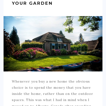
YOUR GARDEN
SPORTS
EDUCATION
DIY / HOME
INDUSTRIAL/CONSTRUCTION
CONTACT
Whenever you buy a new home the obvious
choice is to spend the money that you have
inside the home, rather than on the outdoor
spaces. This was what I had in mind when I