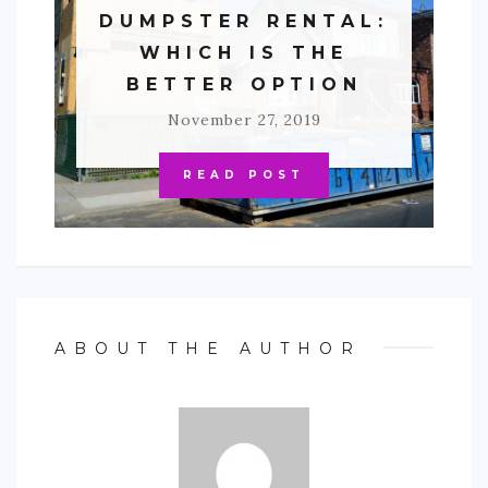
DUMPSTER RENTAL:
WHICH IS THE
BETTER OPTION
November 27, 2019
READ POST
ABOUT THE AUTHOR