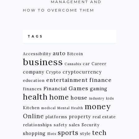
MANAGEMENT AND
HOW TO OVERCOME THEM
TAGS
auto
Accessibility
Bitcoin
business
car
Career
Cannabis
company
cryptocurrency
Crypto
finance
entertainment
education
Games
Financial
gaming
finances
health
home
house
industry
kids
money
Kitchen
medical
Mental Health
Online
property
platforms
real estate
relationships
safety
sales
Security
tech
sports
shopping
style
Slots