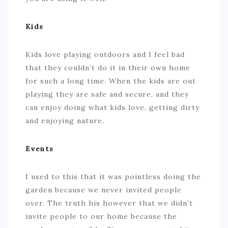
Kids
Kids love playing outdoors and I feel bad
that they couldn’t do it in their own home
for such a long time. When the kids are out
playing they are safe and secure, and they
can enjoy doing what kids love, getting dirty
and enjoying nature.
Events
I used to this that it was pointless doing the
garden because we never invited people
over. The truth his however that we didn’t
invite people to our home because the