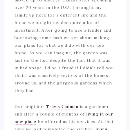
moved up to Alberta, Canada after spending
over 20 years in the USA. I brought my
family up here for a different life and the
home we bought needed quite a lot of
investment. After going to see a lender and
borrowing some cash we set about making
our plans for what we’d do with our new
home. As you can imagine, the garden was
last on the list, despite the fact that it was
in bad shape. I’d be a fraud if I didn’t tell you
that I was massively envious of the homes
around us, and the gorgeous gardens which
they had.
Our neighbor
Travis Cadman
is a gardener
and after a couple of months of
living in our
new place
he offered us his services. At that
time we had completed the kitchen,
living