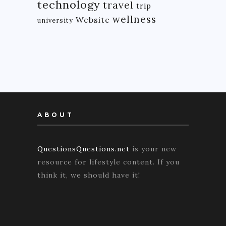
technology
travel
trip
wellness
Website
university
ABOUT
QuestionsQuestions.net
is your new
resource for lifestyle content. If you
think it, we should have it!