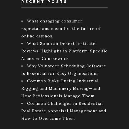
RECENT POSTS
What changing consumer
expectations mean for the future of
online casinos
What Sonoran Desert Institute
Reviews Highlight in Platform-Specific
Armorer Coursework
Why Volunteer Scheduling Software
Is Essential for Busy Organisations
Common Risks During Industrial
Rigging and Machinery Moving—and
How Professionals Manage Them
Common Challenges in Residential
Real Estate Appraisal Management and
How to Overcome Them