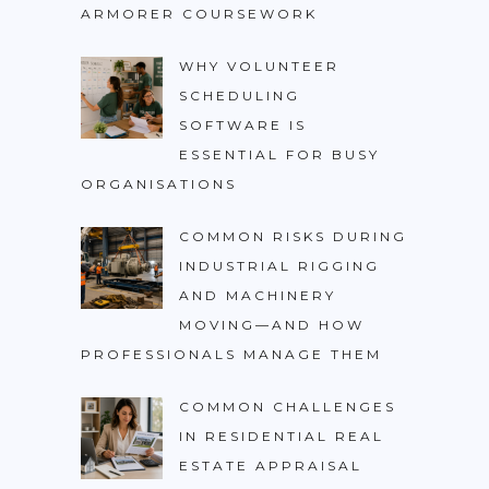
ARMORER COURSEWORK
WHY VOLUNTEER
SCHEDULING
SOFTWARE IS
ESSENTIAL FOR BUSY
ORGANISATIONS
COMMON RISKS DURING
INDUSTRIAL RIGGING
AND MACHINERY
MOVING—AND HOW
PROFESSIONALS MANAGE THEM
COMMON CHALLENGES
IN RESIDENTIAL REAL
ESTATE APPRAISAL