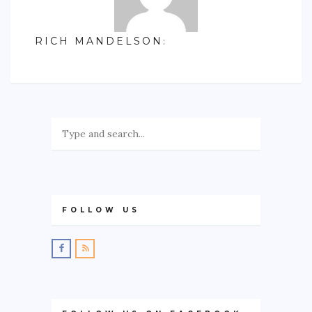
RICH MANDELSON
:
FOLLOW US