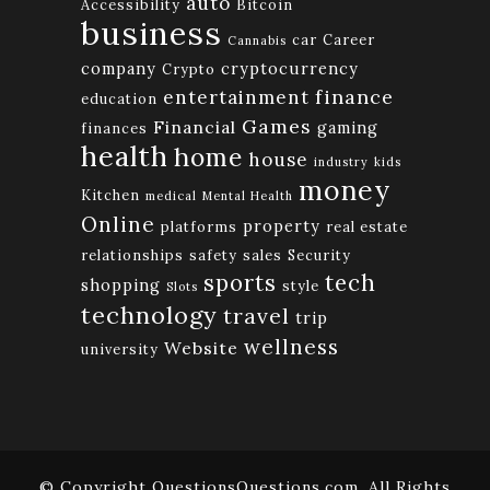
auto
Accessibility
Bitcoin
business
car
Career
Cannabis
company
cryptocurrency
Crypto
finance
entertainment
education
Games
Financial
gaming
finances
health
home
house
industry
kids
money
Kitchen
medical
Mental Health
Online
property
platforms
real estate
relationships
safety
sales
Security
tech
sports
shopping
style
Slots
technology
travel
trip
wellness
Website
university
© Copyright QuestionsQuestions.com. All Rights