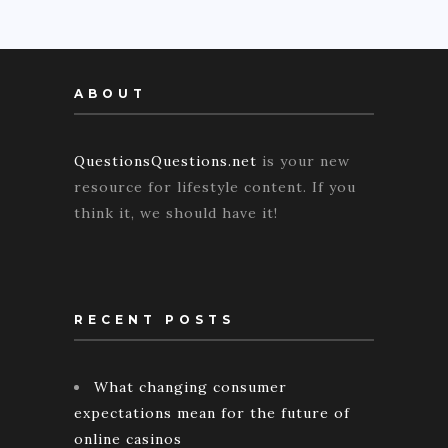
ABOUT
QuestionsQuestions.net
is your new
resource for lifestyle content. If you
think it, we should have it!
RECENT POSTS
What changing consumer
expectations mean for the future of
online casinos