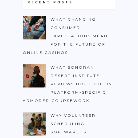
RECENT POSTS
WHAT CHANGING
CONSUMER
EXPECTATIONS MEAN
FOR THE FUTURE OF
ONLINE CASINOS
WHAT SONORAN
DESERT INSTITUTE
REVIEWS HIGHLIGHT IN
PLATFORM-SPECIFIC
ARMORER COURSEWORK
WHY VOLUNTEER
SCHEDULING
SOFTWARE IS