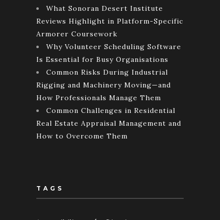
What Sonoran Desert Institute
Reviews Highlight in Platform-Specific
Armorer Coursework
Why Volunteer Scheduling Software
Is Essential for Busy Organisations
Common Risks During Industrial
Rigging and Machinery Moving—and
How Professionals Manage Them
Common Challenges in Residential
Real Estate Appraisal Management and
How to Overcome Them
TAGS