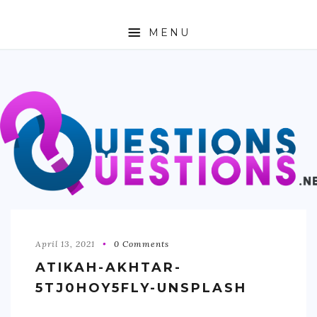
MENU
ABOUT
TRAVEL
BUSINESS
AUTO
FASHION
TECH
April 13, 2021
0 Comments
ATIKAH-AKHTAR-
LOVE
5TJ0HOY5FLY-UNSPLASH
HEALTH & FITNESS