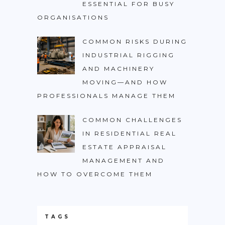
ESSENTIAL FOR BUSY
ORGANISATIONS
COMMON RISKS DURING
INDUSTRIAL RIGGING
AND MACHINERY
MOVING—AND HOW
PROFESSIONALS MANAGE THEM
COMMON CHALLENGES
IN RESIDENTIAL REAL
ESTATE APPRAISAL
MANAGEMENT AND
HOW TO OVERCOME THEM
TAGS