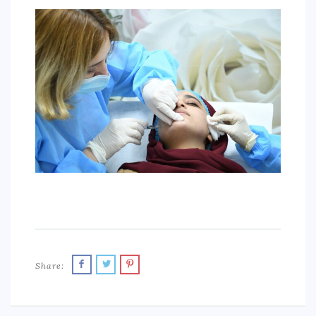
SPORTS
EDUCATION
DIY / HOME
INDUSTRIAL/CONSTRUCTION
CONTACT
Share: