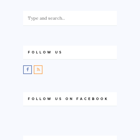
FOLLOW US
FOLLOW US ON FACEBOOK