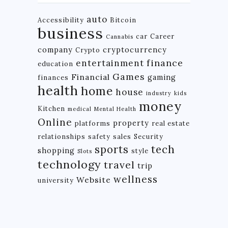
auto
Accessibility
Bitcoin
business
car
Career
Cannabis
company
cryptocurrency
Crypto
finance
entertainment
education
Games
Financial
gaming
finances
health
home
house
industry
kids
money
Kitchen
medical
Mental Health
Online
property
platforms
real estate
relationships
safety
sales
Security
tech
sports
shopping
style
Slots
technology
travel
trip
wellness
Website
university